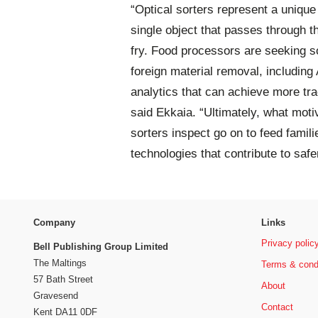
“Optical sorters represent a uniqu
single object that passes through t
fry. Food processors are seeking so
foreign material removal, including 
analytics that can achieve more tra
said Ekkaia. “Ultimately, what mot
sorters inspect go on to feed familie
technologies that contribute to safe
Company
Links
Privacy polic
Bell Publishing Group Limited
The Maltings
Terms & cond
57 Bath Street
About
Gravesend
Contact
Kent DA11 0DF