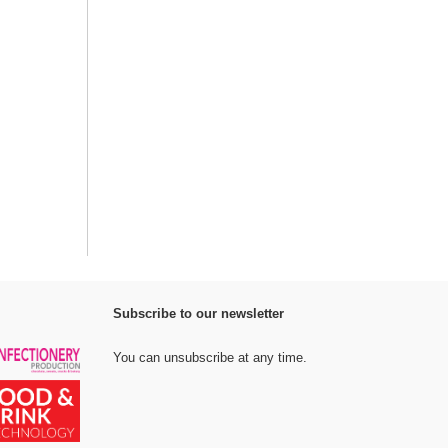
Subscribe to our newsletter
You can unsubscribe at any time.