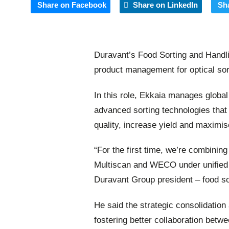
Share on Facebook
Share on LinkedIn
Sh
Duravant’s Food Sorting and Handl
product management for optical sort
In this role, Ekkaia manages global
advanced sorting technologies that
quality, increase yield and maximis
“For the first time, we’re combining
Multiscan and WECO under unified
Duravant Group president – food so
He said the strategic consolidation
fostering better collaboration betw