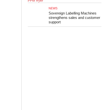
NEWS
Sovereign Labelling Machines
strengthens sales and customer
support