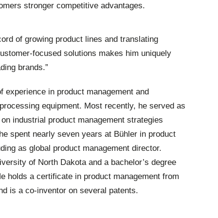
tomers stronger competitive advantages.
ord of growing product lines and translating
 customer-focused solutions makes him uniquely
ading brands.”
of experience in product management and
 processing equipment. Most recently, he served as
 on industrial product management strategies
, he spent nearly seven years at Bühler in product
ding as global product management director.
versity of North Dakota and a bachelor’s degree
He holds a certificate in product management from
nd is a co-inventor on several patents.