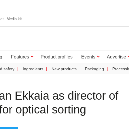
act
Media kit
g
Features
Product profiles
Events
Advertise
d safety
Ingredients
New products
Packaging
Processi
n Ekkaia as director of
r optical sorting