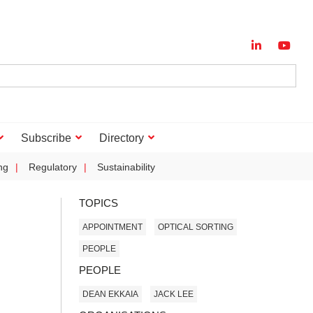
Subscribe
Directory
ng
Regulatory
Sustainability
TOPICS
APPOINTMENT
OPTICAL SORTING
PEOPLE
PEOPLE
DEAN EKKAIA
JACK LEE