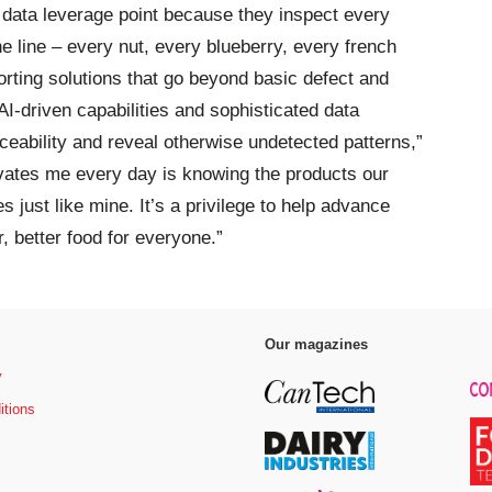
e data leverage point because they inspect every
he line – every nut, every blueberry, every french
rting solutions that go beyond basic defect and
AI-driven capabilities and sophisticated data
ceability and reveal otherwise undetected patterns,”
ivates me every day is knowing the products our
s just like mine. It’s a privilege to help advance
r, better food for everyone.”
Our magazines
y
itions