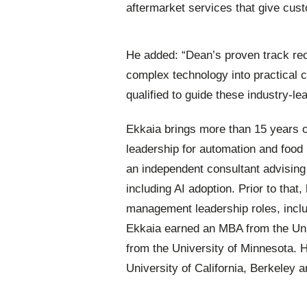
aftermarket services that give cus
He added: “Dean’s proven track rec
complex technology into practical
qualified to guide these industry-le
Ekkaia brings more than 15 years 
leadership for automation and food
an independent consultant advising
including AI adoption. Prior to that
management leadership roles, inclu
Ekkaia earned an MBA from the Uni
from the University of Minnesota. 
University of California, Berkeley a