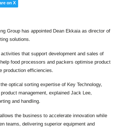
are on X
ing Group has appointed Dean Ekkaia as director of
ing solutions.
 activities that support development and sales of
 help food processors and packers optimise product
e production efficiencies.
 the optical sorting expertise of Key Technology,
 product management, explained Jack Lee,
rting and handling.
 allows the business to accelerate innovation while
een teams, delivering superior equipment and