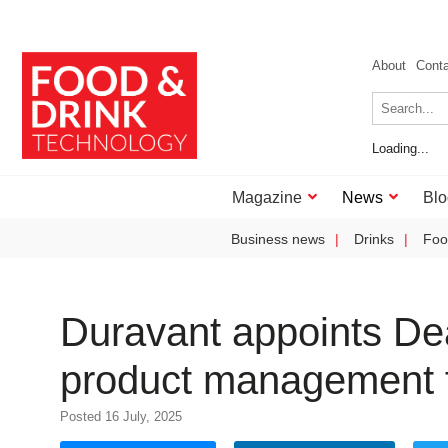
About
Cont
Loading...
Magazine
News
Blo
Business news
Drinks
Foo
Duravant appoints Dea
product management fo
Posted 16 July, 2025