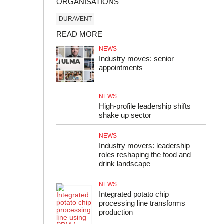
ORGANISATIONS
DURAVENT
READ MORE
NEWS
Industry moves: senior
appointments
NEWS
High-profile leadership shifts
shake up sector
NEWS
Industry movers: leadership
roles reshaping the food and
drink landscape
NEWS
Integrated potato chip
processing line transforms
production