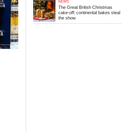
NEWS
The Great British Christmas
cake-off: continental bakes steal
the show