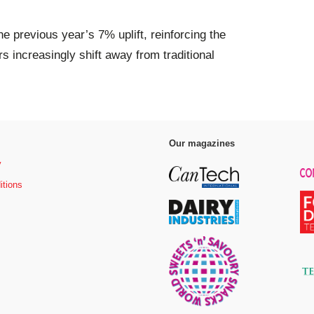
e previous year’s 7% uplift, reinforcing the
increasingly shift away from traditional
Our magazines
y
itions