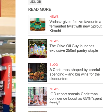
LIDL GB
READ MORE
NEWS
Vadasz gives festive favourite a
fermented twist with new Sprout
Kimchi
NEWS
The Olive Oil Guy launches
exclusive 250ml pantry staple
BLOG
A Christmas shaped by careful
spending – and big wins for the
discounters
NEWS
IGD report reveals Christmas
confidence boost as 65% “spent
freely”