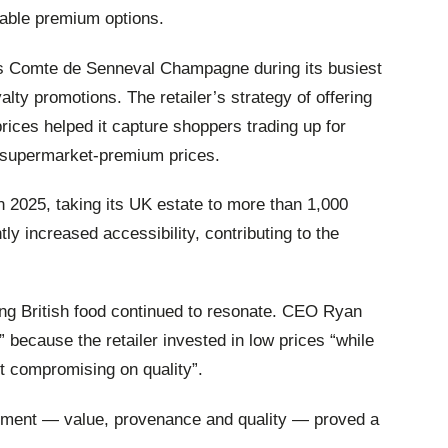
dable premium options.
 its Comte de Senneval Champagne during its busiest
yalty promotions. The retailer’s strategy of offering
rices helped it capture shoppers trading up for
g supermarket‑premium prices.
n 2025, taking its UK estate to more than 1,000
tly increased accessibility, contributing to the
ng British food continued to resonate. CEO Ryan
 because the retailer invested in low prices “while
ut compromising on quality”.
iment — value, provenance and quality — proved a