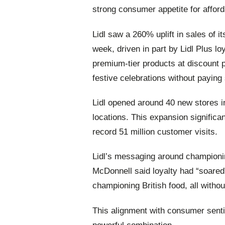
strong consumer appetite for affor
Lidl saw a 260% uplift in sales of
week, driven in part by Lidl Plus lo
premium‑tier products at discount p
festive celebrations without payin
Lidl opened around 40 new stores i
locations. This expansion significan
record 51 million customer visits.
Lidl’s messaging around championi
McDonnell said loyalty had “soared”
championing British food, all witho
This alignment with consumer sent