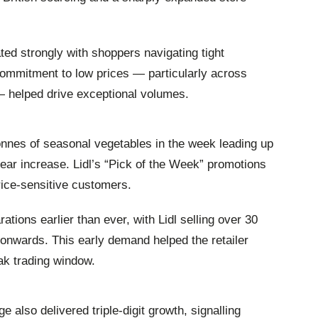
ated strongly with shoppers navigating tight
commitment to low prices — particularly across
— helped drive exceptional volumes.
nnes of seasonal vegetables in the week leading up
ar increase. Lidl’s “Pick of the Week” promotions
price‑sensitive customers.
ions earlier than ever, with Lidl selling over 30
onwards. This early demand helped the retailer
ak trading window.
e also delivered triple‑digit growth, signalling