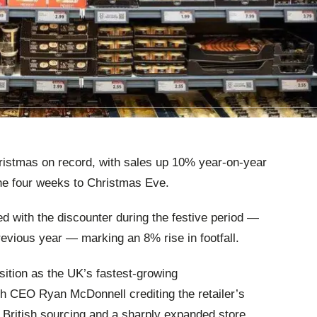
hristmas on record, with sales up 10% year‑on‑year
he four weeks to Christmas Eve.
d with the discounter during the festive period —
revious year — marking an 8% rise in footfall.
ition as the UK’s fastest‑growing
h CEO Ryan McDonnell crediting the retailer’s
, British sourcing and a sharply expanded store