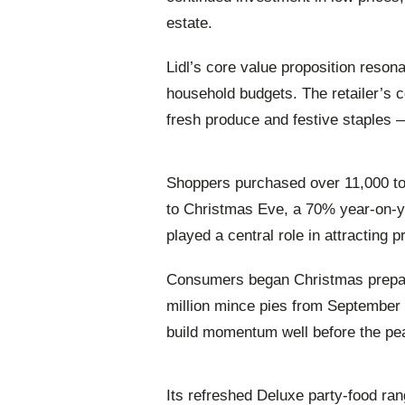
estate.
Lidl’s core value proposition reson
household budgets. The retailer’s 
fresh produce and festive staples 
Shoppers purchased over 11,000 to
to Christmas Eve, a 70% year‑on‑ye
played a central role in attracting 
Consumers began Christmas preparat
million mince pies from September 
build momentum well before the pe
Its refreshed Deluxe party‑food rang