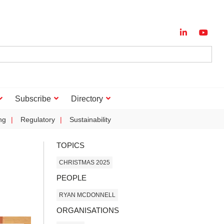
Subscribe
Directory
ng
Regulatory
Sustainability
TOPICS
CHRISTMAS 2025
PEOPLE
RYAN MCDONNELL
ORGANISATIONS