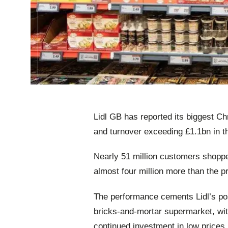
Lidl GB has reported its biggest C
and turnover exceeding £1.1bn in t
Nearly 51 million customers shoppe
almost four million more than the p
The performance cements Lidl’s pos
bricks‑and‑mortar supermarket, wit
continued investment in low prices