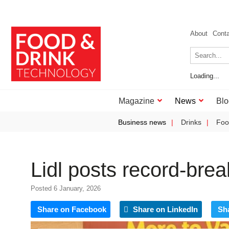
About
Cont
Loading...
Magazine
News
Blo
Business news
Drinks
Foo
Lidl posts record‑bre
Posted 6 January, 2026
Share on Facebook
Share on LinkedIn
Sh