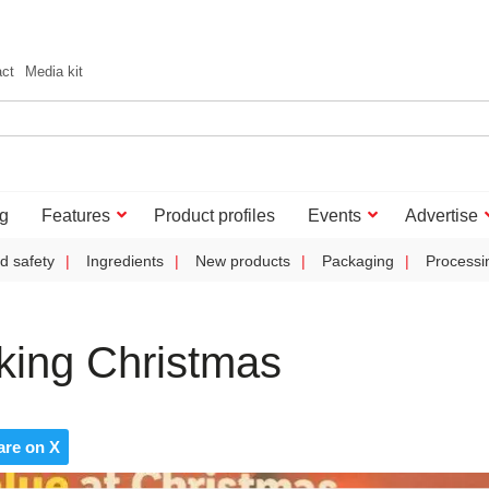
act
Media kit
g
Features
Product profiles
Events
Advertise
d safety
Ingredients
New products
Packaging
Processi
aking Christmas
are on X