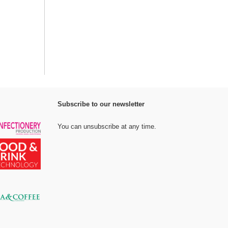
Subscribe to our newsletter
You can unsubscribe at any time.