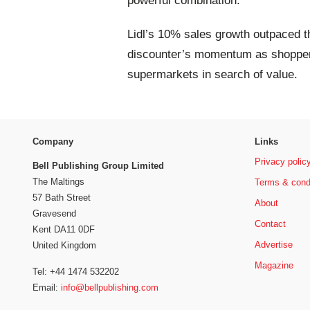
powerful combination.
Lidl’s 10% sales growth outpaced th
discounter’s momentum as shoppers 
supermarkets in search of value.
Company
Links
Privacy polic
Bell Publishing Group Limited
The Maltings
Terms & cond
57 Bath Street
About
Gravesend
Contact
Kent DA11 0DF
Advertise
United Kingdom
Magazine
Tel: +44 1474 532202
Email:
info@bellpublishing.com