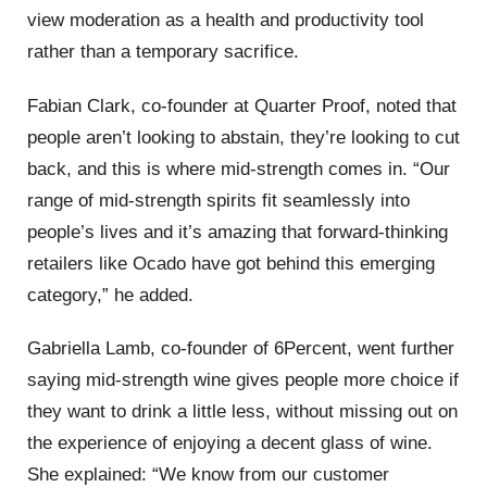
view moderation as a health and productivity tool
rather than a temporary sacrifice.
Fabian Clark, co-founder at Quarter Proof, noted that
people aren’t looking to abstain, they’re looking to cut
back, and this is where mid-strength comes in. “Our
range of mid-strength spirits fit seamlessly into
people’s lives and it’s amazing that forward-thinking
retailers like Ocado have got behind this emerging
category,” he added.
Gabriella Lamb, co-founder of 6Percent, went further
saying mid-strength wine gives people more choice if
they want to drink a little less, without missing out on
the experience of enjoying a decent glass of wine.
She explained: “We know from our customer