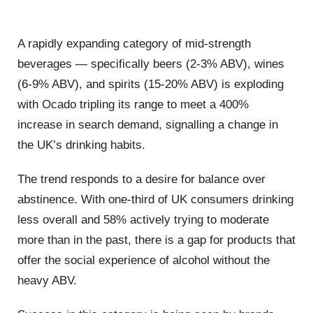
A rapidly expanding category of mid-strength
beverages — specifically beers (2-3% ABV), wines
(6-9% ABV), and spirits (15-20% ABV) is exploding
with Ocado tripling its range to meet a 400%
increase in search demand, signalling a change in
the UK’s drinking habits.
The trend responds to a desire for balance over
abstinence. With one-third of UK consumers drinking
less overall and 58% actively trying to moderate
more than in the past, there is a gap for products that
offer the social experience of alcohol without the
heavy ABV.