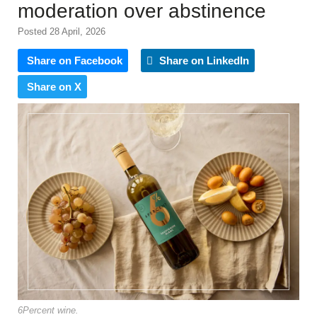
moderation over abstinence
Posted 28 April, 2026
Share on Facebook
Share on LinkedIn
Share on X
6Percent wine.