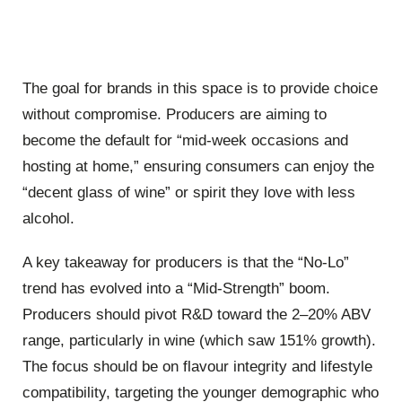
The goal for brands in this space is to provide choice
without compromise. Producers are aiming to
become the default for “mid-week occasions and
hosting at home,” ensuring consumers can enjoy the
“decent glass of wine” or spirit they love with less
alcohol.
A key takeaway for producers is that the “No-Lo”
trend has evolved into a “Mid-Strength” boom.
Producers should pivot R&D toward the 2–20% ABV
range, particularly in wine (which saw 151% growth).
The focus should be on flavour integrity and lifestyle
compatibility, targeting the younger demographic who