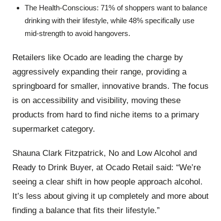
The Health-Conscious: 71% of shoppers want to balance
drinking with their lifestyle, while 48% specifically use
mid-strength to avoid hangovers.
Retailers like Ocado are leading the charge by
aggressively expanding their range, providing a
springboard for smaller, innovative brands. The focus
is on accessibility and visibility, moving these
products from hard to find niche items to a primary
supermarket category.
Shauna Clark Fitzpatrick, No and Low Alcohol and
Ready to Drink Buyer, at Ocado Retail said: “We’re
seeing a clear shift in how people approach alcohol.
It’s less about giving it up completely and more about
finding a balance that fits their lifestyle.”