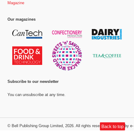
Magazine
Our magazines
Subscribe to our newsletter
You can unsubscribe at any time.
©
Bell Publishing Group Limited
, 2026. All rights reserved.
Website by e-
Back to top
Motive Media Limited
.