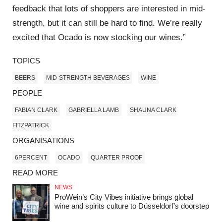
feedback that lots of shoppers are interested in mid-
strength, but it can still be hard to find. We’re really
excited that Ocado is now stocking our wines.”
TOPICS
BEERS
MID-STRENGTH BEVERAGES
WINE
PEOPLE
FABIAN CLARK
GABRIELLA LAMB
SHAUNA CLARK
FITZPATRICK
ORGANISATIONS
6PERCENT
OCADO
QUARTER PROOF
READ MORE
NEWS
ProWein’s City Vibes initiative brings global
wine and spirits culture to Düsseldorf’s doorstep