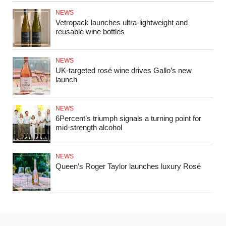
NEWS
Vetropack launches ultra-lightweight and
reusable wine bottles
NEWS
UK‑targeted rosé wine drives Gallo’s new
launch
NEWS
6Percent’s triumph signals a turning point for
mid‑strength alcohol
NEWS
Queen’s Roger Taylor launches luxury Rosé