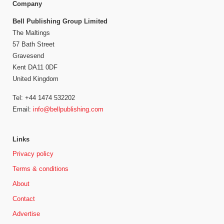
Company
Bell Publishing Group Limited
The Maltings
57 Bath Street
Gravesend
Kent DA11 0DF
United Kingdom
Tel: +44 1474 532202
Email:
info@bellpublishing.com
Links
Privacy policy
Terms & conditions
About
Contact
Advertise