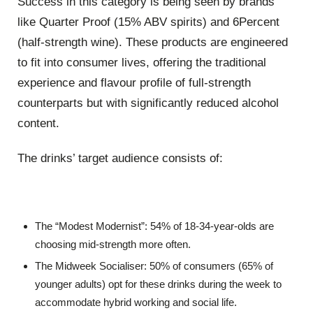
Success in this category is being seen by brands
like Quarter Proof (15% ABV spirits) and 6Percent
(half-strength wine). These products are engineered
to fit into consumer lives, offering the traditional
experience and flavour profile of full-strength
counterparts but with significantly reduced alcohol
content.
The drinks’ target audience consists of:
The “Modest Modernist”: 54% of 18-34-year-olds are
choosing mid-strength more often.
The Midweek Socialiser: 50% of consumers (65% of
younger adults) opt for these drinks during the week to
accommodate hybrid working and social life.