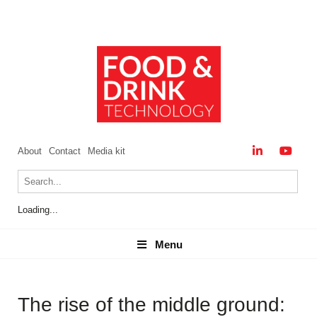
About
Contact
Media kit
Loading...
Menu
Menu
The rise of the middle ground: