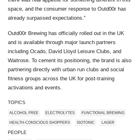
space, and the consumer response to Outd00r has
already surpassed expectations.”
Outd00r Brewing has officially rolled out in the UK
and is available through major launch partners
including Ocado, David Lloyd Leisure Clubs, and
Waitrose. To cement its positioning, the brand is also
partnering directly with urban run clubs and social
fitness groups across the UK for post-training
activations and events.
TOPICS
ALCOHOL FREE
ELECTROLYTES
FUNCTIONAL BREWING
HEALTH-CONSCIOUS SHOPPERS
ISOTONIC
LAGER
PEOPLE