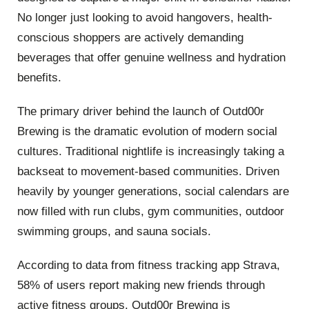
No longer just looking to avoid hangovers, health-
conscious shoppers are actively demanding
beverages that offer genuine wellness and hydration
benefits.
The primary driver behind the launch of Outd00r
Brewing is the dramatic evolution of modern social
cultures. Traditional nightlife is increasingly taking a
backseat to movement-based communities. Driven
heavily by younger generations, social calendars are
now filled with run clubs, gym communities, outdoor
swimming groups, and sauna socials.
According to data from fitness tracking app Strava,
58% of users report making new friends through
active fitness groups. Outd00r Brewing is