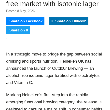
free market with isotonic lager
Posted 8 May, 2026
Share on Facebook
Share on LinkedIn
Share on X
In a strategic move to bridge the gap between social
drinking and sports nutrition, Heineken UK has
announced the launch of Outd00r Brewing — an
alcohol-free isotonic lager fortified with electrolytes
and Vitamin C.
Marking Heineken’s first step into the rapidly
emerging functional brewing category, the release is
designed to capture a major shift in consumer habits.