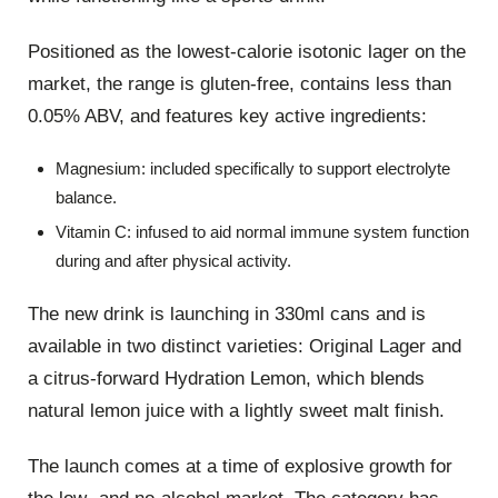
Positioned as the lowest-calorie isotonic lager on the
market, the range is gluten-free, contains less than
0.05% ABV, and features key active ingredients:
Magnesium: included specifically to support electrolyte
balance.
Vitamin C: infused to aid normal immune system function
during and after physical activity.
The new drink is launching in 330ml cans and is
available in two distinct varieties: Original Lager and
a citrus-forward Hydration Lemon, which blends
natural lemon juice with a lightly sweet malt finish.
The launch comes at a time of explosive growth for