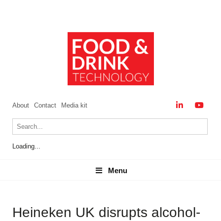
About
Contact
Media kit
Loading...
Menu
Menu
Heineken UK disrupts alcohol-