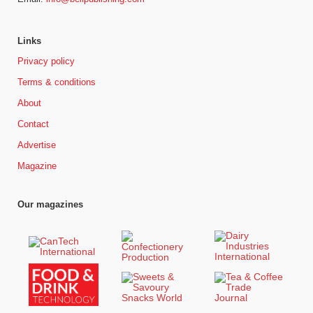
Links
Privacy policy
Terms & conditions
About
Contact
Advertise
Magazine
Our magazines