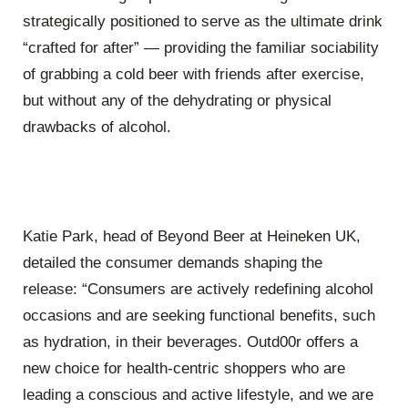
strategically positioned to serve as the ultimate drink
“crafted for after” — providing the familiar sociability
of grabbing a cold beer with friends after exercise,
but without any of the dehydrating or physical
drawbacks of alcohol.
Katie Park, head of Beyond Beer at Heineken UK,
detailed the consumer demands shaping the
release: “Consumers are actively redefining alcohol
occasions and are seeking functional benefits, such
as hydration, in their beverages. Outd00r offers a
new choice for health-centric shoppers who are
leading a conscious and active lifestyle, and we are