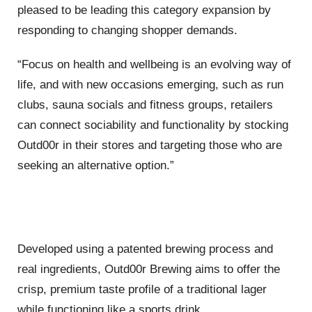
pleased to be leading this category expansion by
responding to changing shopper demands.
“Focus on health and wellbeing is an evolving way of
life, and with new occasions emerging, such as run
clubs, sauna socials and fitness groups, retailers
can connect sociability and functionality by stocking
Outd00r in their stores and targeting those who are
seeking an alternative option.”
Developed using a patented brewing process and
real ingredients, Outd00r Brewing aims to offer the
crisp, premium taste profile of a traditional lager
while functioning like a sports drink.