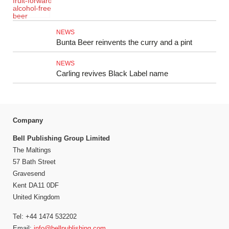
NEWS
Bunta Beer reinvents the curry and a pint
NEWS
Carling revives Black Label name
Company
Bell Publishing Group Limited
The Maltings
57 Bath Street
Gravesend
Kent DA11 0DF
United Kingdom
Tel: +44 1474 532202
Email:
info@bellpublishing.com