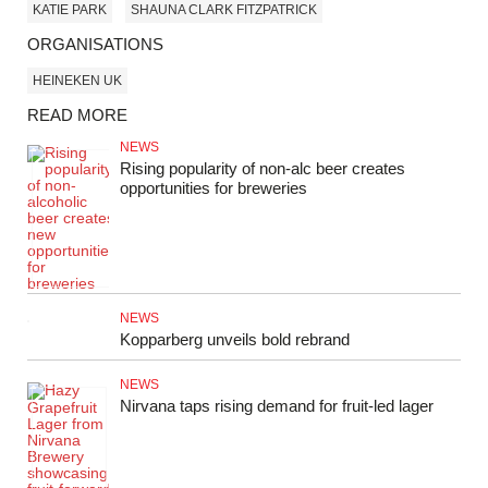
KATIE PARK
SHAUNA CLARK FITZPATRICK
ORGANISATIONS
HEINEKEN UK
READ MORE
NEWS
Rising popularity of non-alc beer creates
opportunities for breweries
NEWS
Kopparberg unveils bold rebrand
NEWS
Nirvana taps rising demand for fruit‑led lager