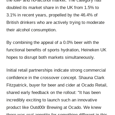
the low- and no-alcohol market. The category has
doubled its market share in the UK from 1.5% to
3.1% in recent years, propelled by the 46.4% of
British drinkers who are actively trying to moderate
their alcohol consumption.
By combining the appeal of a 0.0% beer with the
functional benefits of sports hydration, Heineken UK
hopes to disrupt both markets simultaneously.
Initial retail partnerships indicate strong commercial
confidence in the crossover concept. Shauna Clark
Fitzpatrick, buyer for beer and cider at Ocado Retail,
shared early feedback on the rollout: “It has been
incredibly exciting to launch such an innovative
product like Outd00r Brewing at Ocado. We knew
there was real appetite for something different in this