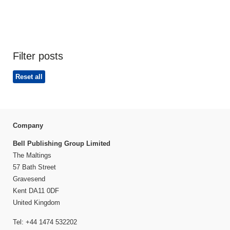
Filter posts
Reset all
Company
Bell Publishing Group Limited
The Maltings
57 Bath Street
Gravesend
Kent DA11 0DF
United Kingdom
Tel: +44 1474 532202