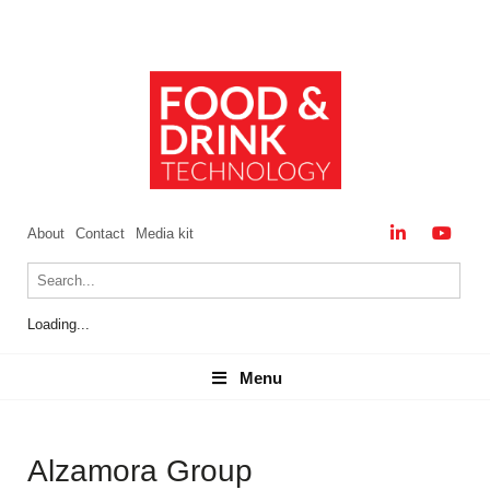
About
Contact
Media kit
Loading...
Menu
Menu
Alzamora Group