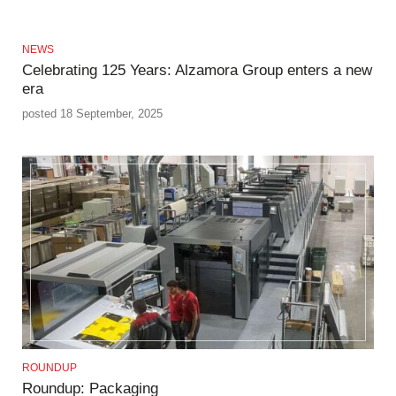
NEWS
Celebrating 125 Years: Alzamora Group enters a new
era
posted 18 September, 2025
ROUNDUP
Roundup: Packaging