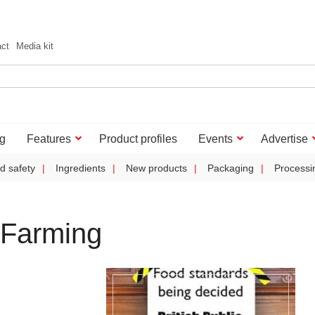
act
Media kit
g
Features
Product profiles
Events
Advertise
d safety
Ingredients
New products
Packaging
Processi
 Farming