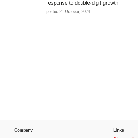
response to double-digit growth
posted 21 October, 2024
Company
Links