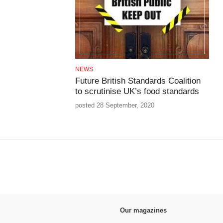
NEWS
Future British Standards Coalition
to scrutinise UK’s food standards
posted 28 September, 2020
Our magazines