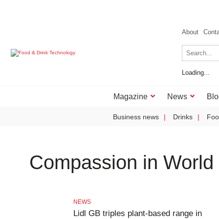
About
Cont
Loading...
Magazine
News
Blo
Business news
Drinks
Foo
Compassion in World
NEWS
Lidl GB triples plant-based range in