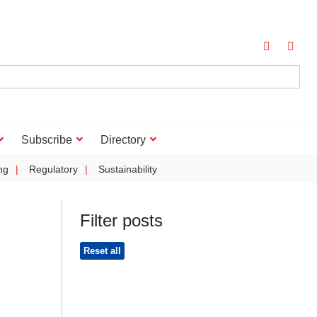
Subscribe
Directory
ng
Regulatory
Sustainability
Filter posts
Reset all