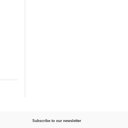
Subscribe to our newsletter