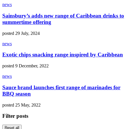
news
Sainsbury’s adds new range of Caribbean drinks to
summertime offering
posted 29 July, 2024
news
Exotic chips snacking range inspired by Caribbean
posted 9 December, 2022
news
Sauce brand launches first range of marinades for
BBQ season
posted 25 May, 2022
Filter posts
Reset all