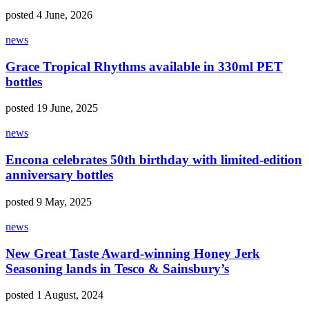
posted 4 June, 2026
news
Grace Tropical Rhythms available in 330ml PET
bottles
posted 19 June, 2025
news
Encona celebrates 50th birthday with limited-edition
anniversary bottles
posted 9 May, 2025
news
New Great Taste Award-winning Honey Jerk
Seasoning lands in Tesco & Sainsbury’s
posted 1 August, 2024