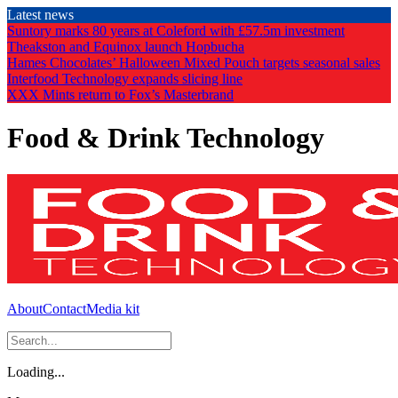
Skip
Latest news
to
Suntory marks 80 years at Coleford with £57.5m investment
the
Theakston and Equinox launch Hopbucha
content
Hames Chocolates’ Halloween Mixed Pouch targets seasonal sales
Interfood Technology expands slicing line
XXX Mints return to Fox’s Masterbrand
Food & Drink Technology
About
Contact
Media kit
Loading...