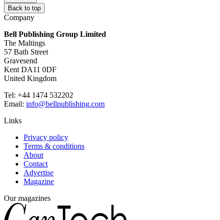
Back to top
Company
Bell Publishing Group Limited
The Maltings
57 Bath Street
Gravesend
Kent DA11 0DF
United Kingdom
Tel: +44 1474 532202
Email:
info@bellpublishing.com
Links
Privacy policy
Terms & conditions
About
Contact
Advertise
Magazine
Our magazines