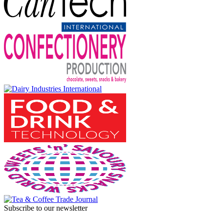
Subscribe to our newsletter