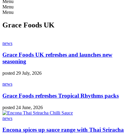
Menu
Menu
Menu
Grace Foods UK
news
Grace Foods UK refreshes and launches new
seasoning
posted 29 July, 2026
news
Grace Foods refreshes Tropical Rhythms packs
posted 24 June, 2026
news
Encona spices up sauce range with Thai Sriracha