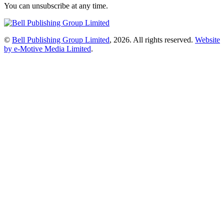
You can unsubscribe at any time.
©
Bell Publishing Group Limited
, 2026. All rights reserved.
Website
by e-Motive Media Limited
.