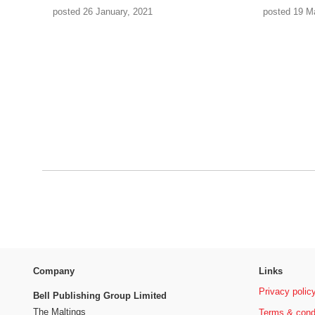
posted 26 January, 2021
posted 19 M
Company
Links
Privacy polic
Bell Publishing Group Limited
The Maltings
Terms & cond