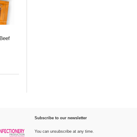
Beef
Subscribe to our newsletter
You can unsubscribe at any time.