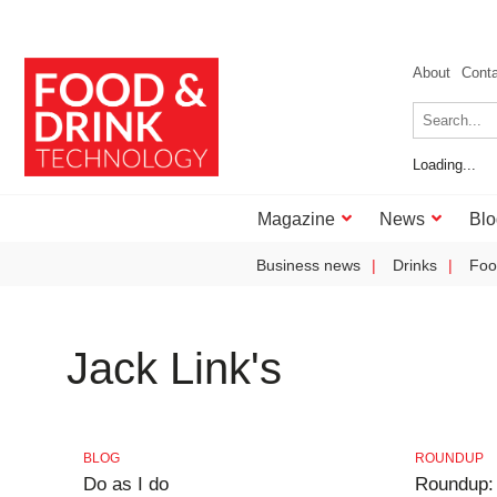
About
Cont
Loading...
Magazine
News
Blo
Business news
Drinks
Foo
Jack Link's
BLOG
ROUNDUP
Do as I do
Roundup: