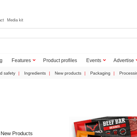
act
Media kit
g
Features
Product profiles
Events
Advertise
d safety
Ingredients
New products
Packaging
Processi
 New Products