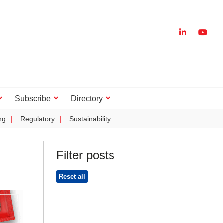
Subscribe
Directory
ng
Regulatory
Sustainability
Filter posts
Reset all