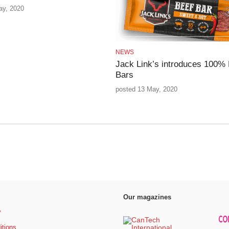
ay, 2020
NEWS
Jack Link’s introduces 100% 
Bars
posted 13 May, 2020
Our magazines
y
itions