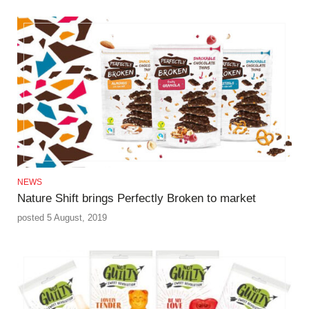
NEWS
Nature Shift brings Perfectly Broken to market
posted 5 August, 2019