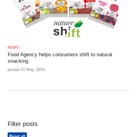
NEWS
Food Agency helps consumers shift to natural
snacking
posted 31 May, 2019
Filter posts
Reset all