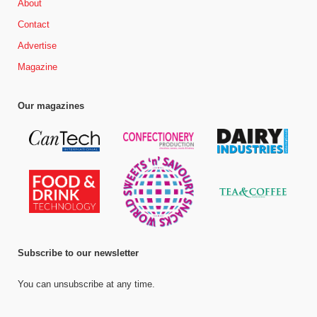
About
Contact
Advertise
Magazine
Our magazines
Subscribe to our newsletter
You can unsubscribe at any time.