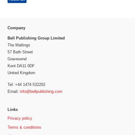
Company
Bell Publishing Group Limited
The Maltings
57 Bath Street
Gravesend
Kent DA11 0DF
United Kingdom
Tel: +44 1474 532202
Email:
info@bellpublishing.com
Links
Privacy policy
Terms & conditions