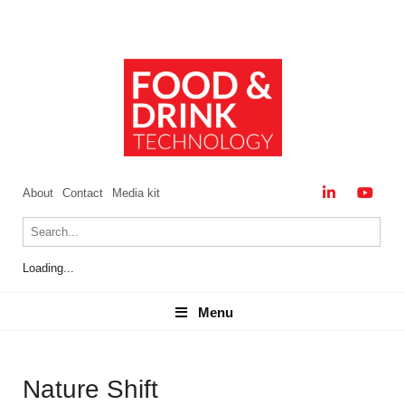
About
Contact
Media kit
Loading...
Menu
Menu
Nature Shift