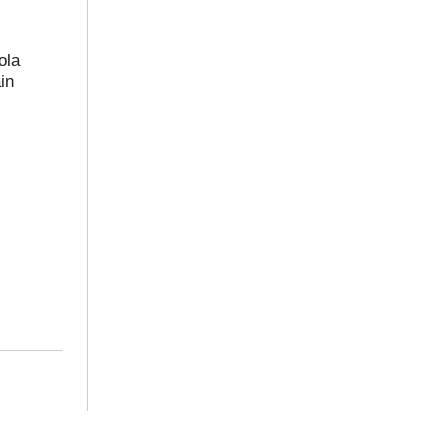
ola
in