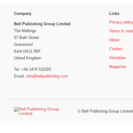
Company
Links
Privacy polic
Bell Publishing Group Limited
The Maltings
Terms & cond
57 Bath Street
About
Gravesend
Contact
Kent DA11 0DF
Advertise
United Kingdom
Magazine
Tel: +44 1474 532202
Email:
info@bellpublishing.com
©
Bell Publishing Group Limited