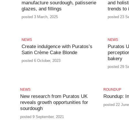
manufacture sourdough, patisserie
and holist
glazes, and fillings
trends to
posted 3 March, 2025
posted 23 S
NEWS
NEWS
Create indulgence with Puratos’s
Puratos U
Satin Crème Cake Blonde
perceptio
bakery
posted 6 October, 2023
posted 29 S
NEWS
ROUNDUP
New research from Puratos UK
Roundup: In
reveals growth opportunities for
posted 22 June
sourdough
posted 9 September, 2021