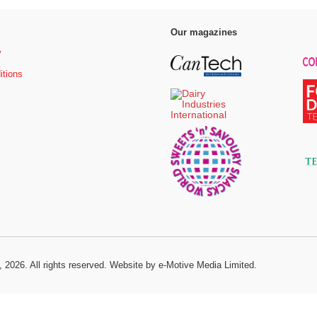
Our magazines
y
itions
, 2026. All rights reserved.
Website by e-Motive Media Limited
.