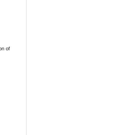
on of