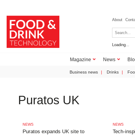
About
Cont
Loading...
Magazine
News
Blo
Business news
Drinks
Foo
Puratos UK
NEWS
NEWS
Puratos expands UK site to
Tech-insp