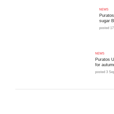
NEWS
Puratos
sugar B
posted 17
NEWS
Puratos U
for autum
posted 3 Se