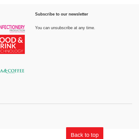
Subscribe to our newsletter
You can unsubscribe at any time.
Back to top