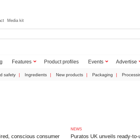
act
Media kit
g
Features
Product profiles
Events
Advertise
d safety
Ingredients
New products
Packaging
Processi
NEWS
ired, conscious consumer
Puratos UK unveils ready-to-