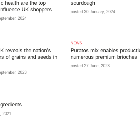
ic health are the top
sourdough
 influence UK shoppers
posted 30 January, 2024
eptember, 2024
NEWS
K reveals the nation’s
Puratos mix enables producti
ns of grains and seeds in
numerous premium brioches
posted 27 June, 2023
eptember, 2023
gredients
, 2021