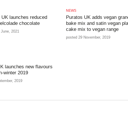
NEWS
 UK launches reduced
Puratos UK adds vegan gran
elcolade chocolate
bake mix and satin vegan pla
cake mix to vegan range
 June, 2021
posted 29 November, 2019
K launches new flavours
n-winter 2019
ptember, 2019