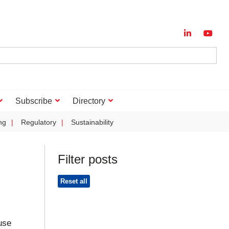
Subscribe
Directory
ng
Regulatory
Sustainability
Filter posts
Reset all
use