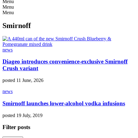
Menu
Menu
Menu
Smirnoff
news
Diageo introduces convenience-exclusive Smirnoff
Crush variant
posted 11 June, 2026
news
Smirnoff launches lower-alcohol vodka infusions
posted 19 July, 2019
Filter posts