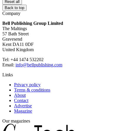
Reset all
Back to top
Company
Bell Publishing Group Limited
The Maltings
57 Bath Street
Gravesend
Kent DA11 0DF
United Kingdom
Tel: +44 1474 532202
Email:
info@bellpublishing.com
Links
Privacy policy
Terms & conditions
About
Contact
Advertise
Magazine
Our magazines