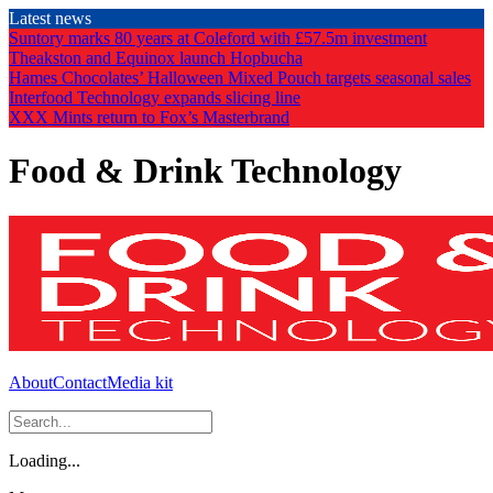
Skip
Latest news
to
Suntory marks 80 years at Coleford with £57.5m investment
the
Theakston and Equinox launch Hopbucha
content
Hames Chocolates’ Halloween Mixed Pouch targets seasonal sales
Interfood Technology expands slicing line
XXX Mints return to Fox’s Masterbrand
Food & Drink Technology
About
Contact
Media kit
Loading...