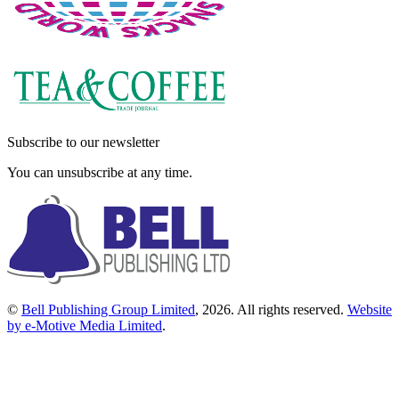
Subscribe to our newsletter
You can unsubscribe at any time.
©
Bell Publishing Group Limited
, 2026. All rights reserved.
Website
by e-Motive Media Limited
.