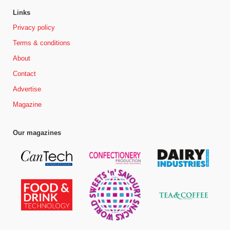
Links
Privacy policy
Terms & conditions
About
Contact
Advertise
Magazine
Our magazines