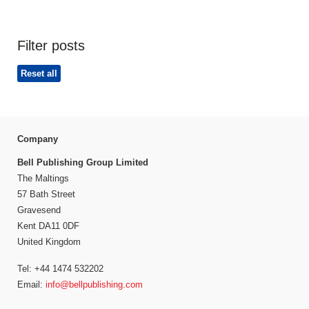
Filter posts
Reset all
Company
Bell Publishing Group Limited
The Maltings
57 Bath Street
Gravesend
Kent DA11 0DF
United Kingdom
Tel: +44 1474 532202
Email:
info@bellpublishing.com