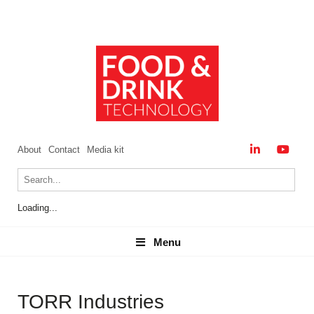
About
Contact
Media kit
Loading...
Menu
Menu
TORR Industries