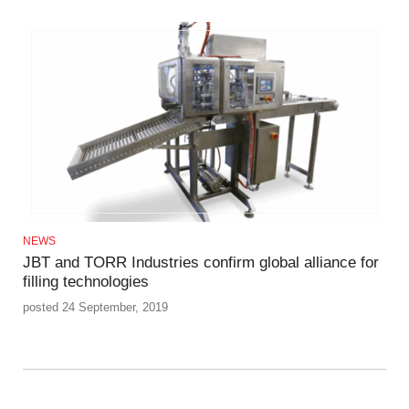
NEWS
JBT and TORR Industries confirm global alliance for
filling technologies
posted 24 September, 2019