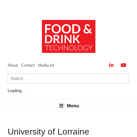
About
Contact
Media kit
Loading...
Menu
Menu
University of Lorraine