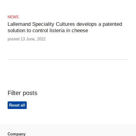
NEWS
Lallemand Speciality Cultures develops a patented
solution to control listeria in cheese
posted 13 June, 2022
Filter posts
Reset all
Company