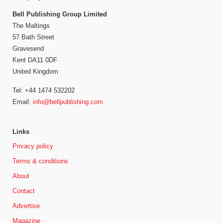
Bell Publishing Group Limited
The Maltings
57 Bath Street
Gravesend
Kent DA11 0DF
United Kingdom
Tel: +44 1474 532202
Email:
info@bellpublishing.com
Links
Privacy policy
Terms & conditions
About
Contact
Advertise
Magazine