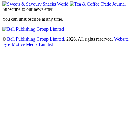
Subscribe to our newsletter
You can unsubscribe at any time.
©
Bell Publishing Group Limited
, 2026. All rights reserved.
Website
by e-Motive Media Limited
.