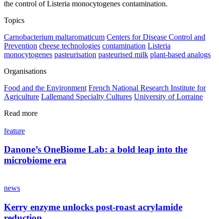
the control of Listeria monocytogenes contamination.
Topics
Carnobacterium maltaromaticum
Centers for Disease Control and
Prevention
cheese technologies
contamination
Listeria
monocytogenes
pasteurisation
pasteurised milk
plant‐based analogs
Organisations
Food and the Environment
French National Research Institute for
Agriculture
Lallemand Specialty Cultures
University of Lorraine
Read more
feature
Danone’s OneBiome Lab: a bold leap into the
microbiome era
news
Kerry enzyme unlocks post-roast acrylamide
reduction