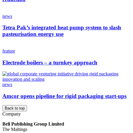
news
Tetra Pak’s integrated heat pump system to slash
pasteurisation energy use
feature
Electrode boilers – a turnkey approach
news
Amcor opens pipeline for rigid packaging start-ups
Back to top
Company
Bell Publishing Group Limited
The Maltings