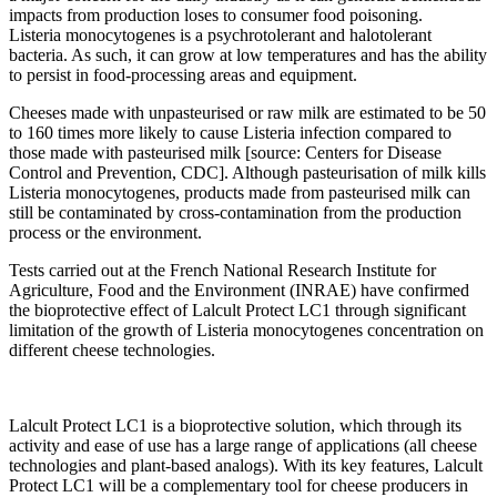
impacts from production loses to consumer food poisoning.
Listeria monocytogenes is a psychrotolerant and halotolerant
bacteria. As such, it can grow at low temperatures and has the ability
to persist in food‐processing areas and equipment.
Cheeses made with unpasteurised or raw milk are estimated to be 50
to 160 times more likely to cause Listeria infection compared to
those made with pasteurised milk [source: Centers for Disease
Control and Prevention, CDC]. Although pasteurisation of milk kills
Listeria monocytogenes, products made from pasteurised milk can
still be contaminated by cross‐contamination from the production
process or the environment.
Tests carried out at the French National Research Institute for
Agriculture, Food and the Environment (INRAE) have confirmed
the bioprotective effect of Lalcult Protect LC1 through significant
limitation of the growth of Listeria monocytogenes concentration on
different cheese technologies.
Lalcult Protect LC1 is a bioprotective solution, which through its
activity and ease of use has a large range of applications (all cheese
technologies and plant‐based analogs). With its key features, Lalcult
Protect LC1 will be a complementary tool for cheese producers in