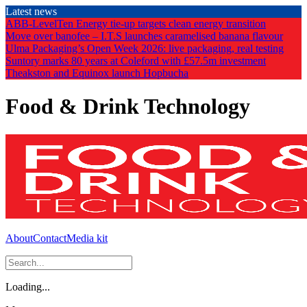
Skip
Latest news
to
ABB-LevelTen Energy tie-up targets clean energy transition
the
Move over banofee – I.T.S launches caramelised banana flavour
content
Ulma Packaging’s Open Week 2026: live packaging, real testing
Suntory marks 80 years at Coleford with £57.5m investment
Theakston and Equinox launch Hopbucha
Food & Drink Technology
About
Contact
Media kit
Loading...