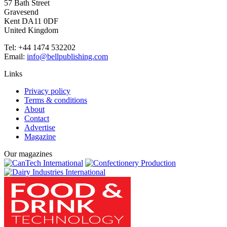
57 Bath Street
Gravesend
Kent DA11 0DF
United Kingdom
Tel: +44 1474 532202
Email:
info@bellpublishing.com
Links
Privacy policy
Terms & conditions
About
Contact
Advertise
Magazine
Our magazines