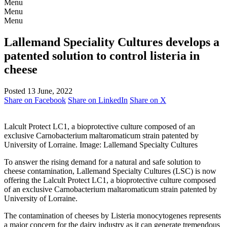
Menu
Menu
Menu
Lallemand Speciality Cultures develops a
patented solution to control listeria in
cheese
Posted 13 June, 2022
Share on Facebook
Share on LinkedIn
Share on X
Lalcult Protect LC1, a bioprotective culture composed of an
exclusive Carnobacterium maltaromaticum strain patented by
University of Lorraine. Image: Lallemand Specialty Cultures
To answer the rising demand for a natural and safe solution to
cheese contamination, Lallemand Specialty Cultures (LSC) is now
offering the Lalcult Protect LC1, a bioprotective culture composed
of an exclusive Carnobacterium maltaromaticum strain patented by
University of Lorraine.
The contamination of cheeses by Listeria monocytogenes represents
a major concern for the dairy industry as it can generate tremendous