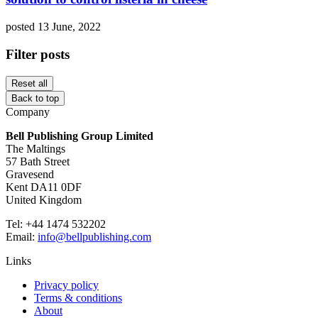
posted 13 June, 2022
Filter posts
Reset all
Back to top
Company
Bell Publishing Group Limited
The Maltings
57 Bath Street
Gravesend
Kent DA11 0DF
United Kingdom
Tel: +44 1474 532202
Email:
info@bellpublishing.com
Links
Privacy policy
Terms & conditions
About