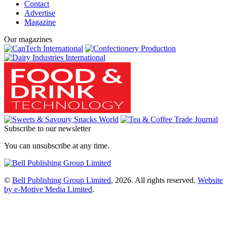
Contact
Advertise
Magazine
Our magazines
Subscribe to our newsletter
You can unsubscribe at any time.
©
Bell Publishing Group Limited
, 2026. All rights reserved.
Website
by e-Motive Media Limited
.