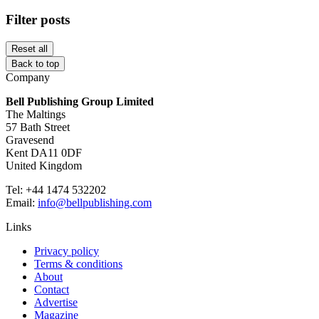
Filter posts
Reset all
Back to top
Company
Bell Publishing Group Limited
The Maltings
57 Bath Street
Gravesend
Kent DA11 0DF
United Kingdom
Tel: +44 1474 532202
Email:
info@bellpublishing.com
Links
Privacy policy
Terms & conditions
About
Contact
Advertise
Magazine