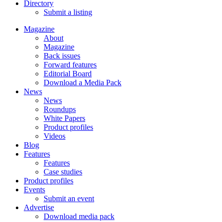
Directory
Submit a listing
Magazine
About
Magazine
Back issues
Forward features
Editorial Board
Download a Media Pack
News
News
Roundups
White Papers
Product profiles
Videos
Blog
Features
Features
Case studies
Product profiles
Events
Submit an event
Advertise
Download media pack