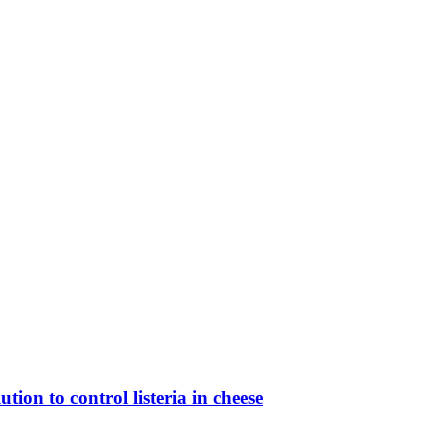
ion to control listeria in cheese