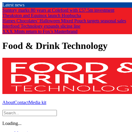
Skip
Latest news
to
Suntory marks 80 years at Coleford with £57.5m investment
the
Theakston and Equinox launch Hopbucha
content
Hames Chocolates’ Halloween Mixed Pouch targets seasonal sales
Interfood Technology expands slicing line
XXX Mints return to Fox’s Masterbrand
Food & Drink Technology
About
Contact
Media kit
Loading...