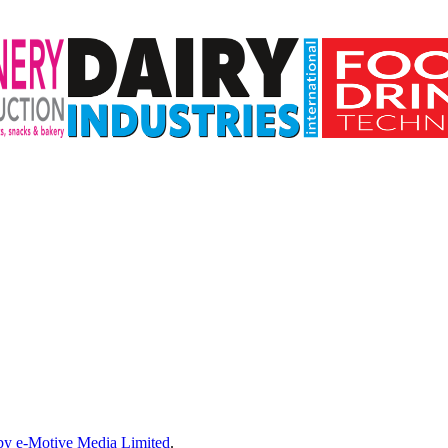
by e-Motive Media Limited
.