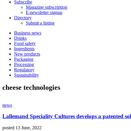
Subscribe
Magazine subscription
E-newsletter signup
Directory
Submit a listing
Business news
Drinks
Food safety
Ingredients
New products
Packaging
Processing
Regulatory
Sustainability
cheese technologies
news
Lallemand Speciality Cultures develops a patented solut
posted 13 June, 2022