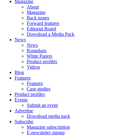
Magazine
About
Magazine
Back issues
Forward features
Editorial Board
Download a Media Pack
News
News
Roundups
White Papers
Product profiles
Videos
Blog
Features
Features
Case studies
Product profiles
Events
Submit an event
Advertise
Download media pack
Subscribe
Magazine subscription
E-newsletter signup