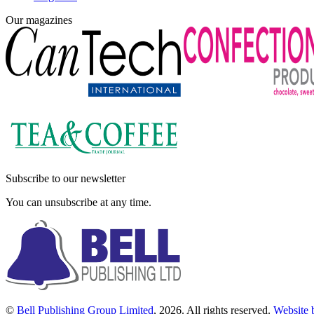
Our magazines
Subscribe to our newsletter
You can unsubscribe at any time.
©
Bell Publishing Group Limited
, 2026. All rights reserved.
Website 