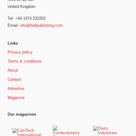
United Kingdom
Tel: +44 1474 532202
Email:
info@bellpublishing.com
Links
Privacy policy
Terms & conditions
About
Contact
Advertise
Magazine
Our magazines