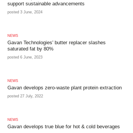
support sustainable advancements
posted 3 June, 2024
NEWS
Gavan Technologies’ butter replacer slashes
saturated fat by 80%
posted 6 June, 2023
NEWS
Gavan develops zero-waste plant protein extraction
posted 27 July, 2022
NEWS
Gavan develops true blue for hot & cold beverages