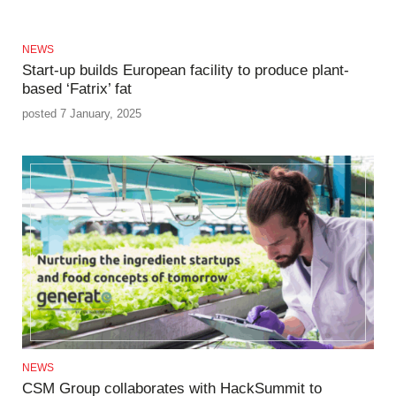
NEWS
Start-up builds European facility to produce plant-
based ‘Fatrix’ fat
posted 7 January, 2025
NEWS
CSM Group collaborates with HackSummit to