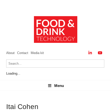
About
Contact
Media kit
Loading...
Menu
Menu
Itai Cohen