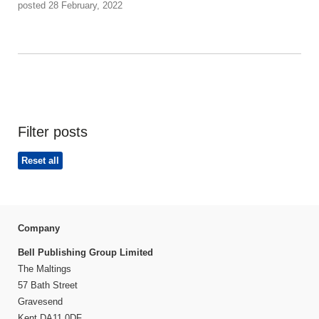
posted 28 February, 2022
Filter posts
Reset all
Company
Bell Publishing Group Limited
The Maltings
57 Bath Street
Gravesend
Kent DA11 0DF