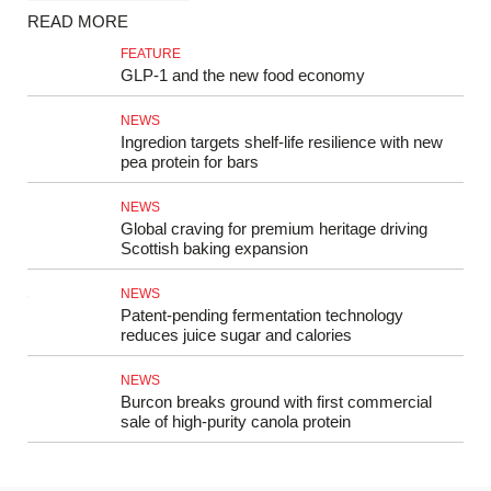
READ MORE
FEATURE
GLP‑1 and the new food economy
NEWS
Ingredion targets shelf-life resilience with new
pea protein for bars
NEWS
Global craving for premium heritage driving
Scottish baking expansion
NEWS
Patent-pending fermentation technology
reduces juice sugar and calories
NEWS
Burcon breaks ground with first commercial
sale of high-purity canola protein