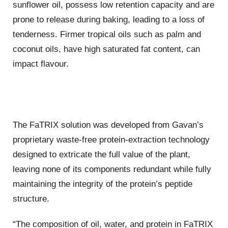
sunflower oil, possess low retention capacity and are
prone to release during baking, leading to a loss of
tenderness. Firmer tropical oils such as palm and
coconut oils, have high saturated fat content, can
impact flavour.
The FaTRIX solution was developed from Gavan’s
proprietary waste-free protein-extraction technology
designed to extricate the full value of the plant,
leaving none of its components redundant while fully
maintaining the integrity of the protein’s peptide
structure.
“The composition of oil, water, and protein in FaTRIX