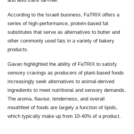
and also trans fat-free.
According to the Israeli business, FaTRIX offers a
series of high-performance, protein-based fat
substitutes that serve as alternatives to butter and
other commonly used fats in a variety of bakery
products.
Gavan highlighted the ability of FaTRIX to satisfy
sensory cravings as producers of plant-based foods
increasingly seek alternatives to animal-derived
ingredients to meet nutritional and sensory demands.
The aroma, flavour, tenderness, and overall
mouthfeel of foods are largely a function of lipids,
which typically make up from 10-40% of a product.