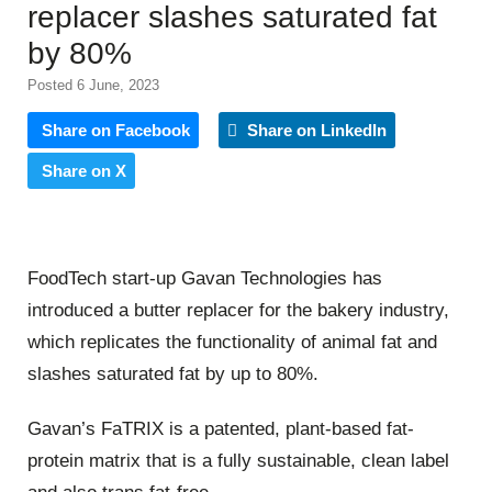
replacer slashes saturated fat
by 80%
Posted 6 June, 2023
Share on Facebook
Share on LinkedIn
Share on X
FoodTech start-up Gavan Technologies has
introduced a butter replacer for the bakery industry,
which replicates the functionality of animal fat and
slashes saturated fat by up to 80%.
Gavan’s FaTRIX is a patented, plant-based fat-
protein matrix that is a fully sustainable, clean label