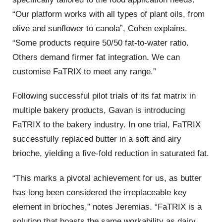
“Our platform works with all types of plant oils, from
olive and sunflower to canola”, Cohen explains.
“Some products require 50/50 fat-to-water ratio.
Others demand firmer fat integration. We can
customise FaTRIX to meet any range.”
Following successful pilot trials of its fat matrix in
multiple bakery products, Gavan is introducing
FaTRIX to the bakery industry. In one trial, FaTRIX
successfully replaced butter in a soft and airy
brioche, yielding a five-fold reduction in saturated fat.
“This marks a pivotal achievement for us, as butter
has long been considered the irreplaceable key
element in brioches,” notes Jeremias. “FaTRIX is a
solution that boasts the same workability as dairy