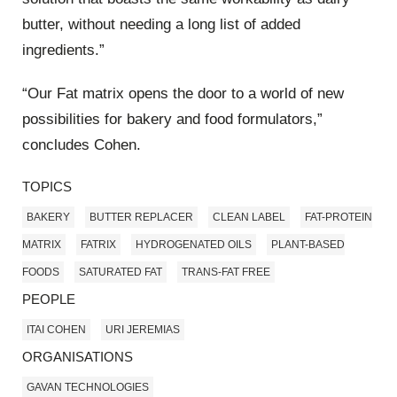
butter, without needing a long list of added
ingredients.”
“Our Fat matrix opens the door to a world of new
possibilities for bakery and food formulators,”
concludes Cohen.
TOPICS
BAKERY
BUTTER REPLACER
CLEAN LABEL
FAT-PROTEIN
MATRIX
FATRIX
HYDROGENATED OILS
PLANT-BASED
FOODS
SATURATED FAT
TRANS-FAT FREE
PEOPLE
ITAI COHEN
URI JEREMIAS
ORGANISATIONS
GAVAN TECHNOLOGIES