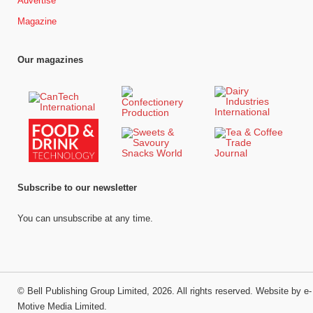
Advertise
Magazine
Our magazines
Subscribe to our newsletter
You can unsubscribe at any time.
©
Bell Publishing Group Limited
, 2026. All rights reserved.
Website by e-
Motive Media Limited
.