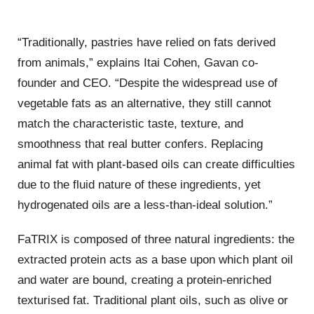
“Traditionally, pastries have relied on fats derived
from animals,” explains Itai Cohen, Gavan co-
founder and CEO. “Despite the widespread use of
vegetable fats as an alternative, they still cannot
match the characteristic taste, texture, and
smoothness that real butter confers. Replacing
animal fat with plant-based oils can create difficulties
due to the fluid nature of these ingredients, yet
hydrogenated oils are a less-than-ideal solution.”
FaTRIX is composed of three natural ingredients: the
extracted protein acts as a base upon which plant oil
and water are bound, creating a protein-enriched
texturised fat. Traditional plant oils, such as olive or