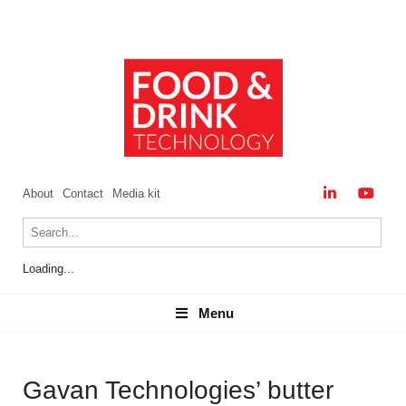
About
Contact
Media kit
Loading...
Menu
Menu
Gavan Technologies’ butter