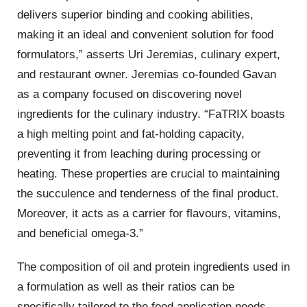
delivers superior binding and cooking abilities,
making it an ideal and convenient solution for food
formulators,” asserts Uri Jeremias, culinary expert,
and restaurant owner. Jeremias co-founded Gavan
as a company focused on discovering novel
ingredients for the culinary industry. “FaTRIX boasts
a high melting point and fat-holding capacity,
preventing it from leaching during processing or
heating. These properties are crucial to maintaining
the succulence and tenderness of the final product.
Moreover, it acts as a carrier for flavours, vitamins,
and beneficial omega-3.”
The composition of oil and protein ingredients used in
a formulation as well as their ratios can be
specifically tailored to the food application needs.