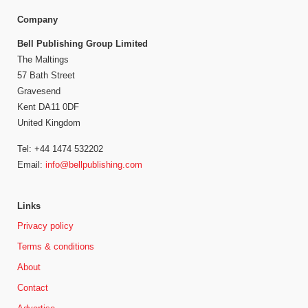
Company
Bell Publishing Group Limited
The Maltings
57 Bath Street
Gravesend
Kent DA11 0DF
United Kingdom
Tel: +44 1474 532202
Email:
info@bellpublishing.com
Links
Privacy policy
Terms & conditions
About
Contact