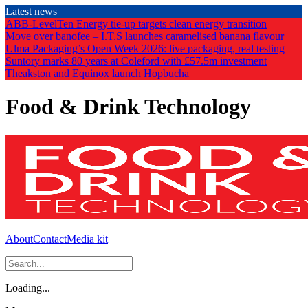
Skip
Latest news
to
ABB-LevelTen Energy tie-up targets clean energy transition
the
Move over banofee – I.T.S launches caramelised banana flavour
content
Ulma Packaging’s Open Week 2026: live packaging, real testing
Suntory marks 80 years at Coleford with £57.5m investment
Theakston and Equinox launch Hopbucha
Food & Drink Technology
About
Contact
Media kit
Loading...