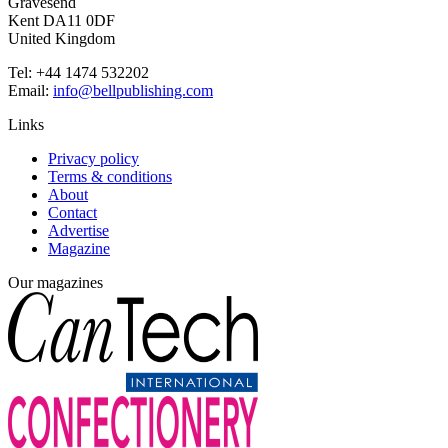
Gravesend
Kent DA11 0DF
United Kingdom
Tel: +44 1474 532202
Email:
info@bellpublishing.com
Links
Privacy policy
Terms & conditions
About
Contact
Advertise
Magazine
Our magazines