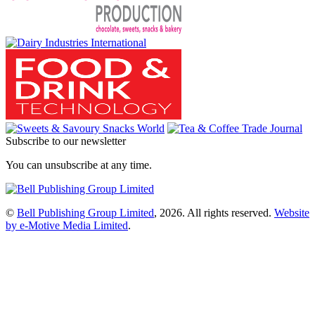
Subscribe to our newsletter
You can unsubscribe at any time.
©
Bell Publishing Group Limited
, 2026. All rights reserved.
Website
by e-Motive Media Limited
.