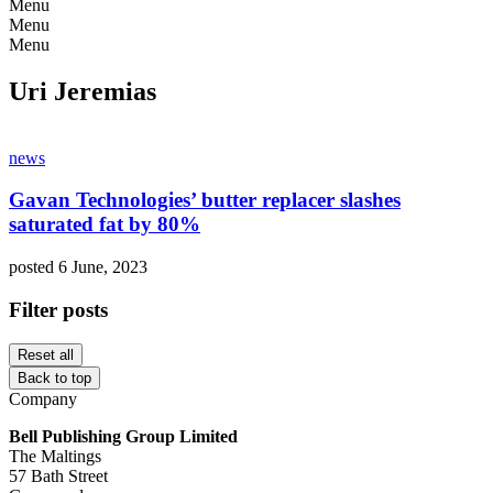
Menu
Menu
Menu
Uri Jeremias
news
Gavan Technologies’ butter replacer slashes
saturated fat by 80%
posted 6 June, 2023
Filter posts
Reset all
Back to top
Company
Bell Publishing Group Limited
The Maltings
57 Bath Street