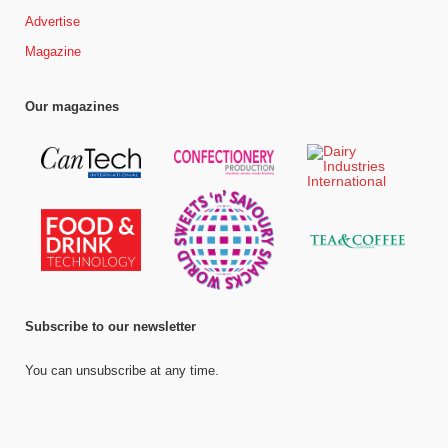
Advertise
Magazine
Our magazines
Subscribe to our newsletter
You can unsubscribe at any time.