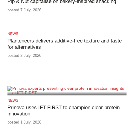
Pip & Nut capitalise on bakery-inspired snacking
posted 7 July, 2026
NEWS
Planteneers delivers additive-free texture and taste
for alternatives
posted 2 July, 2026
NEWS
Prinova uses IFT FIRST to champion clear protein
innovation
posted 1 July, 2026