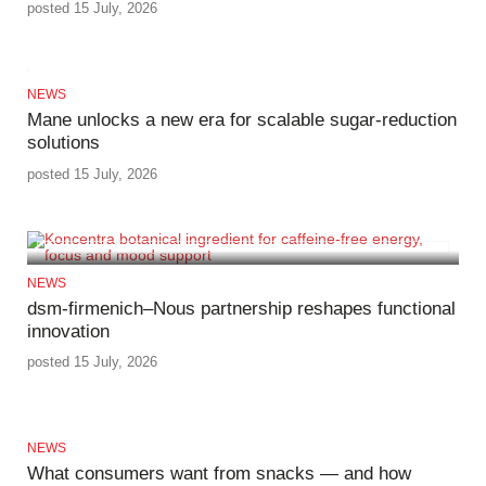
posted 15 July, 2026
NEWS
Mane unlocks a new era for scalable sugar‑reduction
solutions
posted 15 July, 2026
NEWS
dsm‑firmenich–Nous partnership reshapes functional
innovation
posted 15 July, 2026
NEWS
What consumers want from snacks — and how