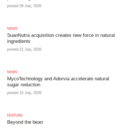
posted 28 July, 2026
NEWS
SuanNutra acquisition creates new force in natural
ingredients
posted 21 July, 2026
NEWS
MycoTechnology and Adorvia accelerate natural
sugar reduction
posted 15 July, 2026
FEATURE
Beyond the bean