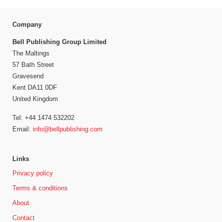
Company
Bell Publishing Group Limited
The Maltings
57 Bath Street
Gravesend
Kent DA11 0DF
United Kingdom
Tel: +44 1474 532202
Email:
info@bellpublishing.com
Links
Privacy policy
Terms & conditions
About
Contact