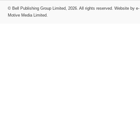
©
Bell Publishing Group Limited
, 2026. All rights reserved.
Website by e-
Motive Media Limited
.