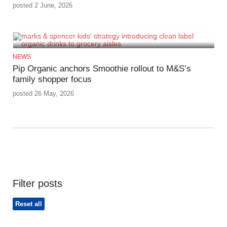
posted 2 June, 2026
NEWS
Pip Organic anchors Smoothie rollout to M&S’s
family shopper focus
posted 26 May, 2026
Filter posts
Reset all