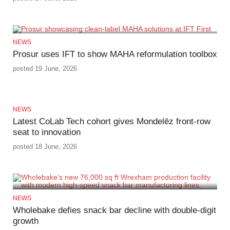
NEWS
Prosur uses IFT to show MAHA reformulation toolbox
posted 19 June, 2026
NEWS
Latest CoLab Tech cohort gives Mondelēz front‑row
seat to innovation
posted 18 June, 2026
NEWS
Wholebake defies snack bar decline with double‑digit
growth