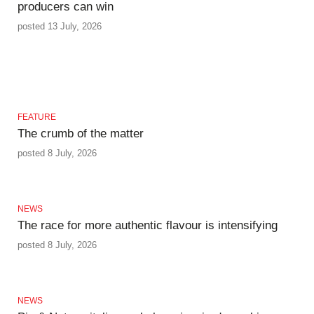
producers can win
posted 13 July, 2026
FEATURE
The crumb of the matter
posted 8 July, 2026
NEWS
The race for more authentic flavour is intensifying
posted 8 July, 2026
NEWS