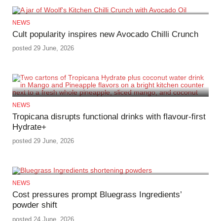
NEWS
Cult popularity inspires new Avocado Chilli Crunch
posted 29 June, 2026
NEWS
Tropicana disrupts functional drinks with flavour-first
Hydrate+
posted 29 June, 2026
NEWS
Cost pressures prompt Bluegrass Ingredients’
powder shift
posted 24 June, 2026