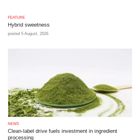
FEATURE
Hybrid sweetness
posted 5 August, 2026
NEWS
Clean-label drive fuels investment in ingredient
processing