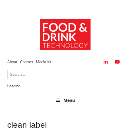
About
Contact
Media kit
Loading...
Menu
Menu
clean label