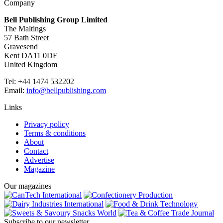
Company
Bell Publishing Group Limited
The Maltings
57 Bath Street
Gravesend
Kent DA11 0DF
United Kingdom
Tel: +44 1474 532202
Email:
info@bellpublishing.com
Links
Privacy policy
Terms & conditions
About
Contact
Advertise
Magazine
Our magazines
Subscribe to our newsletter