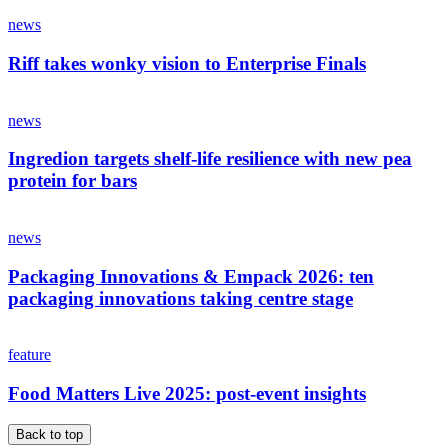
news
Riff takes wonky vision to Enterprise Finals
news
Ingredion targets shelf-life resilience with new pea
protein for bars
news
Packaging Innovations & Empack 2026: ten
packaging innovations taking centre stage
feature
Food Matters Live 2025: post-event insights
Back to top