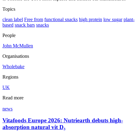
Topics
clean label
Free from
functional snacks
high protein
low sugar
plant-
based
snack bars
snacks
People
John McMullen
Organisations
Wholebake
Regions
UK
Read more
news
Vitafoods Europe 2026: Nutriearth debuts high-
absorption natural vit D₃