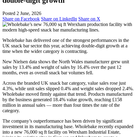
double‑digit growth
Posted 2 June, 2026
Share on Facebook
Share on LinkedIn
Share on X
Wholebake has delivered one of the strongest performances in the
UK snack bar sector this year, achieving double‑digit growth at a
time when the wider category is contracting.
New Nielsen data shows the North Wales manufacturer grew unit
sales by 13.4% and weight of sales by 16.4% over the past 12
months, even as overall snack bar volumes fell.
Across the branded UK snack bar category, value sales rose just
4.3%, while unit sales slipped 0.4% and weight sales dropped 2.4%.
Wholebake moved firmly against that trend. Products manufactured
by the business generated 18.4% value growth, reaching £158
million in annual sales — more than four times the rate of the
category.
The company’s outperformance has been driven by significant
investment in its manufacturing base. Wholebake recently expanded
into a new 76,000 sq ft facility on Wrexham Industrial Estate,