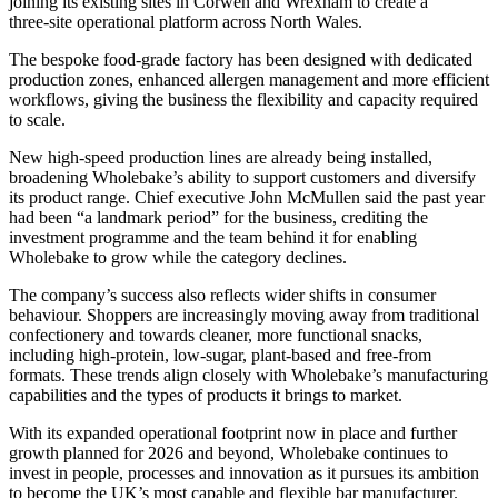
joining its existing sites in Corwen and Wrexham to create a
three‑site operational platform across North Wales.
The bespoke food‑grade factory has been designed with dedicated
production zones, enhanced allergen management and more efficient
workflows, giving the business the flexibility and capacity required
to scale.
New high‑speed production lines are already being installed,
broadening Wholebake’s ability to support customers and diversify
its product range. Chief executive John McMullen said the past year
had been “a landmark period” for the business, crediting the
investment programme and the team behind it for enabling
Wholebake to grow while the category declines.
The company’s success also reflects wider shifts in consumer
behaviour. Shoppers are increasingly moving away from traditional
confectionery and towards cleaner, more functional snacks,
including high‑protein, low‑sugar, plant‑based and free‑from
formats. These trends align closely with Wholebake’s manufacturing
capabilities and the types of products it brings to market.
With its expanded operational footprint now in place and further
growth planned for 2026 and beyond, Wholebake continues to
invest in people, processes and innovation as it pursues its ambition
to become the UK’s most capable and flexible bar manufacturer.