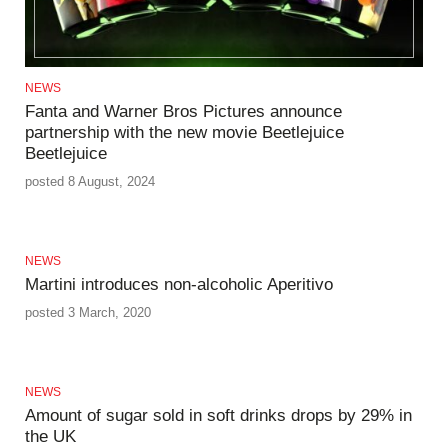
NEWS
Fanta and Warner Bros Pictures announce
partnership with the new movie Beetlejuice
Beetlejuice
posted 8 August, 2024
NEWS
Martini introduces non-alcoholic Aperitivo
posted 3 March, 2020
NEWS
Amount of sugar sold in soft drinks drops by 29% in
the UK