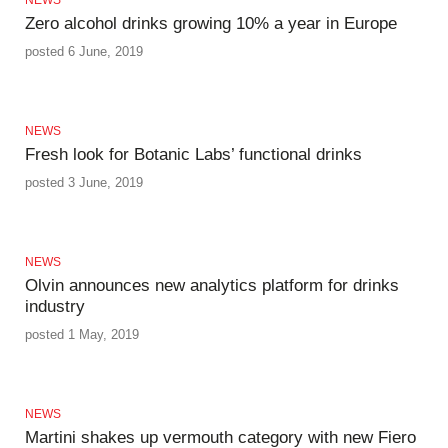
Zero alcohol drinks growing 10% a year in Europe
posted 6 June, 2019
NEWS
Fresh look for Botanic Labs’ functional drinks
posted 3 June, 2019
NEWS
Olvin announces new analytics platform for drinks
industry
posted 1 May, 2019
NEWS
Martini shakes up vermouth category with new Fiero