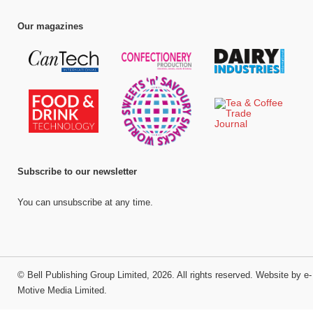
Our magazines
Subscribe to our newsletter
You can unsubscribe at any time.
©
Bell Publishing Group Limited
, 2026. All rights reserved.
Website by e-
Motive Media Limited
.