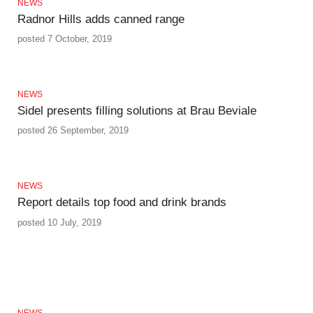
NEWS
Radnor Hills adds canned range
posted 7 October, 2019
NEWS
Sidel presents filling solutions at Brau Beviale
posted 26 September, 2019
NEWS
Report details top food and drink brands
posted 10 July, 2019
NEWS