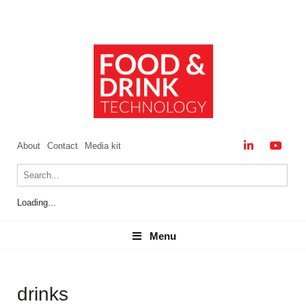
About
Contact
Media kit
Loading...
Menu
Menu
drinks