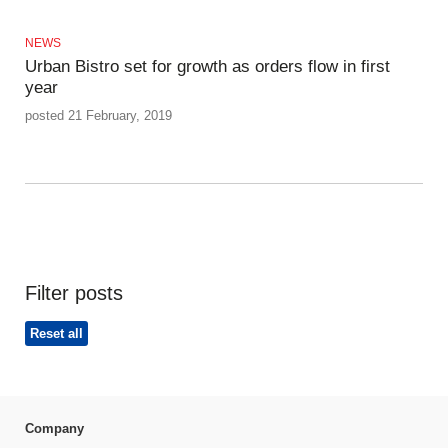
NEWS
Urban Bistro set for growth as orders flow in first
year
posted 21 February, 2019
Filter posts
Reset all
Company