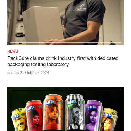
NEWS
PackSure claims drink industry first with dedicated
packaging testing laboratory
posted 21 October, 2024