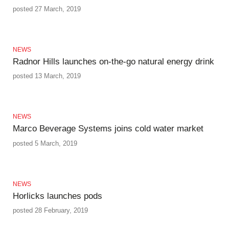
posted 27 March, 2019
NEWS
Radnor Hills launches on-the-go natural energy drink
posted 13 March, 2019
NEWS
Marco Beverage Systems joins cold water market
posted 5 March, 2019
NEWS
Horlicks launches pods
posted 28 February, 2019