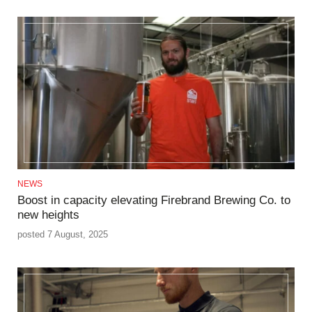
NEWS
Boost in capacity elevating Firebrand Brewing Co. to
new heights
posted 7 August, 2025