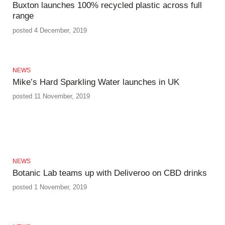
Buxton launches 100% recycled plastic across full
range
posted 4 December, 2019
NEWS
Mike’s Hard Sparkling Water launches in UK
posted 11 November, 2019
NEWS
Botanic Lab teams up with Deliveroo on CBD drinks
posted 1 November, 2019