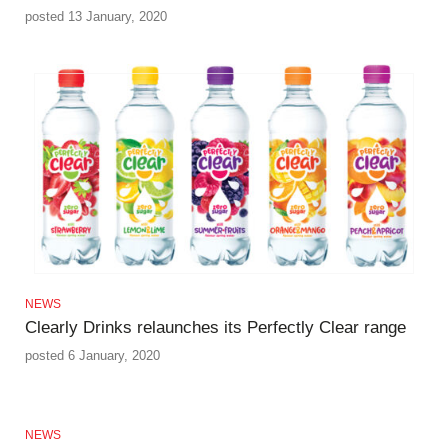
posted 13 January, 2020
NEWS
Clearly Drinks relaunches its Perfectly Clear range
posted 6 January, 2020
NEWS