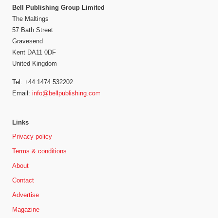
Bell Publishing Group Limited
The Maltings
57 Bath Street
Gravesend
Kent DA11 0DF
United Kingdom
Tel: +44 1474 532202
Email:
info@bellpublishing.com
Links
Privacy policy
Terms & conditions
About
Contact
Advertise
Magazine