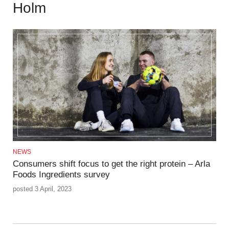
Holm
NEWS
Consumers shift focus to get the right protein – Arla
Foods Ingredients survey
posted 3 April, 2023