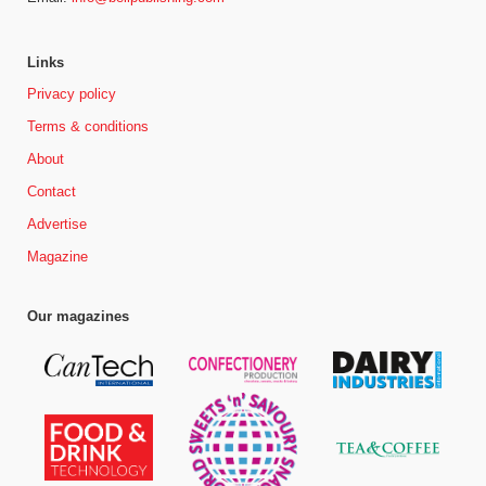
Links
Privacy policy
Terms & conditions
About
Contact
Advertise
Magazine
Our magazines