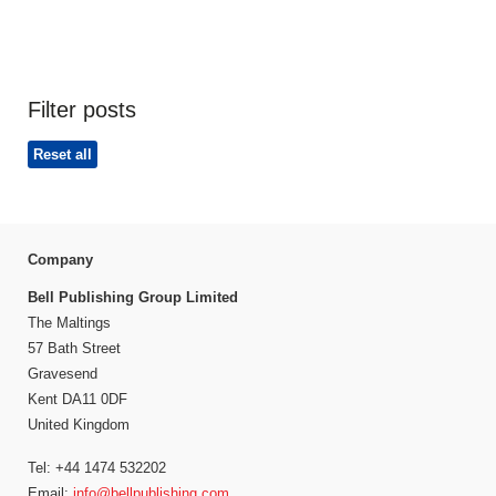
Filter posts
Reset all
Company
Bell Publishing Group Limited
The Maltings
57 Bath Street
Gravesend
Kent DA11 0DF
United Kingdom
Tel: +44 1474 532202
Email:
info@bellpublishing.com