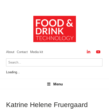
About
Contact
Media kit
Loading...
Menu
Menu
Katrine Helene Fruergaard