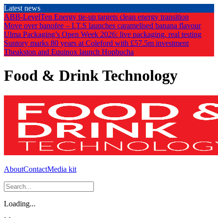
Skip
Latest news
to
ABB-LevelTen Energy tie-up targets clean energy transition
the
Move over banofee – I.T.S launches caramelised banana flavour
content
Ulma Packaging’s Open Week 2026: live packaging, real testing
Suntory marks 80 years at Coleford with £57.5m investment
Theakston and Equinox launch Hopbucha
Food & Drink Technology
About
Contact
Media kit
Loading...