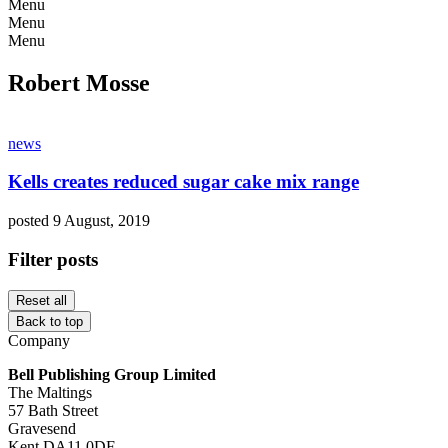
Menu
Menu
Menu
Robert Mosse
news
Kells creates reduced sugar cake mix range
posted 9 August, 2019
Filter posts
Reset all
Back to top
Company
Bell Publishing Group Limited
The Maltings
57 Bath Street
Gravesend
Kent DA11 0DF