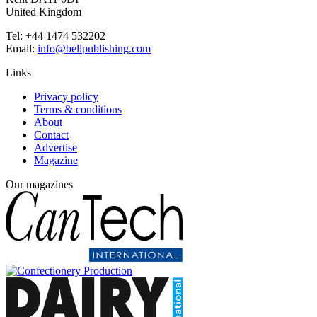
United Kingdom
Tel: +44 1474 532202
Email:
info@bellpublishing.com
Links
Privacy policy
Terms & conditions
About
Contact
Advertise
Magazine
Our magazines