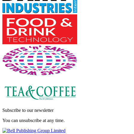
Subscribe to our newsletter
You can unsubscribe at any time.