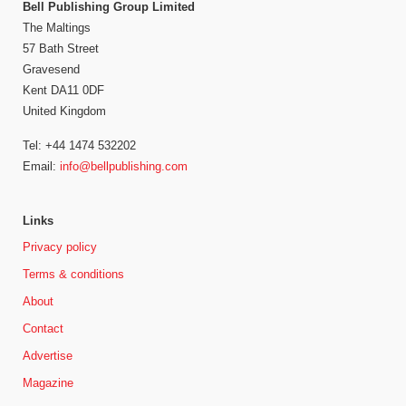
Bell Publishing Group Limited
The Maltings
57 Bath Street
Gravesend
Kent DA11 0DF
United Kingdom
Tel: +44 1474 532202
Email:
info@bellpublishing.com
Links
Privacy policy
Terms & conditions
About
Contact
Advertise
Magazine