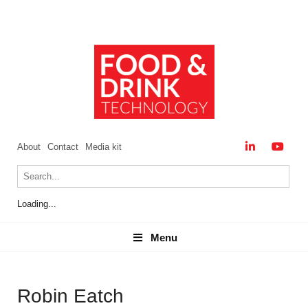
About
Contact
Media kit
Loading...
Menu
Menu
Robin Eatch