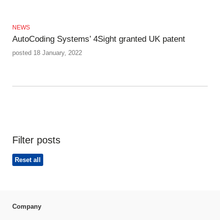
NEWS
AutoCoding Systems’ 4Sight granted UK patent
posted 18 January, 2022
Filter posts
Reset all
Company