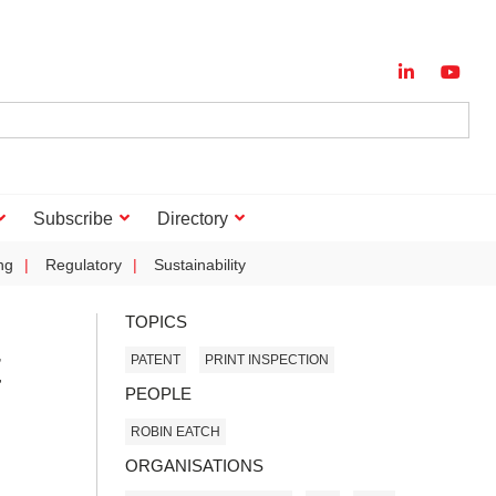
Subscribe
Directory
ng
Regulatory
Sustainability
TOPICS
t
PATENT
PRINT INSPECTION
PEOPLE
ROBIN EATCH
ORGANISATIONS