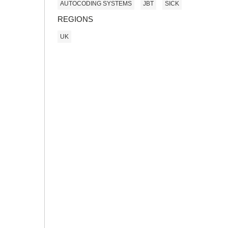
AUTOCODING SYSTEMS
JBT
SICK
REGIONS
UK