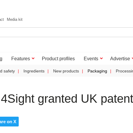
act
Media kit
g
Features
Product profiles
Events
Advertise
d safety
Ingredients
New products
Packaging
Processi
4Sight granted UK paten
are on X