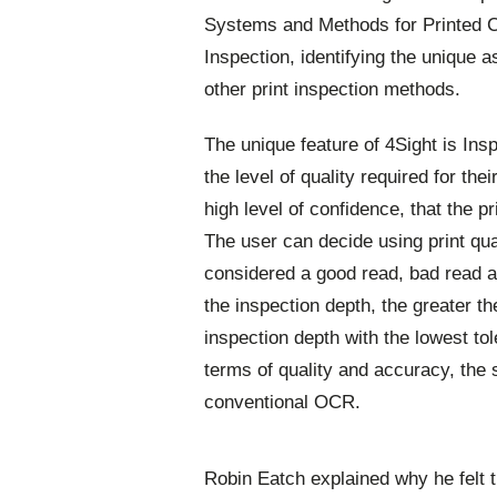
Systems and Methods for Printed 
Inspection, identifying the unique a
other print inspection methods.
The unique feature of 4Sight is Insp
the level of quality required for the
high level of confidence, that the pr
The user can decide using print qua
considered a good read, bad read a
the inspection depth, the greater t
inspection depth with the lowest tol
terms of quality and accuracy, the 
conventional OCR.
Robin Eatch explained why he felt t