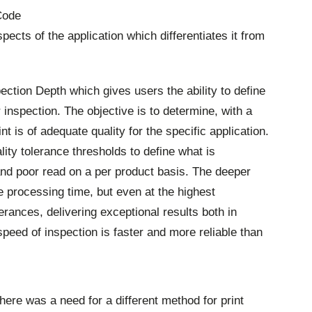
Code
spects of the application which differentiates it from
ection Depth which gives users the ability to define
ir inspection. The objective is to determine, with a
int is of adequate quality for the specific application.
lity tolerance thresholds to define what is
nd poor read on a per product basis. The deeper
he processing time, but even at the highest
erances, delivering exceptional results both in
speed of inspection is faster and more reliable than
here was a need for a different method for print