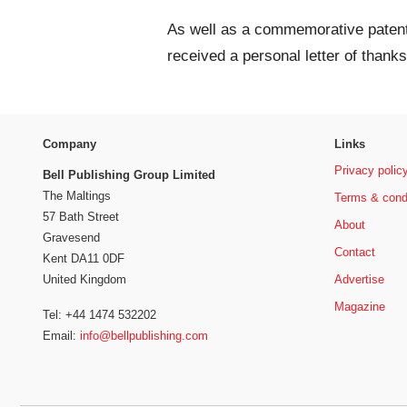
As well as a commemorative patent 
received a personal letter of than
Company
Links
Privacy polic
Bell Publishing Group Limited
The Maltings
Terms & cond
57 Bath Street
About
Gravesend
Contact
Kent DA11 0DF
Advertise
United Kingdom
Magazine
Tel: +44 1474 532202
Email:
info@bellpublishing.com