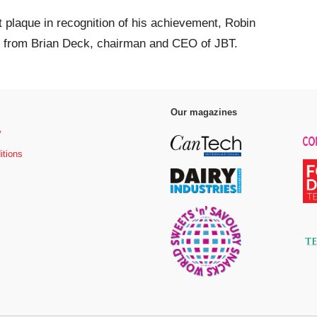
plaque in recognition of his achievement, Robin
ks from Brian Deck, chairman and CEO of JBT.
Our magazines
y
itions