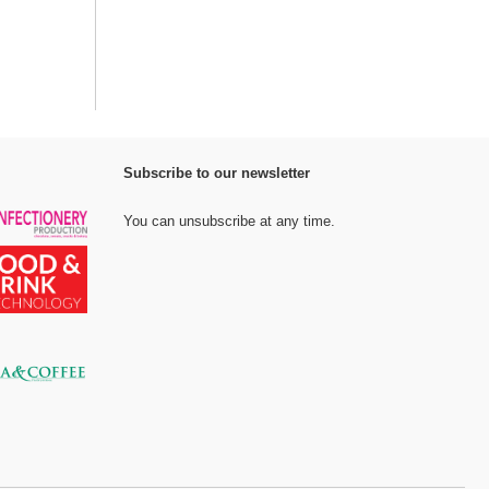
Subscribe to our newsletter
You can unsubscribe at any time.