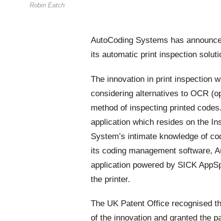
Robin Eatch
AutoCoding Systems has announced i
its automatic print inspection soluti
The innovation in print inspection w
considering alternatives to OCR (op
method of inspecting printed codes
application which resides on the I
System’s intimate knowledge of co
its coding management software, Au
application powered by SICK AppSp
the printer.
The UK Patent Office recognised th
of the innovation and granted the pa