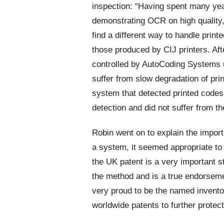
inspection: “Having spent many ye
demonstrating OCR on high quality, 
find a different way to handle print
those produced by CIJ printers. Aft
controlled by AutoCoding Systems us
suffer from slow degradation of prin
system that detected printed code
detection and did not suffer from t
Robin went on to explain the impor
a system, it seemed appropriate to 
the UK patent is a very important st
the method and is a true endorsemen
very proud to be the named invento
worldwide patents to further protect