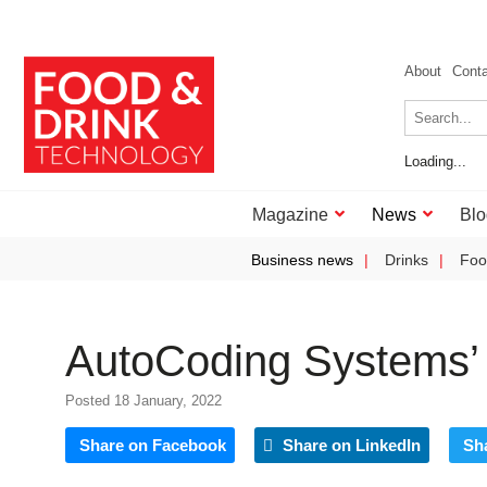
About
Cont
Loading...
Magazine
News
Blo
Business news
Drinks
Foo
AutoCoding Systems’ 
Posted 18 January, 2022
Share on Facebook
Share on LinkedIn
Sh