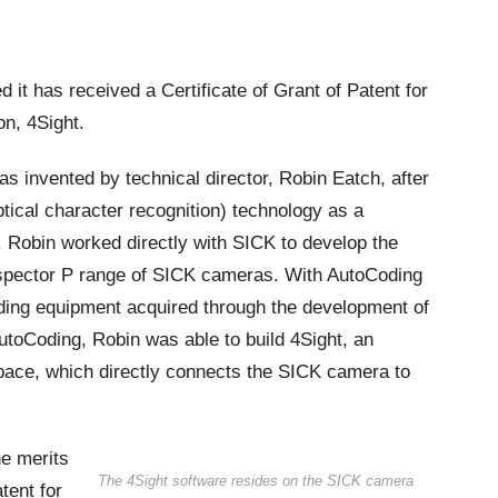
t has received a Certificate of Grant of Patent for
on, 4Sight.
as invented by technical director, Robin Eatch, after
tical character recognition) technology as a
. Robin worked directly with SICK to develop the
nspector P range of SICK cameras. With AutoCoding
ding equipment acquired through the development of
toCoding, Robin was able to build 4Sight, an
ace, which directly connects the SICK camera to
e merits
The 4Sight software resides on the SICK camera
tent for