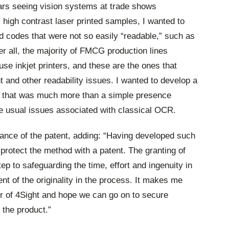
ars seeing vision systems at trade shows
high contrast laser printed samples, I wanted to
ed codes that were not so easily “readable,” such as
er all, the majority of FMCG production lines
e inkjet printers, and these are the ones that
t and other readability issues. I wanted to develop a
s that was much more than a simple presence
he usual issues associated with classical OCR.
tance of the patent, adding: “Having developed such
protect the method with a patent. The granting of
ep to safeguarding the time, effort and ingenuity in
t of the originality in the process. It makes me
r of 4Sight and hope we can go on to secure
 the product.”