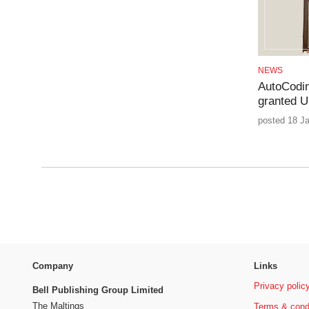
NEWS
AutoCodin
granted U
posted 18 J
Company
Links
Privacy polic
Bell Publishing Group Limited
The Maltings
Terms & cond