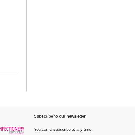
Subscribe to our newsletter
You can unsubscribe at any time.