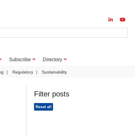
Subscribe
Directory
ng
Regulatory
Sustainability
Filter posts
Reset all