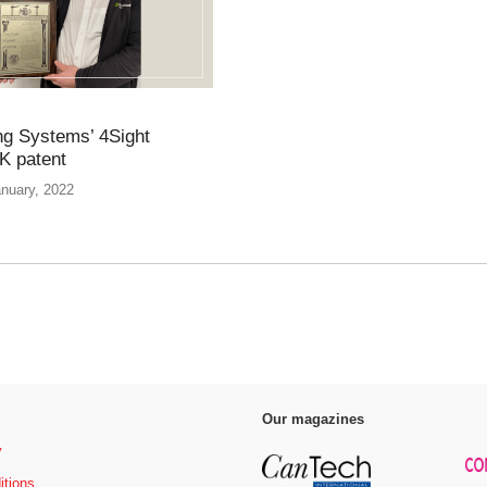
g Systems’ 4Sight
K patent
anuary, 2022
Our magazines
y
itions