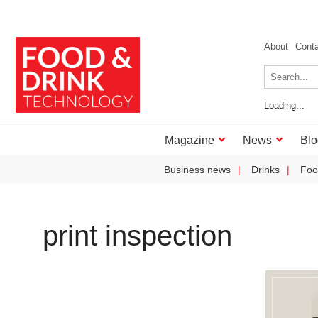
About
Cont
Loading...
Magazine
News
Blo
Business news
Drinks
Foo
print inspection