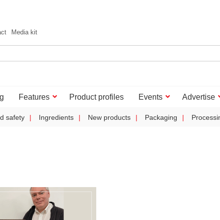
act
Media kit
g
Features
Product profiles
Events
Advertise
d safety
Ingredients
New products
Packaging
Processi