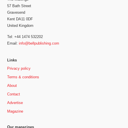
57 Bath Street
Gravesend
Kent DA11 0DF
United Kingdom
Tel: +44 1474 532202
Email:
info@bellpublishing.com
Links
Privacy policy
Terms & conditions
About
Contact
Advertise
Magazine
Our magazines