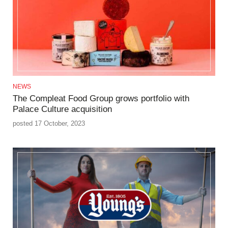
NEWS
The Compleat Food Group grows portfolio with
Palace Culture acquisition
posted 17 October, 2023