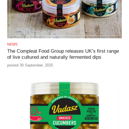
NEWS
The Compleat Food Group releases UK’s first range
of live cultured and naturally fermented dips
posted 30 September, 2025