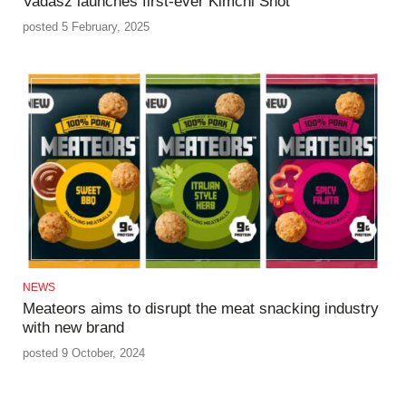
Vadasz launches first-ever Kimchi Shot
posted 5 February, 2025
NEWS
Meateors aims to disrupt the meat snacking industry
with new brand
posted 9 October, 2024