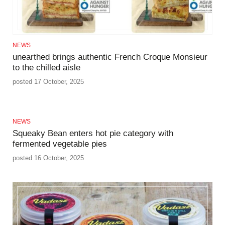
NEWS
unearthed brings authentic French Croque Monsieur
to the chilled aisle
posted 17 October, 2025
NEWS
Squeaky Bean enters hot pie category with
fermented vegetable pies
posted 16 October, 2025