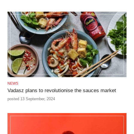
NEWS
Vadasz plans to revolutionise the sauces market
posted 13 September, 2024