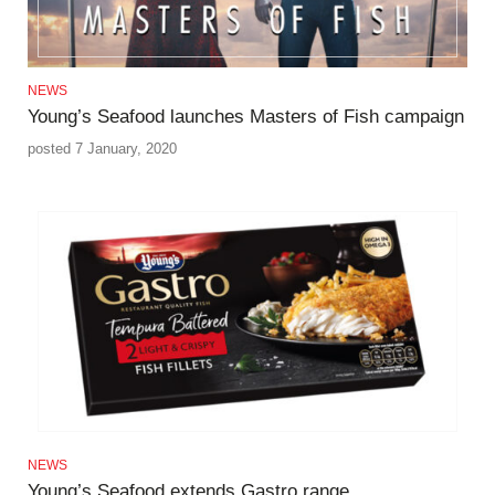
NEWS
Young’s Seafood launches Masters of Fish campaign
posted 7 January, 2020
NEWS
Young’s Seafood extends Gastro range