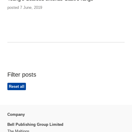
posted 7 June, 2019
Filter posts
Reset all
Company
Bell Publishing Group Limited
The Maltings