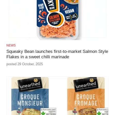
NEWS
Squeaky Bean launches first-to-market Salmon Style
Flakes in a sweet chilli marinade
posted 29 October, 2025