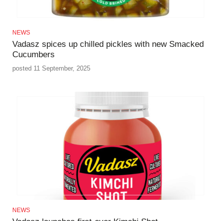
NEWS
Vadasz spices up chilled pickles with new Smacked
Cucumbers
posted 11 September, 2025
NEWS