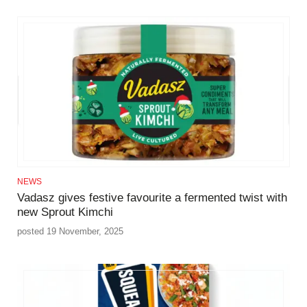
NEWS
Vadasz gives festive favourite a fermented twist with
new Sprout Kimchi
posted 19 November, 2025