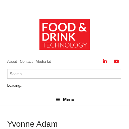
About
Contact
Media kit
Loading...
Menu
Menu
Yvonne Adam