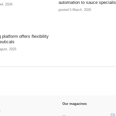
automation to sauce specialis
ril, 2026
posted 5 March, 2026
g platform offers flexibility
euticals
ugust, 2025
Our magazines
y