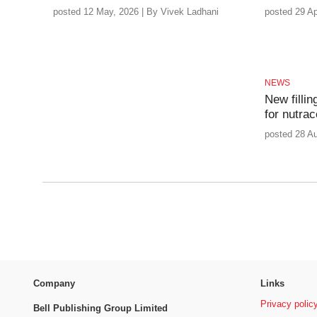
posted 12 May, 2026 | By Vivek Ladhani
posted 29 Ap
NEWS
New fillin
for nutrac
posted 28 A
Company
Links
Privacy polic
Bell Publishing Group Limited