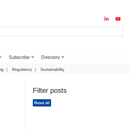
Subscribe
Directory
ng
Regulatory
Sustainability
Filter posts
Reset all