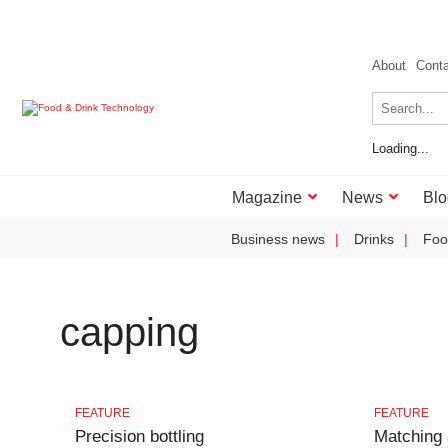
About
Cont
Loading...
Magazine
News
Blo
Business news
Drinks
Foo
capping
FEATURE
FEATURE
Precision bottling
Matching 