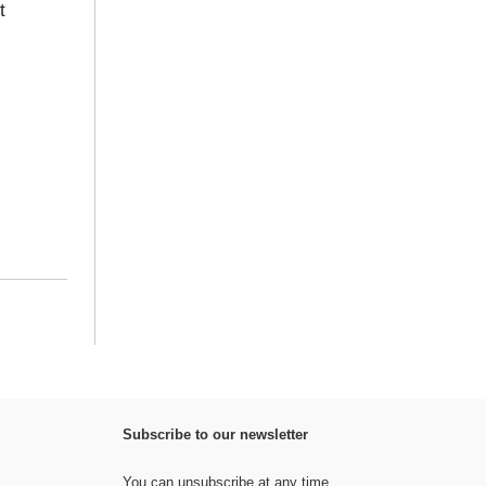
t
Subscribe to our newsletter
You can unsubscribe at any time.