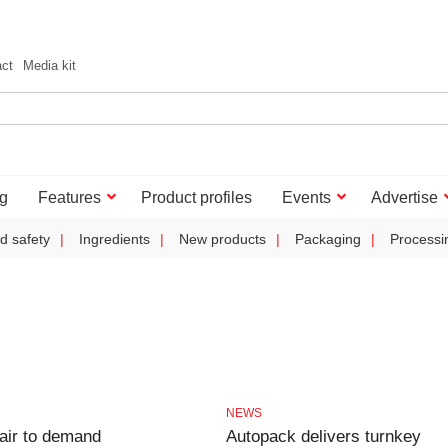
act
Media kit
g
Features
Product profiles
Events
Advertise
d safety
Ingredients
New products
Packaging
Processi
NEWS
air to demand
Autopack delivers turnkey