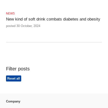
NEWS
New kind of soft drink combats diabetes and obesity
posted 30 October, 2024
Filter posts
Reset all
Company