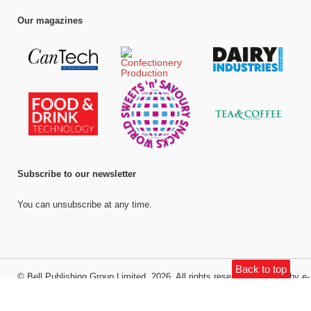
Our magazines
Subscribe to our newsletter
You can unsubscribe at any time.
Back to top
©
Bell Publishing Group Limited
, 2026. All rights reserved.
Website by e-
Motive Media Limited
.