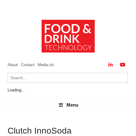
About
Contact
Media kit
Loading...
Menu
Menu
Clutch InnoSoda