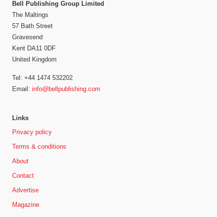
Bell Publishing Group Limited
The Maltings
57 Bath Street
Gravesend
Kent DA11 0DF
United Kingdom
Tel: +44 1474 532202
Email:
info@bellpublishing.com
Links
Privacy policy
Terms & conditions
About
Contact
Advertise
Magazine