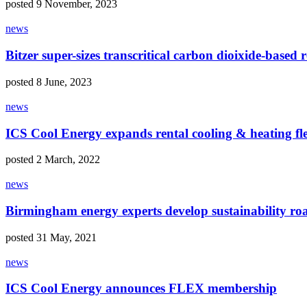
posted 9 November, 2023
news
Bitzer super-sizes transcritical carbon dioixide-based r
posted 8 June, 2023
news
ICS Cool Energy expands rental cooling & heating fle
posted 2 March, 2022
news
Birmingham energy experts develop sustainability ro
posted 31 May, 2021
news
ICS Cool Energy announces FLEX membership