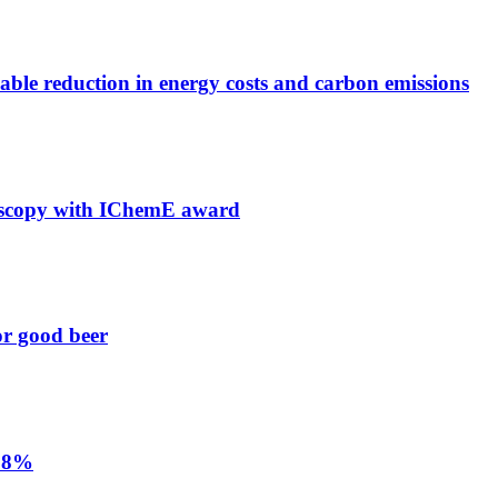
able reduction in energy costs and carbon emissions
troscopy with IChemE award
or good beer
 68%