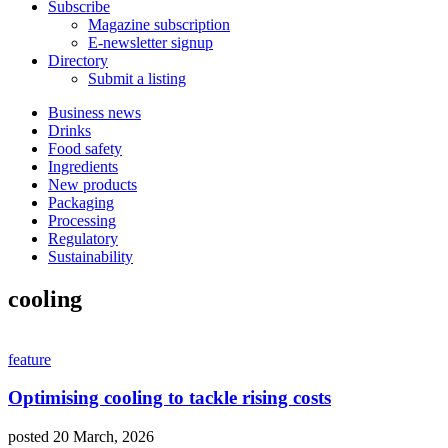
Subscribe
Magazine subscription
E-newsletter signup
Directory
Submit a listing
Business news
Drinks
Food safety
Ingredients
New products
Packaging
Processing
Regulatory
Sustainability
cooling
feature
Optimising cooling to tackle rising costs
posted 20 March, 2026