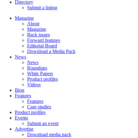
Directory
Submit a listing
Magazine
About
Magazine
Back issues
Forward features
Editorial Board
Download a Media Pack
News
News
Roundups
White Papers
Product profiles
Videos
Blog
Features
Features
Case studies
Product profiles
Events
Submit an event
Advertise
Download media pack