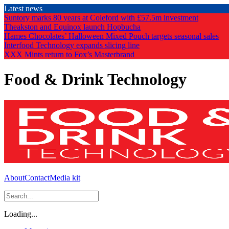
Skip
Latest news
to
Suntory marks 80 years at Coleford with £57.5m investment
the
Theakston and Equinox launch Hopbucha
content
Hames Chocolates’ Halloween Mixed Pouch targets seasonal sales
Interfood Technology expands slicing line
XXX Mints return to Fox’s Masterbrand
Food & Drink Technology
About
Contact
Media kit
Loading...