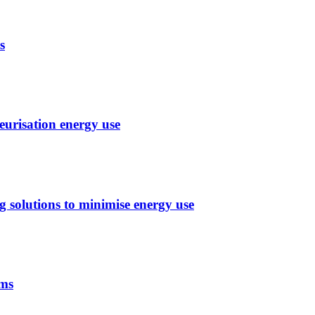
s
eurisation energy use
g solutions to minimise energy use
ems