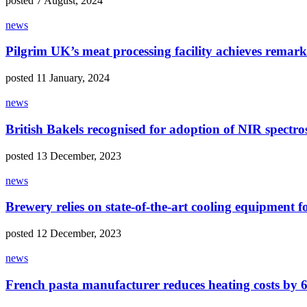
posted 7 August, 2024
news
Pilgrim UK’s meat processing facility achieves remark
posted 11 January, 2024
news
British Bakels recognised for adoption of NIR spec
posted 13 December, 2023
news
Brewery relies on state-of-the-art cooling equipment f
posted 12 December, 2023
news
French pasta manufacturer reduces heating costs by