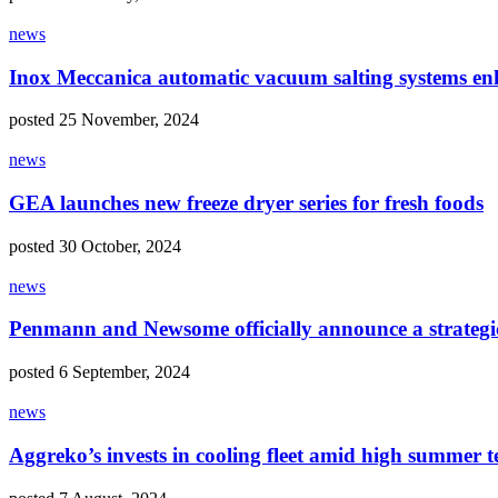
news
Inox Meccanica automatic vacuum salting systems enh
posted 25 November, 2024
news
GEA launches new freeze dryer series for fresh foods
posted 30 October, 2024
news
Penmann and Newsome officially announce a strategi
posted 6 September, 2024
news
Aggreko’s invests in cooling fleet amid high summer 