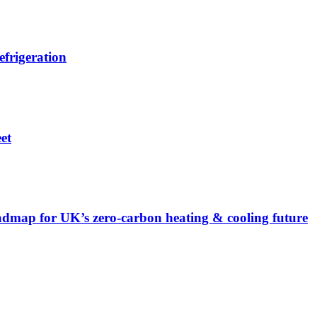
efrigeration
et
admap for UK’s zero-carbon heating & cooling future