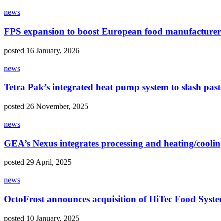
news
FPS expansion to boost European food manufacturer
posted 16 January, 2026
news
Tetra Pak’s integrated heat pump system to slash past
posted 26 November, 2025
news
GEA’s Nexus integrates processing and heating/coolin
posted 29 April, 2025
news
OctoFrost announces acquisition of HiTec Food Syst
posted 10 January, 2025