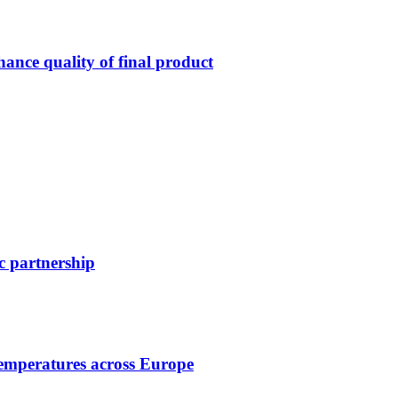
ance quality of final product
c partnership
temperatures across Europe