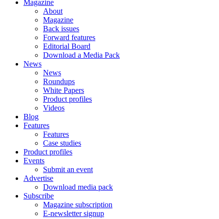
Magazine
About
Magazine
Back issues
Forward features
Editorial Board
Download a Media Pack
News
News
Roundups
White Papers
Product profiles
Videos
Blog
Features
Features
Case studies
Product profiles
Events
Submit an event
Advertise
Download media pack
Subscribe
Magazine subscription
E-newsletter signup