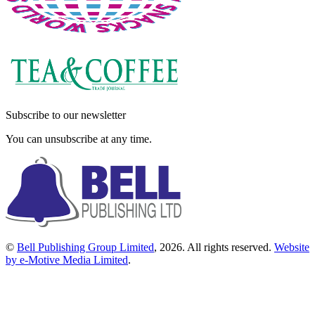
Subscribe to our newsletter
You can unsubscribe at any time.
©
Bell Publishing Group Limited
, 2026. All rights reserved.
Website
by e-Motive Media Limited
.