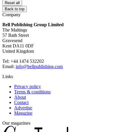
Reset all
Back to top
Company
Bell Publishing Group Limited
The Maltings
57 Bath Street
Gravesend
Kent DA11 0DF
United Kingdom
Tel: +44 1474 532202
Email:
info@bellpublishing.com
Links
Privacy policy
Terms & conditions
About
Contact
Advertise
Magazine
Our magazines