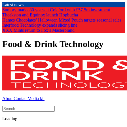
Skip
Latest news
to
Suntory marks 80 years at Coleford with £57.5m investment
the
Theakston and Equinox launch Hopbucha
content
Hames Chocolates’ Halloween Mixed Pouch targets seasonal sales
Interfood Technology expands slicing line
XXX Mints return to Fox’s Masterbrand
Food & Drink Technology
About
Contact
Media kit
Loading...