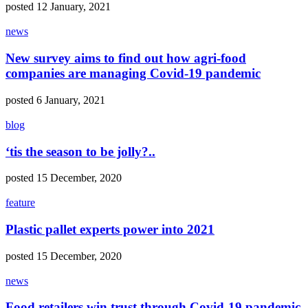
posted 12 January, 2021
news
New survey aims to find out how agri-food
companies are managing Covid-19 pandemic
posted 6 January, 2021
blog
‘tis the season to be jolly?..
posted 15 December, 2020
feature
Plastic pallet experts power into 2021
posted 15 December, 2020
news
Food retailers win trust through Covid-19 pandemic