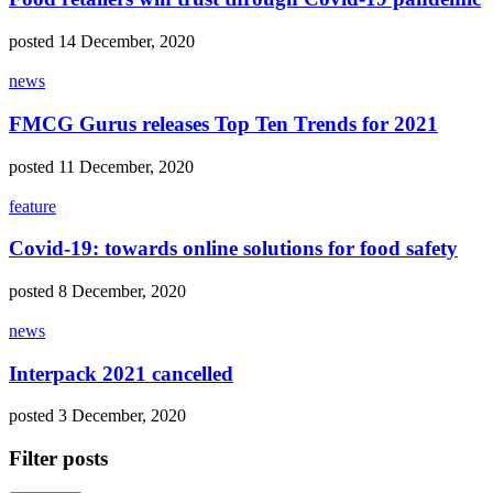
posted 14 December, 2020
news
FMCG Gurus releases Top Ten Trends for 2021
posted 11 December, 2020
feature
Covid-19: towards online solutions for food safety
posted 8 December, 2020
news
Interpack 2021 cancelled
posted 3 December, 2020
Filter posts