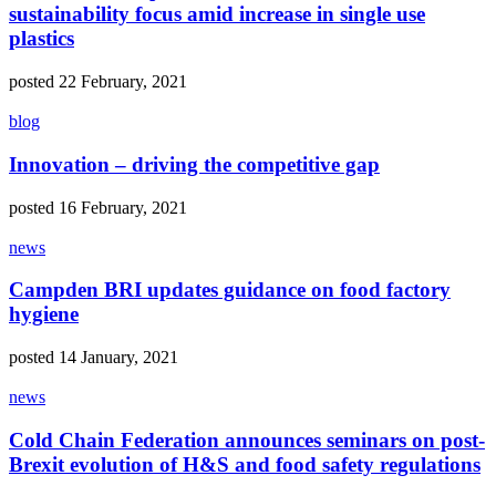
sustainability focus amid increase in single use
plastics
posted 22 February, 2021
blog
Innovation – driving the competitive gap
posted 16 February, 2021
news
Campden BRI updates guidance on food factory
hygiene
posted 14 January, 2021
news
Cold Chain Federation announces seminars on post-
Brexit evolution of H&S and food safety regulations