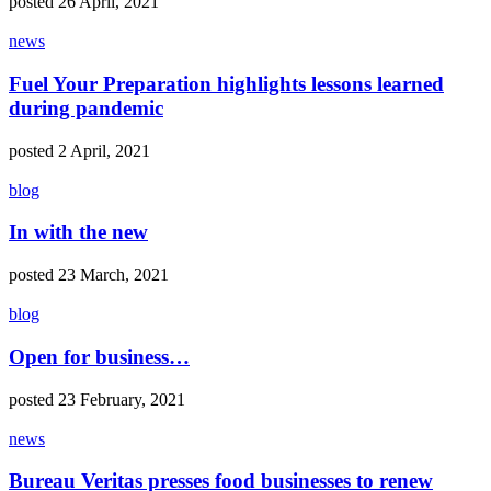
posted 26 April, 2021
news
Fuel Your Preparation highlights lessons learned
during pandemic
posted 2 April, 2021
blog
In with the new
posted 23 March, 2021
blog
Open for business…
posted 23 February, 2021
news
Bureau Veritas presses food businesses to renew