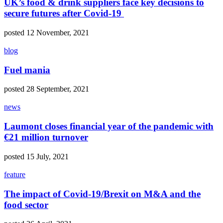
UK’s food & drink suppliers face key decisions to
secure futures after Covid-19
posted 12 November, 2021
blog
Fuel mania
posted 28 September, 2021
news
Laumont closes financial year of the pandemic with
€21 million turnover
posted 15 July, 2021
feature
The impact of Covid-19/Brexit on M&A and the
food sector