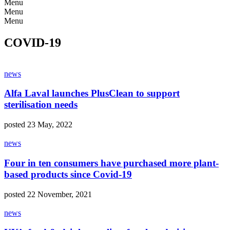
Menu
Menu
Menu
COVID-19
news
Alfa Laval launches PlusClean to support
sterilisation needs
posted 23 May, 2022
news
Four in ten consumers have purchased more plant-
based products since Covid-19
posted 22 November, 2021
news