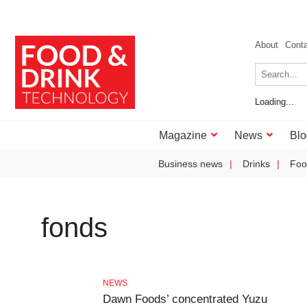
About
Cont
Loading...
Magazine
News
Blo
Business news
Drinks
Foo
fonds
NEWS
Dawn Foods’ concentrated Yuzu