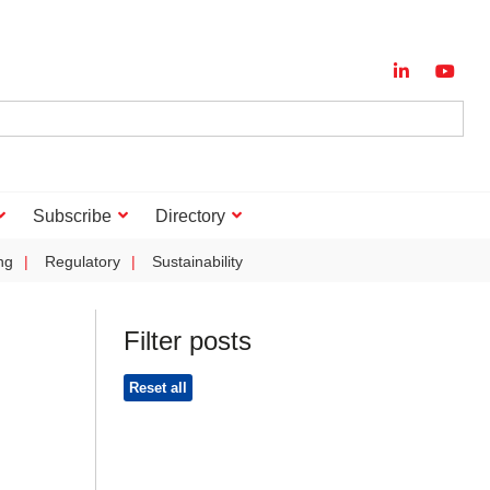
Subscribe
Directory
ng
Regulatory
Sustainability
Filter posts
Reset all