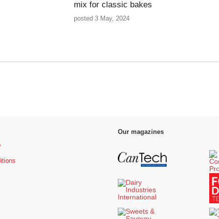
mix for classic bakes
posted 3 May, 2024
Our magazines
y
itions