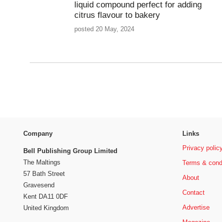
liquid compound perfect for adding
citrus flavour to bakery
posted 20 May, 2024
Company
Links
Privacy polic
Bell Publishing Group Limited
The Maltings
Terms & cond
57 Bath Street
About
Gravesend
Contact
Kent DA11 0DF
Advertise
United Kingdom