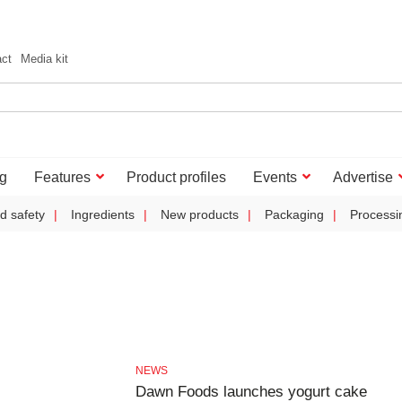
act
Media kit
g
Features
Product profiles
Events
Advertise
d safety
Ingredients
New products
Packaging
Processi
NEWS
Dawn Foods launches yogurt cake