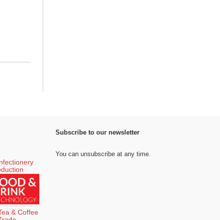
Subscribe to our newsletter
You can unsubscribe at any time.