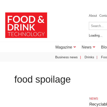
About
Cont
Loading...
Magazine
News
Blo
Business news
Drinks
Foo
food spoilage
NEWS
Recyclabl