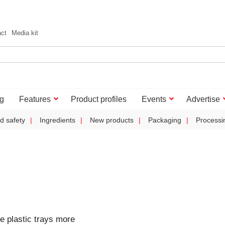
act
Media kit
g
Features
Product profiles
Events
Advertise
d safety
Ingredients
New products
Packaging
Processi
e plastic trays more