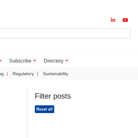
Subscribe
Directory
ng
Regulatory
Sustainability
Filter posts
Reset all