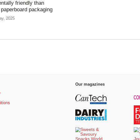
ntally friendly than
 paperboard packaging
ay, 2025
Our magazines
y
itions