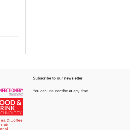
Subscribe to our newsletter
You can unsubscribe at any time.