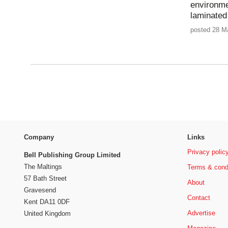
environme
laminated
posted 28 M
Company
Links
Privacy polic
Bell Publishing Group Limited
The Maltings
Terms & cond
57 Bath Street
About
Gravesend
Contact
Kent DA11 0DF
Advertise
United Kingdom