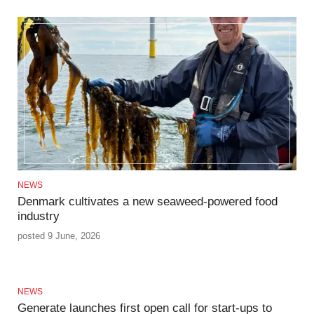
NEWS
Denmark cultivates a new seaweed-powered food
industry
posted 9 June, 2026
NEWS
Generate launches first open call for start-ups to