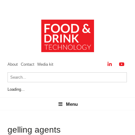
About
Contact
Media kit
Loading...
Menu
Menu
gelling agents