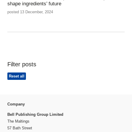
shape ingredients’ future
posted 13 December, 2024
Filter posts
Reset all
Company
Bell Publishing Group Limited
The Maltings
57 Bath Street