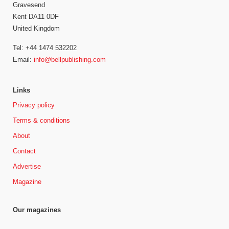
Gravesend
Kent DA11 0DF
United Kingdom
Tel: +44 1474 532202
Email:
info@bellpublishing.com
Links
Privacy policy
Terms & conditions
About
Contact
Advertise
Magazine
Our magazines