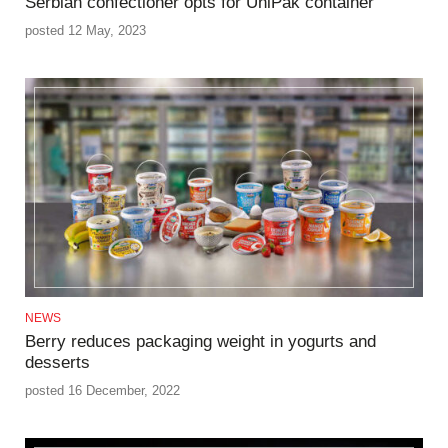
Serbian confectioner opts for UniPak container
posted 12 May, 2023
NEWS
Berry reduces packaging weight in yogurts and
desserts
posted 16 December, 2022