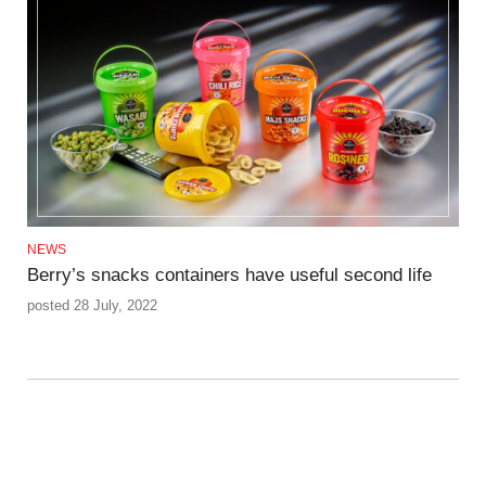
NEWS
Berry’s snacks containers have useful second life
posted 28 July, 2022