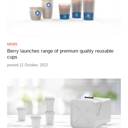
NEWS
Berry launches range of premium quality reusable
cups
posted 12 October, 2023