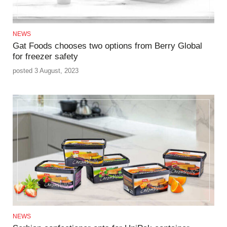
NEWS
Gat Foods chooses two options from Berry Global
for freezer safety
posted 3 August, 2023
NEWS