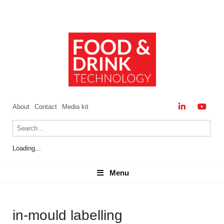
About
Contact
Media kit
Loading...
Menu
Menu
in-mould labelling