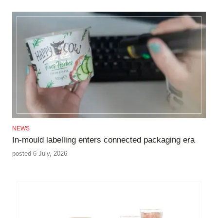
NEWS
In‑mould labelling enters connected packaging era
posted 6 July, 2026