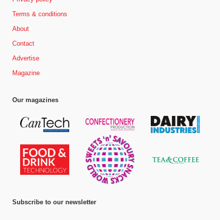
Terms & conditions
About
Contact
Advertise
Magazine
Our magazines
Subscribe to our newsletter