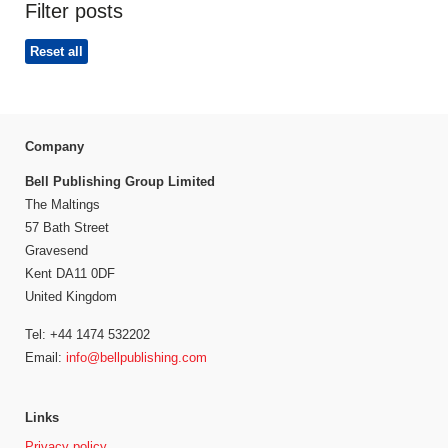
Filter posts
Reset all
Company
Bell Publishing Group Limited
The Maltings
57 Bath Street
Gravesend
Kent DA11 0DF
United Kingdom
Tel: +44 1474 532202
Email:
info@bellpublishing.com
Links
Privacy policy