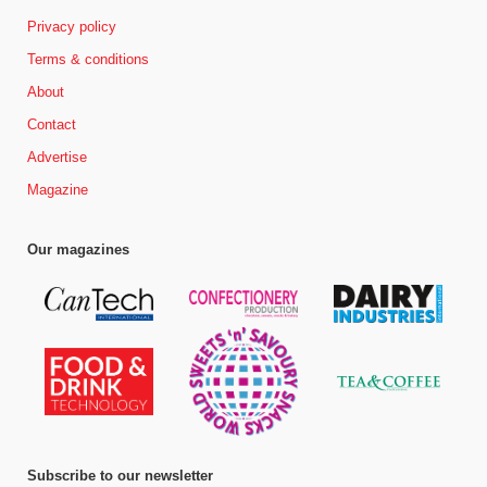
Privacy policy
Terms & conditions
About
Contact
Advertise
Magazine
Our magazines
Subscribe to our newsletter