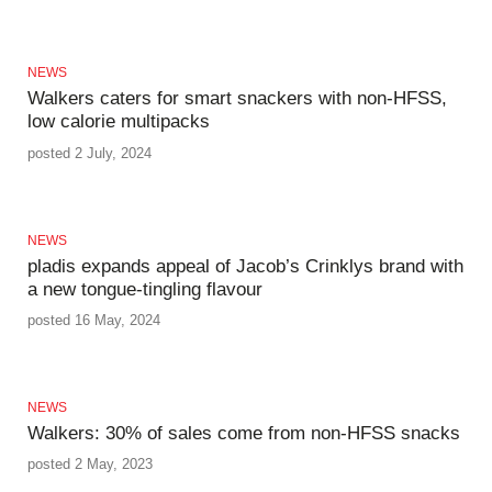
NEWS
Walkers caters for smart snackers with non-HFSS,
low calorie multipacks
posted 2 July, 2024
NEWS
pladis expands appeal of Jacob’s Crinklys brand with
a new tongue-tingling flavour
posted 16 May, 2024
NEWS
Walkers: 30% of sales come from non-HFSS snacks
posted 2 May, 2023