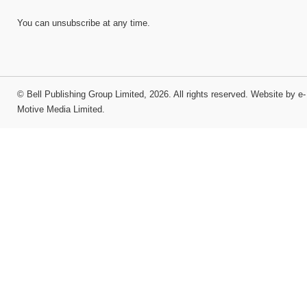
You can unsubscribe at any time.
©
Bell Publishing Group Limited
, 2026. All rights reserved.
Website by e-
Motive Media Limited
.