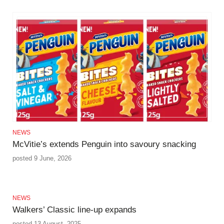
NEWS
McVitie’s extends Penguin into savoury snacking
posted 9 June, 2026
NEWS
Walkers’ Classic line-up expands
posted 13 August, 2025