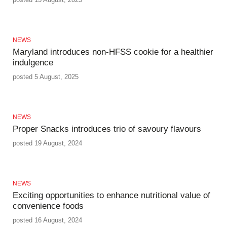
NEWS
Maryland introduces non-HFSS cookie for a healthier
indulgence
posted 5 August, 2025
NEWS
Proper Snacks introduces trio of savoury flavours
posted 19 August, 2024
NEWS
Exciting opportunities to enhance nutritional value of
convenience foods
posted 16 August, 2024