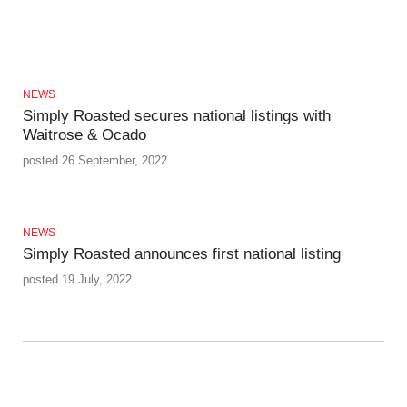
NEWS
Simply Roasted secures national listings with
Waitrose & Ocado
posted 26 September, 2022
NEWS
Simply Roasted announces first national listing
posted 19 July, 2022