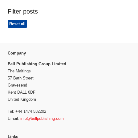
Filter posts
Reset all
Company
Bell Publishing Group Limited
The Maltings
57 Bath Street
Gravesend
Kent DA11 0DF
United Kingdom
Tel: +44 1474 532202
Email:
info@bellpublishing.com
Links