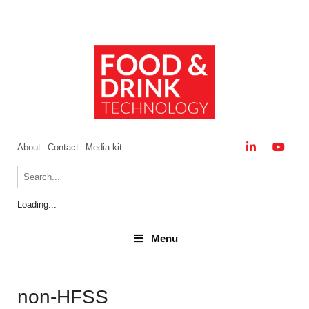
About
Contact
Media kit
Loading...
Menu
Menu
non-HFSS