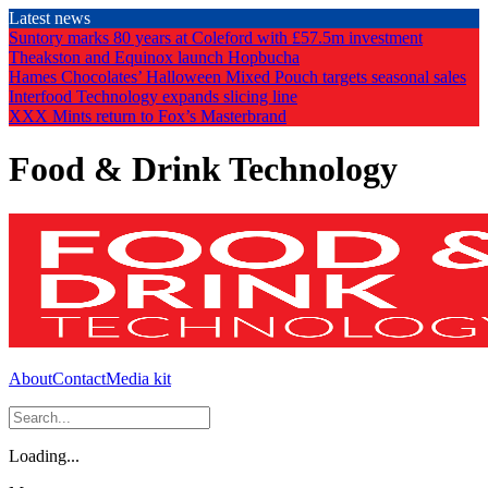
Skip
Latest news
to
Suntory marks 80 years at Coleford with £57.5m investment
the
Theakston and Equinox launch Hopbucha
content
Hames Chocolates’ Halloween Mixed Pouch targets seasonal sales
Interfood Technology expands slicing line
XXX Mints return to Fox’s Masterbrand
Food & Drink Technology
About
Contact
Media kit
Loading...