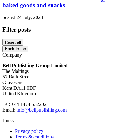
baked goods and snacks
posted 24 July, 2023
Filter posts
Reset all
Back to top
Company
Bell Publishing Group Limited
The Maltings
57 Bath Street
Gravesend
Kent DA11 0DF
United Kingdom
Tel: +44 1474 532202
Email:
info@bellpublishing.com
Links
Privacy policy
Terms & conditions