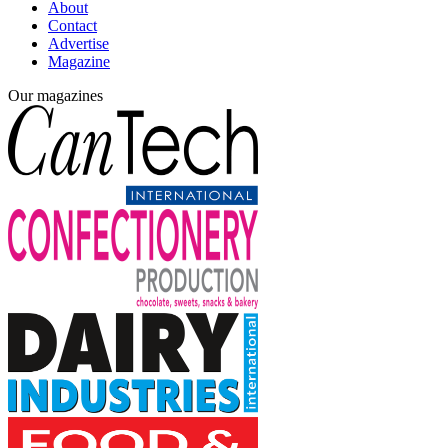
About
Contact
Advertise
Magazine
Our magazines