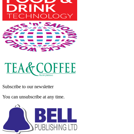
Subscribe to our newsletter
You can unsubscribe at any time.