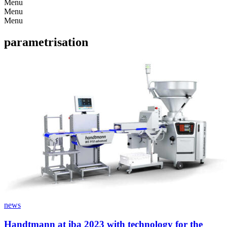
Menu
Menu
Menu
parametrisation
news
Handtmann at iba 2023 with technology for the