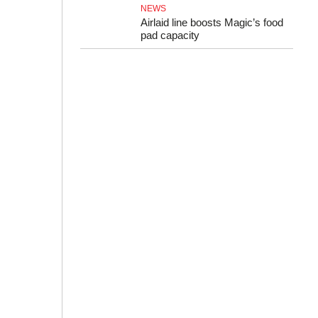
NEWS
Airlaid line boosts Magic’s food
pad capacity