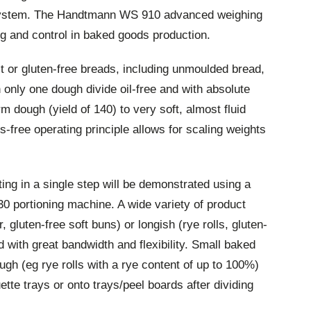
ystem. The Handtmann WS 910 advanced weighing
ng and control in baked goods production.
lt or gluten-free breads, including unmoulded bread,
 only one dough divide oil-free and with absolute
m dough (yield of 140) to very soft, almost fluid
s-free operating principle allows for scaling weights
ing in a single step will be demonstrated using a
 portioning machine. A wide variety of product
gluten-free soft buns) or longish (rye rolls, gluten-
d with great bandwidth and flexibility. Small baked
gh (eg rye rolls with a rye content of up to 100%)
tte trays or onto trays/peel boards after dividing