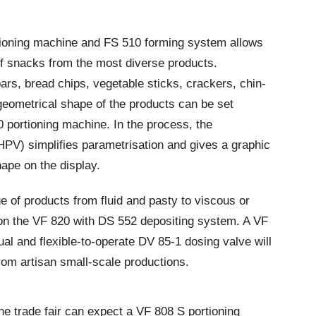
tioning machine and FS 510 forming system allows
of snacks from the most diverse products.
bars, bread chips, vegetable sticks, crackers, chin-
geometrical shape of the products can be set
00 portioning machine. In the process, the
PV) simplifies parametrisation and gives a graphic
hape on the display.
ge of products from fluid and pasty to viscous or
on the VF 820 with DS 552 depositing system. A VF
al and flexible-to-operate DV 85-1 dosing valve will
from artisan small-scale productions.
 the trade fair can expect a VF 808 S portioning