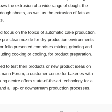
lows the extrusion of a wide range of dough, the
ough sheets, as well as the extrusion of fats as
ts.
and focus on the topics of automatic cake production,
 pre-clean nozzle for dry production environments
rtfolio presented comprises mixing, grinding and
uding cooking or cooling, for product preparation.
vited to test their products or new product ideas on
mann Forum, a customer centre for bakeries with
ing centre offers state-of-the-art technology for a
and all up- or downstream production processes.