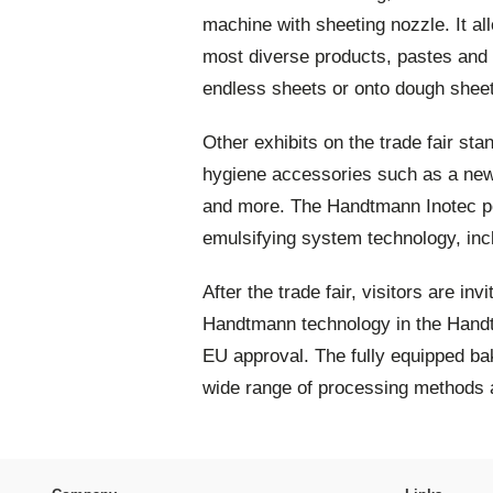
machine with sheeting nozzle. It al
most diverse products, pastes and d
endless sheets or onto dough shee
Other exhibits on the trade fair st
hygiene accessories such as a new
and more. The Handtmann Inotec po
emulsifying system technology, incl
After the trade fair, visitors are in
Handtmann technology in the Handt
EU approval. The fully equipped bak
wide range of processing methods 