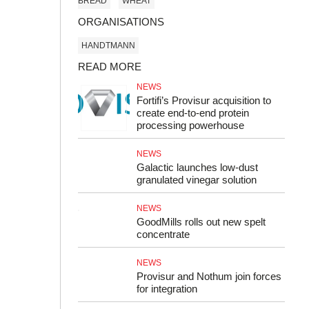
BREAD
WHEAT
ORGANISATIONS
HANDTMANN
READ MORE
NEWS
Fortifi’s Provisur acquisition to
create end-to-end protein
processing powerhouse
NEWS
Galactic launches low-dust
granulated vinegar solution
NEWS
GoodMills rolls out new spelt
concentrate
NEWS
Provisur and Nothum join forces
for integration