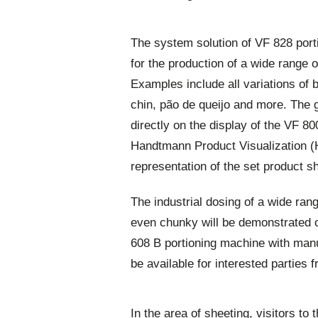
The system solution of VF 828 por
for the production of a wide range 
Examples include all variations of 
chin, pão de queijo and more. The 
directly on the display of the VF 8
Handtmann Product Visualization (H
representation of the set product s
The industrial dosing of a wide ran
even chunky will be demonstrated 
608 B portioning machine with manu
be available for interested parties 
In the area of sheeting, visitors to