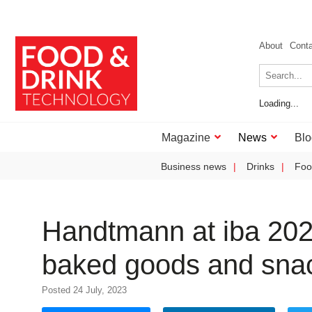
About
Cont
Loading...
Magazine
News
Blo
Business news
Drinks
Foo
Handtmann at iba 2023
baked goods and sna
Posted 24 July, 2023