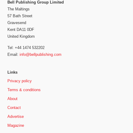
Bell Publishing Group Limited
The Maltings
57 Bath Street
Gravesend
Kent DA11 0DF
United Kingdom
Tel: +44 1474 532202
Email:
info@bellpublishing.com
Links
Privacy policy
Terms & conditions
About
Contact
Advertise
Magazine