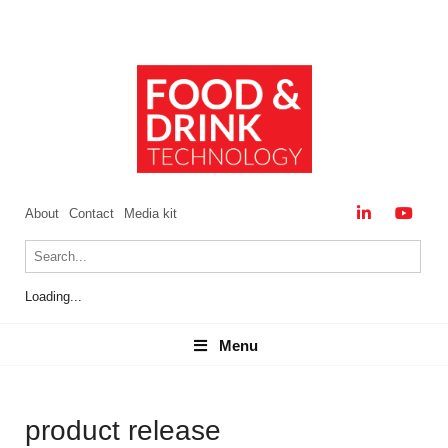
About
Contact
Media kit
Loading...
Menu
Menu
product release