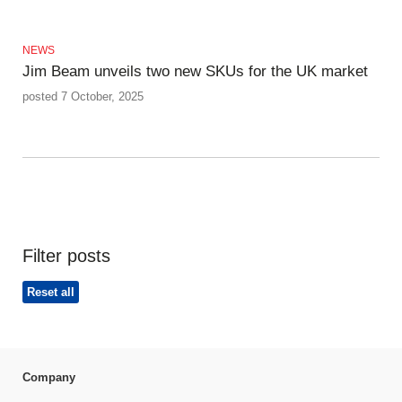
NEWS
Jim Beam unveils two new SKUs for the UK market
posted 7 October, 2025
Filter posts
Reset all
Company