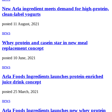
New Arla ingredient meets demand for high-protein,
clean-label yogurts
posted 11 August, 2021
news
Whey protein and casein star in new meal
replacement concept
posted 10 June, 2021
news
Arla Foods Ingredients launches protein-enriched
juice drink concept
posted 25 March, 2021
news
Arla Foods Ingredients launches new whey protein