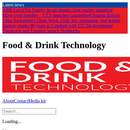
Skip
Latest news
to
ABB-LevelTen Energy tie-up targets clean energy transition
the
Move over banofee – I.T.S launches caramelised banana flavour
content
Ulma Packaging’s Open Week 2026: live packaging, real testing
Suntory marks 80 years at Coleford with £57.5m investment
Theakston and Equinox launch Hopbucha
Food & Drink Technology
About
Contact
Media kit
Loading...