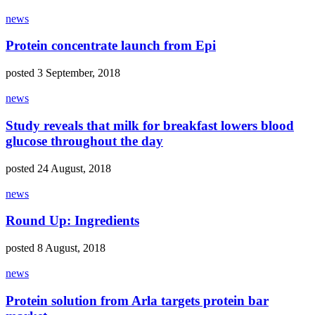
news
Protein concentrate launch from Epi
posted 3 September, 2018
news
Study reveals that milk for breakfast lowers blood
glucose throughout the day
posted 24 August, 2018
news
Round Up: Ingredients
posted 8 August, 2018
news
Protein solution from Arla targets protein bar