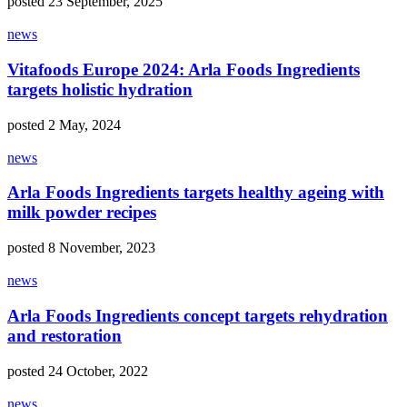
posted 23 September, 2025
news
Vitafoods Europe 2024: Arla Foods Ingredients
targets holistic hydration
posted 2 May, 2024
news
Arla Foods Ingredients targets healthy ageing with
milk powder recipes
posted 8 November, 2023
news
Arla Foods Ingredients concept targets rehydration
and restoration
posted 24 October, 2022
news