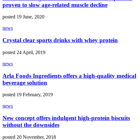
proven to slow age-related muscle decline
posted 19 June, 2020
news
Crystal clear sports drinks with whey protein
posted 24 April, 2019
news
Arla Foods Ingredients offers a high-quality medical
beverage solution
posted 19 February, 2019
news
New concept offers indulgent high-protein biscuits
without the downsides
posted 20 November, 2018