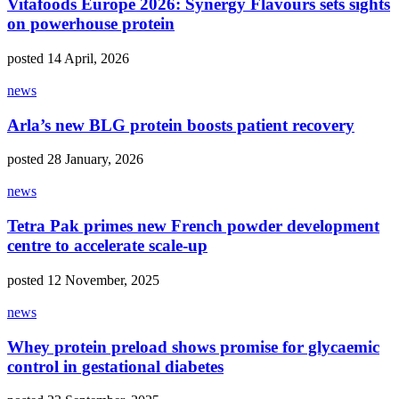
Vitafoods Europe 2026: Synergy Flavours sets sights
on powerhouse protein
posted 14 April, 2026
news
Arla’s new BLG protein boosts patient recovery
posted 28 January, 2026
news
Tetra Pak primes new French powder development
centre to accelerate scale-up
posted 12 November, 2025
news
Whey protein preload shows promise for glycaemic
control in gestational diabetes