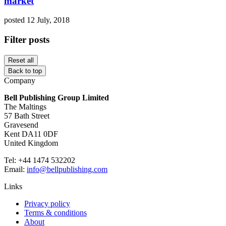
market
posted 12 July, 2018
Filter posts
Reset all
Back to top
Company
Bell Publishing Group Limited
The Maltings
57 Bath Street
Gravesend
Kent DA11 0DF
United Kingdom
Tel: +44 1474 532202
Email:
info@bellpublishing.com
Links
Privacy policy
Terms & conditions
About