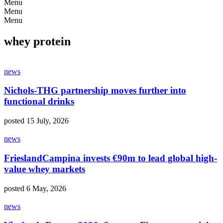
Menu
Menu
Menu
whey protein
news
Nichols-THG partnership moves further into
functional drinks
posted 15 July, 2026
news
FrieslandCampina invests €90m to lead global high-
value whey markets
posted 6 May, 2026
news