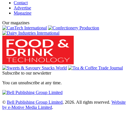
Contact
Advertise
Magazine
Our magazines
Subscribe to our newsletter
You can unsubscribe at any time.
©
Bell Publishing Group Limited
, 2026. All rights reserved.
Website
by e-Motive Media Limited
.