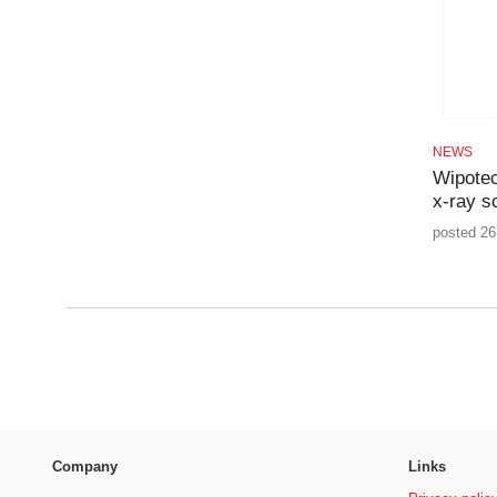
NEWS
Wipotec
x-ray s
posted 26
Company
Links