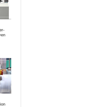
er-
ven
ion