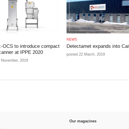
NEWS
-OCS to introduce compact
Detectamet expands into Ca
canner at IPPE 2020
posted 22 March, 2019
 November, 2019
Our magazines