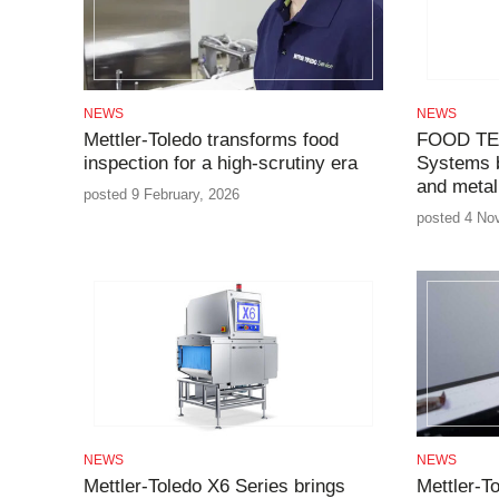
NEWS
NEWS
Mettler-Toledo transforms food
FOOD TE
inspection for a high-scrutiny era
Systems 
and metal
posted 9 February, 2026
posted 4 No
NEWS
NEWS
Mettler-Toledo X6 Series brings
Mettler-T