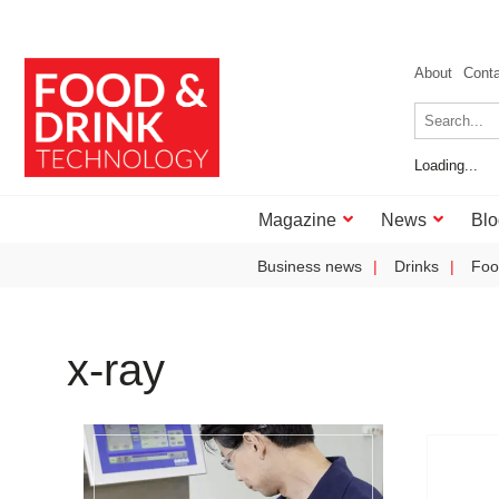
About
Cont
Loading...
Magazine
News
Blo
Business news
Drinks
Foo
x-ray