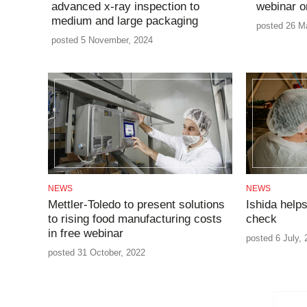
advanced x-ray inspection to
webinar o
medium and large packaging
posted 26 M
posted 5 November, 2024
NEWS
NEWS
Mettler-Toledo to present solutions
Ishida helps
to rising food manufacturing costs
check
in free webinar
posted 6 July,
posted 31 October, 2022