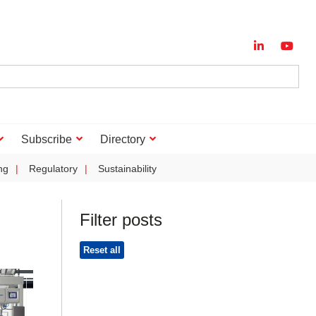
Subscribe
Directory
ng
Regulatory
Sustainability
Filter posts
Reset all