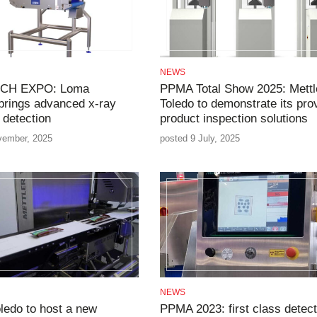
NEWS
CH EXPO: Loma
PPMA Total Show 2025: Mettl
brings advanced x-ray
Toledo to demonstrate its pro
 detection
product inspection solutions
vember, 2025
posted 9 July, 2025
NEWS
oledo to host a new
PPMA 2023: first class detect