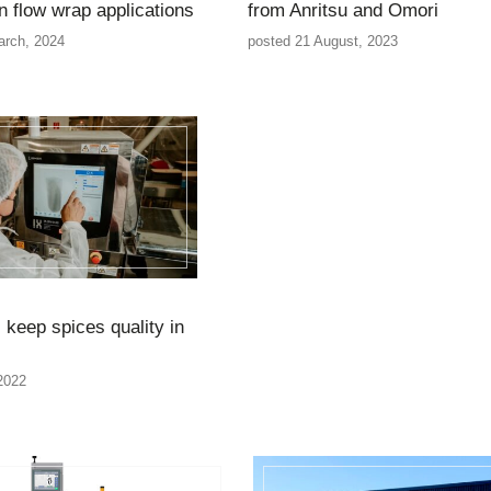
n flow wrap applications
from Anritsu and Omori
arch, 2024
posted 21 August, 2023
 keep spices quality in
 2022