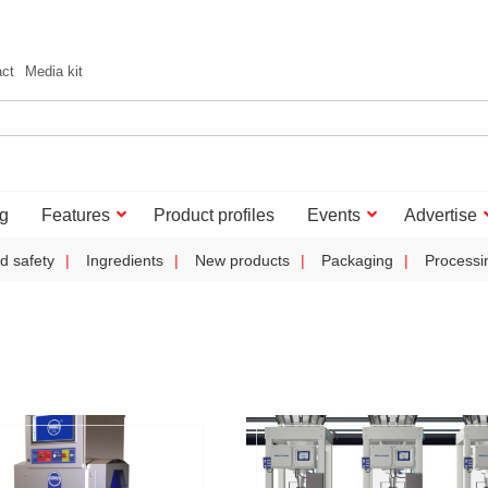
act
Media kit
g
Features
Product profiles
Events
Advertise
d safety
Ingredients
New products
Packaging
Processi