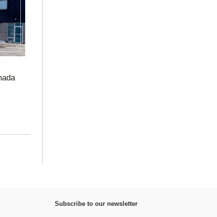
nada
Subscribe to our newsletter