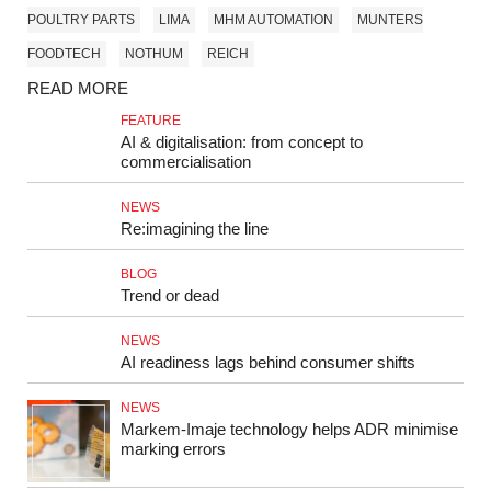
POULTRY PARTS
LIMA
MHM AUTOMATION
MUNTERS
FOODTECH
NOTHUM
REICH
READ MORE
FEATURE
AI & digitalisation: from concept to
commercialisation
NEWS
Re:imagining the line
BLOG
Trend or dead
NEWS
AI readiness lags behind consumer shifts
NEWS
Markem‑Imaje technology helps ADR minimise
marking errors