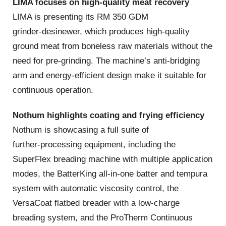
LIMA focuses on high‑quality meat recovery
LIMA is presenting its RM 350 GDM
grinder‑desinewer, which produces high‑quality
ground meat from boneless raw materials without the
need for pre‑grinding. The machine’s anti‑bridging
arm and energy‑efficient design make it suitable for
continuous operation.
Nothum highlights coating and frying efficiency
Nothum is showcasing a full suite of
further‑processing equipment, including the
SuperFlex breading machine with multiple application
modes, the BatterKing all‑in‑one batter and tempura
system with automatic viscosity control, the
VersaCoat flatbed breader with a low‑charge
breading system, and the ProTherm Continuous