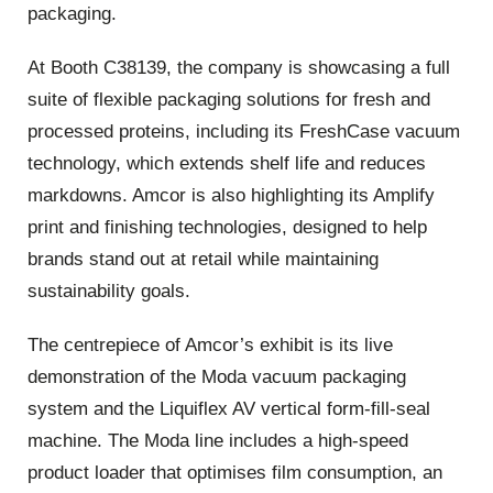
packaging.
At Booth C38139, the company is showcasing a full
suite of flexible packaging solutions for fresh and
processed proteins, including its FreshCase vacuum
technology, which extends shelf life and reduces
markdowns. Amcor is also highlighting its Amplify
print and finishing technologies, designed to help
brands stand out at retail while maintaining
sustainability goals.
The centrepiece of Amcor’s exhibit is its live
demonstration of the Moda vacuum packaging
system and the Liquiflex AV vertical form‑fill‑seal
machine. The Moda line includes a high‑speed
product loader that optimises film consumption, an