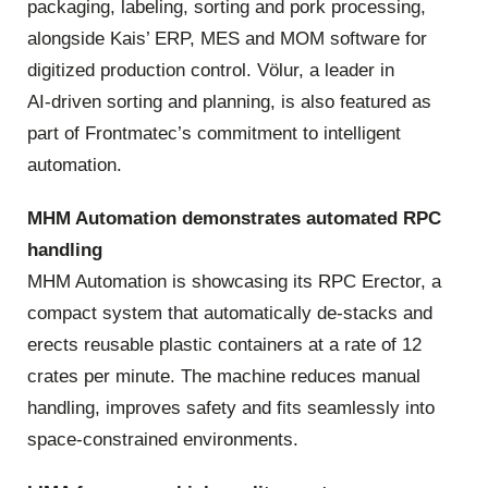
packaging, labeling, sorting and pork processing,
alongside Kais’ ERP, MES and MOM software for
digitized production control. Völur, a leader in
AI‑driven sorting and planning, is also featured as
part of Frontmatec’s commitment to intelligent
automation.
MHM Automation demonstrates automated RPC
handling
MHM Automation is showcasing its RPC Erector, a
compact system that automatically de‑stacks and
erects reusable plastic containers at a rate of 12
crates per minute. The machine reduces manual
handling, improves safety and fits seamlessly into
space‑constrained environments.