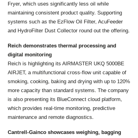
Fryer, which uses significantly less oil while
maintaining consistent product quality. Supporting
systems such as the EzFlow Oil Filter, AcuFeeder
and HydroFilter Dust Collector round out the offering.
Reich demonstrates thermal processing and
digital monitoring
Reich is highlighting its AIRMASTER UKQ 5000BE
AIRJET, a multifunctional cross‑flow unit capable of
smoking, cooking, baking and drying with up to 120%
more capacity than standard systems. The company
is also presenting its BlueConnect cloud platform,
which provides real‑time monitoring, predictive
maintenance and remote diagnostics.
Cantrell‑Gainco showcases weighing, bagging