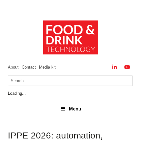
About
Contact
Media kit
Loading...
Menu
Menu
IPPE 2026: automation,