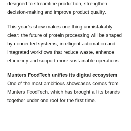
designed to streamline production, strengthen
decision‑making and improve product quality.
This year’s show makes one thing unmistakably
clear: the future of protein processing will be shaped
by connected systems, intelligent automation and
integrated workflows that reduce waste, enhance
efficiency and support more sustainable operations.
Munters FoodTech unifies its digital ecosystem
One of the most ambitious showcases comes from
Munters FoodTech, which has brought all its brands
together under one roof for the first time.