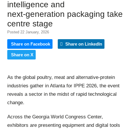
intelligence and
next‑generation packaging take
centre stage
Posted 22 January, 2026
Share on Facebook
Share on LinkedIn
Share on X
As the global poultry, meat and alternative‑protein
industries gather in Atlanta for IPPE 2026, the event
reveals a sector in the midst of rapid technological
change.
Across the Georgia World Congress Center,
exhibitors are presenting equipment and digital tools