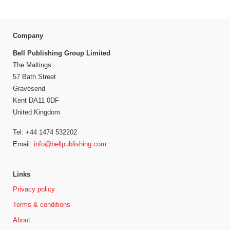
Company
Bell Publishing Group Limited
The Maltings
57 Bath Street
Gravesend
Kent DA11 0DF
United Kingdom
Tel: +44 1474 532202
Email:
info@bellpublishing.com
Links
Privacy policy
Terms & conditions
About