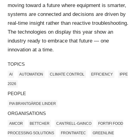
moving toward a future where equipment is smarter,
systems are connected and decisions are driven by
real‑time insight rather than reactive troubleshooting.
The technologies on display this year show an
industry ready to embrace that future — one
innovation at a time.
TOPICS
AI
AUTOMATION
CLIMATE CONTROL
EFFICIENCY
IPPE
2026
PEOPLE
PIA BRANTGÄRDE LINDER
ORGANISATIONS
AMCOR
BETTCHER
CANTRELL‑GAINCO
FORTIFI FOOD
PROCESSING SOLUTIONS
FRONTMATEC
GREENLINE