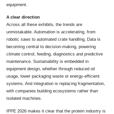
equipment.
A clear direction
Across all these exhibits, the trends are
unmistakable. Automation is accelerating, from
robotic saws to automated crate handling. Data is
becoming central to decision‑making, powering
climate control, feeding, diagnostics and predictive
maintenance. Sustainability is embedded in
equipment design, whether through reduced oil
usage, lower packaging waste or energy‑efficient
systems. And integration is replacing fragmentation,
with companies building ecosystems rather than
isolated machines.
IPPE 2026 makes it clear that the protein industry is