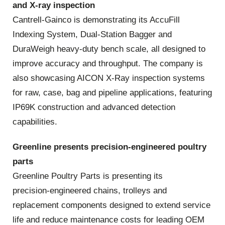
and X‑ray inspection
Cantrell‑Gainco is demonstrating its AccuFill
Indexing System, Dual‑Station Bagger and
DuraWeigh heavy‑duty bench scale, all designed to
improve accuracy and throughput. The company is
also showcasing AICON X‑Ray inspection systems
for raw, case, bag and pipeline applications, featuring
IP69K construction and advanced detection
capabilities.
Greenline presents precision‑engineered poultry
parts
Greenline Poultry Parts is presenting its
precision‑engineered chains, trolleys and
replacement components designed to extend service
life and reduce maintenance costs for leading OEM