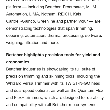
platform — including Bettcher, Frontmatec, MHM
Automation, LIMA, Nothum, REICH, Kais,
Cantrell‑Gainco, Greenline and partner Völur — are
demonstrating technologies that span trimming,
deboning, automation, thermal processing, software,
weighing, filtration and more.
Bettcher highlights precision tools for yield and
ergonomics
Bettcher Industries is showcasing its full suite of
precision trimming and skinning tools, including the
Whizard Versa Trimmer with its TWIST‑N‑GO head
and dual‑speed options, as well as the Quantum Flex
and Flex+ trimmers, which are designed for durability
and compatibility with all Bettcher motor systems.