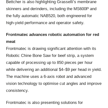
Bettcher is also highlighting Grasselli’s membrane
skinners and derinders, including the MS600P and
the fully automatic NAB520, both engineered for
high‑yield performance and operator safety.
Frontmatec advances robotic automation for red
meat
Frontmatec is drawing significant attention with its
Robotic Chine Bone Saw for beef strip, a system
capable of processing up to 850 pieces per hour
while delivering an additional $4–$9 per head in yield.
The machine uses a 6‑axis robot and advanced
vision technology to optimise cut angles and improve
consistency.
Frontmatec is also presenting solutions for