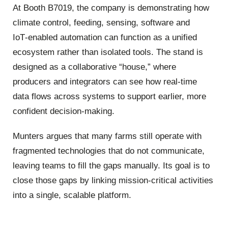
At Booth B7019, the company is demonstrating how
climate control, feeding, sensing, software and
IoT‑enabled automation can function as a unified
ecosystem rather than isolated tools. The stand is
designed as a collaborative “house,” where
producers and integrators can see how real‑time
data flows across systems to support earlier, more
confident decision‑making.
Munters argues that many farms still operate with
fragmented technologies that do not communicate,
leaving teams to fill the gaps manually. Its goal is to
close those gaps by linking mission‑critical activities
into a single, scalable platform.