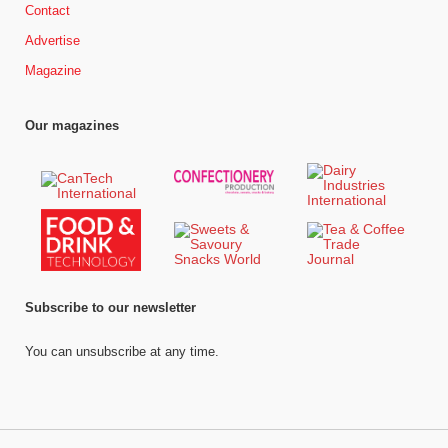
Contact
Advertise
Magazine
Our magazines
Subscribe to our newsletter
You can unsubscribe at any time.