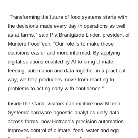
“Transforming the future of food systems starts with
the decisions made every day in operations as well
as at farms,” said Pia Brantgärde Linder, president of
Munters FoodTech. “Our role is to make those
decisions easier and more informed. By applying
digital solutions enabled by AI to bring climate,
feeding, automation and data together in a practical
way, we help producers move from reacting to
problems to acting early with confidence.”
Inside the stand, visitors can explore how MTech
Systems’ hardware‑agnostic analytics unify data
across farms, how Hotraco’s precision automation
improves control of climate, feed, water and egg