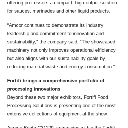
offering processors a compact, high‑output solution
for sauces, marinades and other liquid products.
“Amcor continues to demonstrate its industry
leadership and commitment to innovation and
sustainability,” the company said. “The showcased
machinery not only improves operational efficiency
but also aligns with our sustainability goals by
reducing material waste and energy consumption.”
Fortifi brings a comprehensive portfolio of
processing innovations
Beyond these two major exhibitors, Fortifi Food
Processing Solutions is presenting one of the most
extensive collections of equipment at the show.
Across Booth C31129, companies within the Fortifi