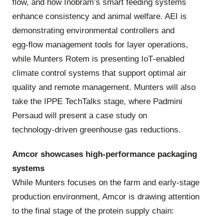
flow, and how Inobram’s smart feeding systems
enhance consistency and animal welfare. AEI is
demonstrating environmental controllers and
egg‑flow management tools for layer operations,
while Munters Rotem is presenting IoT‑enabled
climate control systems that support optimal air
quality and remote management. Munters will also
take the IPPE TechTalks stage, where Padmini
Persaud will present a case study on
technology‑driven greenhouse gas reductions.
Amcor showcases high‑performance packaging
systems
While Munters focuses on the farm and early‑stage
production environment, Amcor is drawing attention
to the final stage of the protein supply chain: