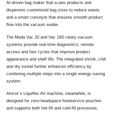
AI‑driven bag maker that scans products and
dispenses customized bag sizes to reduce waste,
and a smart conveyor that ensures smooth product
flow into the vacuum sealer.
The Moda Vac 20 and Vac 18S rotary vacuum
systems provide real‑time diagnostics, remote
access and fast cycles that improve product
appearance and shelf life. The integrated shrink, chill
and dry tunnel further enhances efficiency by
combining multiple steps into a single energy‑saving
system.
Amcor’s Liquiflex AV machine, meanwhile, is
designed for zero‑headspace foodservice pouches
and supports both hot‑fill and cold‑fill processes,