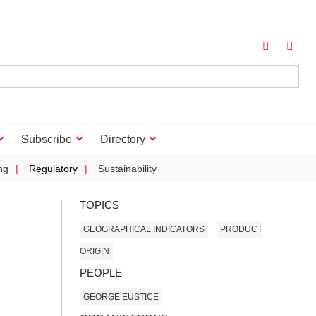
Subscribe
Directory
ng
Regulatory
Sustainability
TOPICS
GEOGRAPHICAL INDICATORS
PRODUCT
ORIGIN
PEOPLE
GEORGE EUSTICE