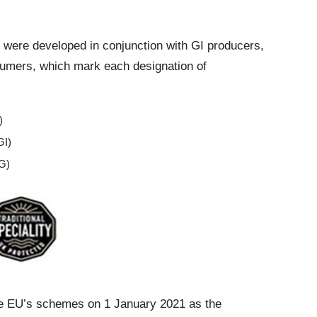
 were developed in conjunction with GI producers,
umers, which mark each designation of
)
GI)
SG)
he EU’s schemes on 1 January 2021 as the