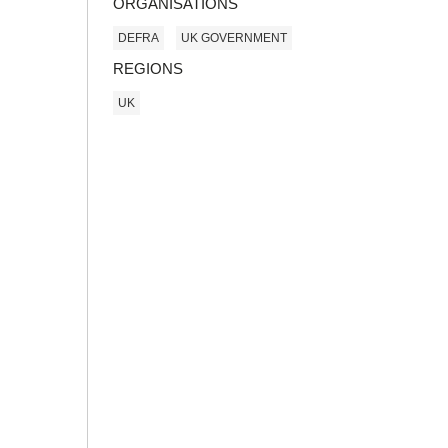
ORGANISATIONS
DEFRA
UK GOVERNMENT
REGIONS
UK