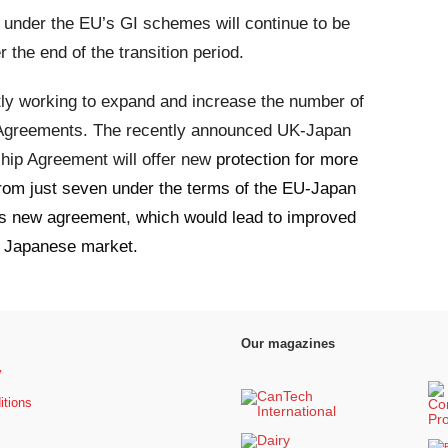
d under the EU’s GI schemes will continue to be
 the end of the transition period.
ly working to expand and increase the number of
 Agreements. The recently announced UK-Japan
ip Agreement will offer new
protection for more
rom just seven under the terms of the EU-Japan
his new agreement
,
which would lead to improved
he Japanese market.
Our magazines
y
itions