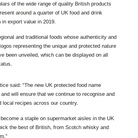
rs of the wide range of quality British products
resent around a quarter of UK food and drink
in export value in 2019.
egional and traditional foods whose authenticity and
logos representing the unique and protected nature
e been unveiled, which can be displayed on all
tatus.
tice said:
“The new UK protected food name
 and will ensure that we continue to recognise and
 local recipes across our country.
 become a staple on supermarket aisles in the UK
ick the best of British, from Scotch whisky and
am.”