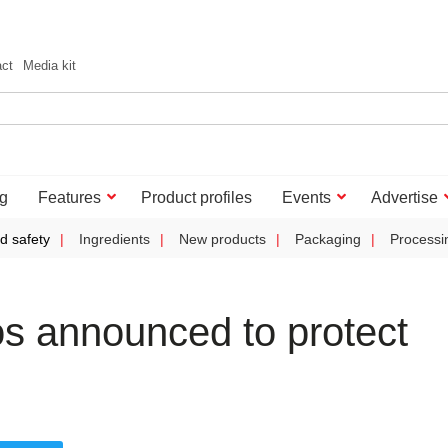
act
Media kit
g
Features
Product profiles
Events
Advertise
d safety
Ingredients
New products
Packaging
Processi
os announced to protect