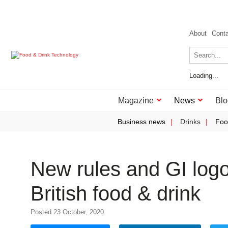
About
Cont
Loading...
Magazine
News
Blo
Business news
Drinks
Foo
New rules and GI log
British food & drink
Posted 23 October, 2020