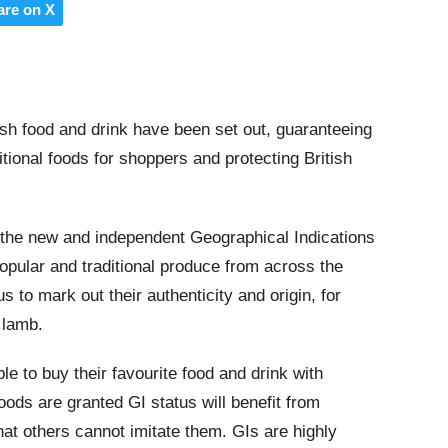
are on X
ish food and drink have been set out, guaranteeing
ditional foods for shoppers and protecting British
, the new and independent Geographical Indications
opular and traditional produce from across the
s to mark out their authenticity and origin, for
 lamb.
le to buy their favourite food and drink with
ods are granted GI status will benefit from
that others cannot imitate them. GIs are highly