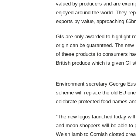
valued by producers and are exempla
enjoyed around the world. They rep
exports by value, approaching £6bn 
GIs are only awarded to highlight r
origin can be guaranteed. The new 
of these products to consumers hav
British produce which is given GI s
Environment secretary George Eus
scheme will replace the old EU one
celebrate protected food names and
“The new logos launched today will
and mean shoppers will be able to p
Welsh lamb to Cornish clotted cre