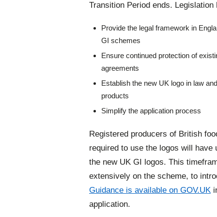
Transition Period ends. Legislation 
Provide the legal framework in Engla
GI schemes
Ensure continued protection of exis
agreements
Establish the new UK logo in law an
products
Simplify the application process
Registered producers of British food
required to use the logos will have
the new UK GI logos. This timefra
extensively on the scheme, to intro
Guidance is available on GOV.UK
i
application.