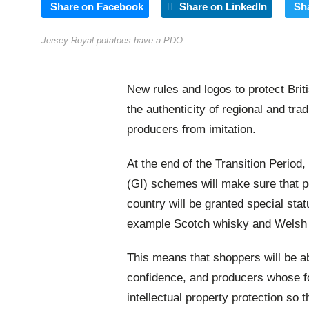
Share on Facebook
Share on LinkedIn
Sh
Jersey Royal potatoes have a PDO
New rules and logos to protect Brit
the authenticity of regional and tra
producers from imitation.
At the end of the Transition Period
(GI) schemes will make sure that p
country will be granted special statu
example Scotch whisky and Welsh
This means that shoppers will be ab
confidence, and producers whose fo
intellectual property protection so 