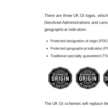
There are three UK GI logos, which
Devolved Administrations and cons
geographical indication:
Protected designation of origin (PDO
Protected geographical indication (P
Traditional speciality guaranteed (T
The UK GI schemes will replace t