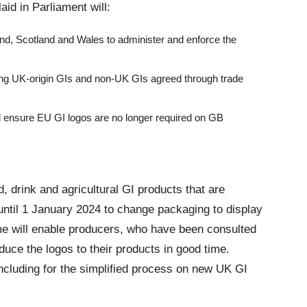
laid in Parliament will:
nd, Scotland and Wales to administer and enforce the
ting UK-origin GIs and non-UK GIs agreed through trade
d ensure EU GI logos are no longer required on GB
, drink and agricultural GI products that are
 until 1 January 2024 to change packaging to display
me will enable producers, who have been consulted
duce the logos to their products in good time.
ncluding for the simplified process on new UK GI