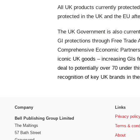
All UK products currently protecte
protected in the UK and the EU after
The UK Government is also current
GI protections through Free Trade
Comprehensive Economic Partnersh
iconic UK goods – increasing GIs f
deal to potentially over 70 under t
recognition of key UK brands in t
Company
Links
Privacy polic
Bell Publishing Group Limited
The Maltings
Terms & cond
57 Bath Street
About
Gravesend