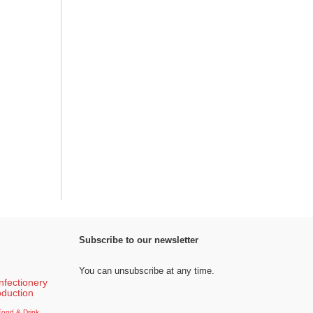
Subscribe to our newsletter
You can unsubscribe at any time.