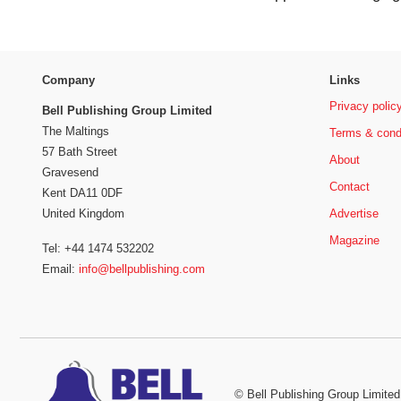
Company
Links
Privacy polic
Bell Publishing Group Limited
The Maltings
Terms & cond
57 Bath Street
About
Gravesend
Contact
Kent DA11 0DF
Advertise
United Kingdom
Magazine
Tel: +44 1474 532202
Email:
info@bellpublishing.com
©
Bell Publishing Group Limited