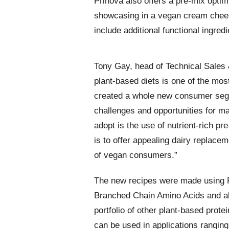
Prinova also offers a pre-mix optim
showcasing in a vegan cream chees
include additional functional ingred
Tony Gay, head of Technical Sales &
plant-based diets is one of the most
created a whole new consumer segme
challenges and opportunities for ma
adopt is the use of nutrient-rich 
is to offer appealing dairy replace
of vegan consumers.”
The new recipes were made using P
Branched Chain Amino Acids and alle
portfolio of other plant-based prot
can be used in applications ranging 