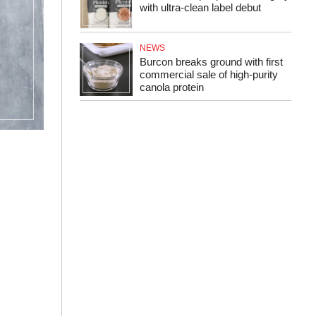
with ultra-clean label debut
NEWS
Burcon breaks ground with first
commercial sale of high-purity
canola protein