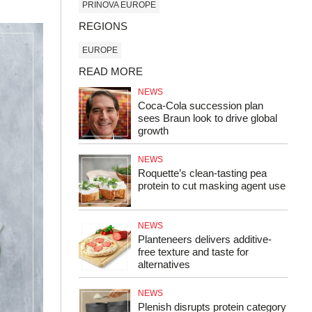
PRINOVA EUROPE
REGIONS
EUROPE
READ MORE
NEWS
Coca-Cola succession plan
sees Braun look to drive global
growth
NEWS
Roquette’s clean-tasting pea
protein to cut masking agent use
NEWS
Planteneers delivers additive-
free texture and taste for
alternatives
NEWS
Plenish disrupts protein category