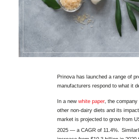
Prinova has launched a range of pr
manufacturers respond to what it de
In a new
white paper
, the company 
other non-dairy diets and its impac
market is projected to grow from USD
2025 ― a CAGR of 11.4%.
Similar