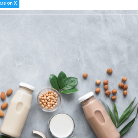
are on X