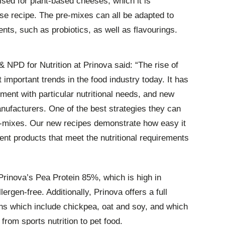
ised for plant-based cheeses, which it is
e recipe. The pre-mixes can all be adapted to
ients, such as probiotics, as well as flavourings.
 NPD for Nutrition at Prinova said: “The rise of
 important trends in the food industry today. It has
nt with particular nutritional needs, and new
nufacturers. One of the best strategies they can
pre-mixes. Our new recipes demonstrate how easy it
ment products that meet the nutritional requirements
rinova’s Pea Protein 85%, which is high in
rgen-free. Additionally, Prinova offers a full
eins which include chickpea, oat and soy, and which
from sports nutrition to pet food.