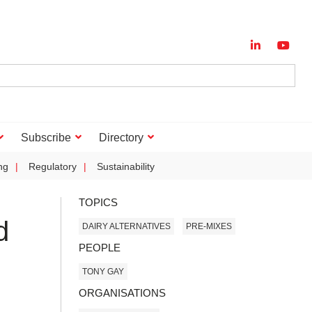
Subscribe
Directory
ng
Regulatory
Sustainability
TOPICS
d
DAIRY ALTERNATIVES
PRE-MIXES
PEOPLE
TONY GAY
ORGANISATIONS