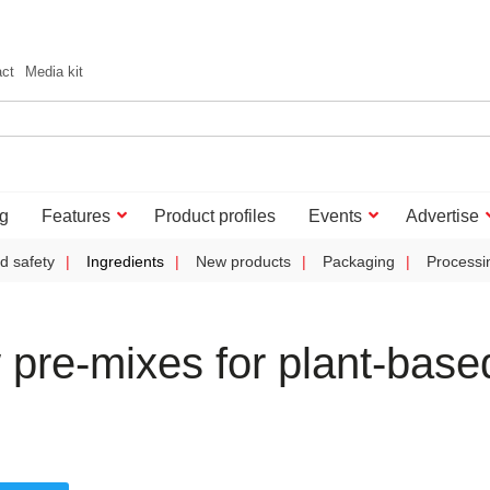
act
Media kit
g
Features
Product profiles
Events
Advertise
d safety
Ingredients
New products
Packaging
Processi
pre-mixes for plant-base