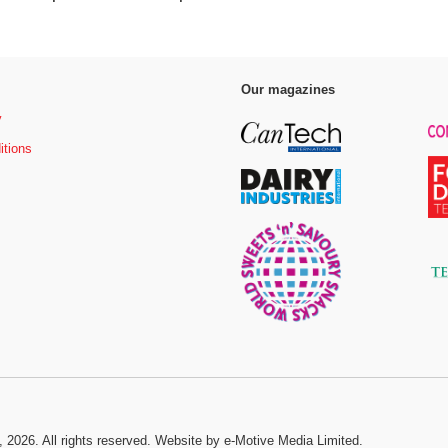
Our magazines
y
itions
, 2026. All rights reserved.
Website by e-Motive Media Limited
.