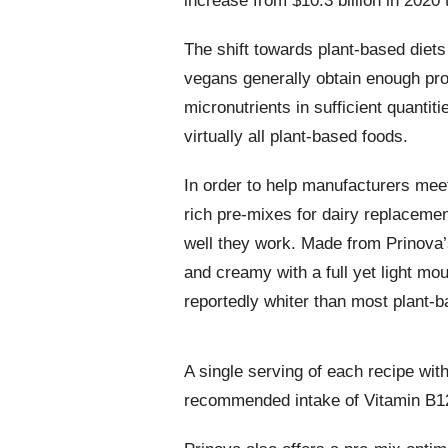
increase from $10.3 billion in 2020
The shift towards plant-based diets
vegans generally obtain enough pro
micronutrients in sufficient quantit
virtually all plant-based foods.
In order to help manufacturers mee
rich pre-mixes for dairy replaceme
well they work. Made from Prinova’
and creamy with a full yet light mou
reportedly whiter than most plant-b
A single serving of each recipe wit
recommended intake of Vitamin B1