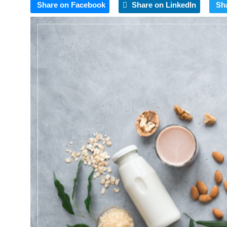
Share on Facebook
Share on LinkedIn
Sh