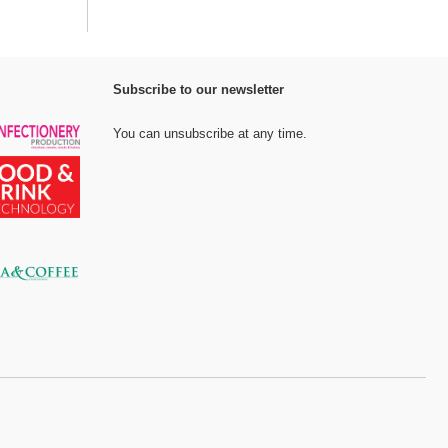
Subscribe to our newsletter
You can unsubscribe at any time.