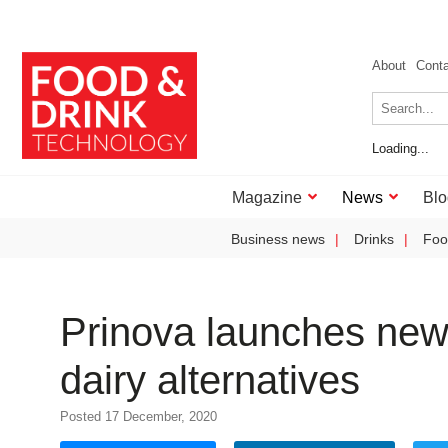
About
Cont
Loading...
Magazine
News
Blo
Business news
Drinks
Foo
Prinova launches new 
dairy alternatives
Posted 17 December, 2020