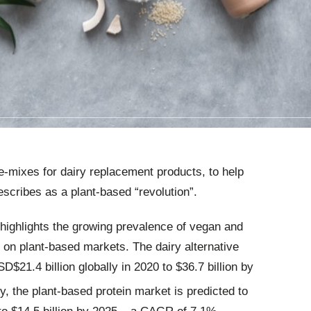
e-mixes for dairy replacement products, to help
scribes as a plant-based “revolution”.
highlights the growing prevalence of vegan and
t on plant-based markets. The dairy alternative
$21.4 billion globally in 2020 to $36.7 billion by
ly, the plant-based protein market is predicted to