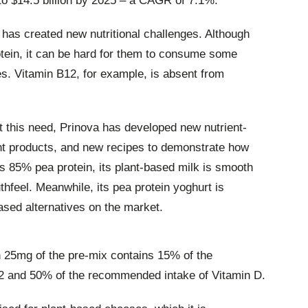
 to $14.5 billion by 2025 – a CAGR of 7.1%.
 has created new nutritional challenges. Although
tein, it can be hard for them to consume some
ies. Vitamin B12, for example, is absent from
t this need, Prinova has developed new nutrient-
nt products, and new recipes to demonstrate how
s 85% pea protein, its plant-based milk is smooth
thfeel. Meanwhile, its pea protein yoghurt is
ased alternatives on the market.
h 25mg of the pre-mix contains 15% of the
2 and 50% of the recommended intake of Vitamin D.