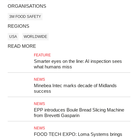
ORGANISATIONS
3M FOOD SAFETY
REGIONS
USA
WORLDWIDE
READ MORE
FEATURE
Smarter eyes on the line: AI inspection sees
what humans miss
NEWS
Minebea Intec marks decade of Midlands
success
NEWS
EPP introduces Boule Bread Slicing Machine
from Brevetti Gasparin
NEWS
FOOD TECH EXPO: Loma Systems brings