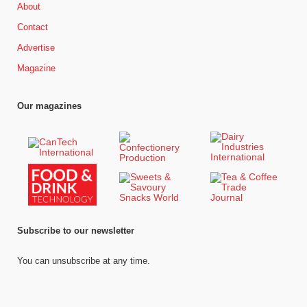
About
Contact
Advertise
Magazine
Our magazines
Subscribe to our newsletter
You can unsubscribe at any time.