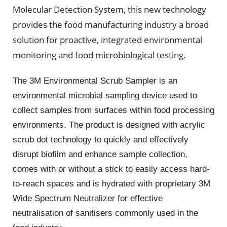
Molecular Detection System, this new technology
provides the food manufacturing industry a broad
solution for proactive, integrated environmental
monitoring and food microbiological testing.
The 3M Environmental Scrub Sampler is an
environmental microbial sampling device used to
collect samples from surfaces within food processing
environments. The product is designed with acrylic
scrub dot technology to quickly and effectively
disrupt biofilm and enhance sample collection,
comes with or without a stick to easily access hard-
to-reach spaces and is hydrated with proprietary 3M
Wide Spectrum Neutralizer for effective
neutralisation of sanitisers commonly used in the