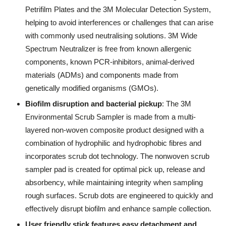
Petrifilm Plates and the 3M Molecular Detection System,
helping to avoid interferences or challenges that can arise
with commonly used neutralising solutions. 3M Wide
Spectrum Neutralizer is free from known allergenic
components, known PCR-inhibitors, animal-derived
materials (ADMs) and components made from
genetically modified organisms (GMOs).
Biofilm disruption and bacterial pickup
: The 3M
Environmental Scrub Sampler is made from a multi-
layered non-woven composite product designed with a
combination of hydrophilic and hydrophobic fibres and
incorporates scrub dot technology. The nonwoven scrub
sampler pad is created for optimal pick up, release and
absorbency, while maintaining integrity when sampling
rough surfaces. Scrub dots are engineered to quickly and
effectively disrupt biofilm and enhance sample collection.
User friendly stick features easy detachment and