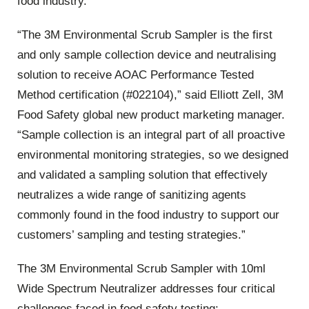
food industry.
“The 3M Environmental Scrub Sampler is the first
and only sample collection device and neutralising
solution to receive AOAC Performance Tested
Method certification (#022104),” said Elliott Zell, 3M
Food Safety global new product marketing manager.
“Sample collection is an integral part of all proactive
environmental monitoring strategies, so we designed
and validated a sampling solution that effectively
neutralizes a wide range of sanitizing agents
commonly found in the food industry to support our
customers’ sampling and testing strategies.”
The 3M Environmental Scrub Sampler with 10ml
Wide Spectrum Neutralizer addresses four critical
challenges faced in food safety testing: