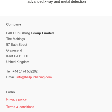
advanced x-ray and metal detection
Company
Bell Publishing Group Limited
The Maltings
57 Bath Street
Gravesend
Kent DA11 0DF
United Kingdom
Tel: +44 1474 532202
Email:
info@bellpublishing.com
Links
Privacy policy
Terms & conditions