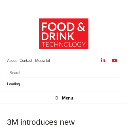
About
Contact
Media kit
Loading...
Menu
Menu
3M introduces new