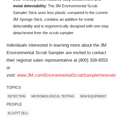
metal detectability
: The 3M Environmental Scrub
Sampler Stick uses less plastic compared to the current
3M Sponge-Stick, contains an additive for metal
detectability and is ergonomically designed with one-step
detachment from the scrub sampler.
Individuals interested in learning more about the 3M
Environmental Scrub Sampler are invited to contact
their regional sales representative at (800) 328-6553
or
visit:
www.3M.com/EnvironmentalScrubSamplerInnovati
TOPICS
DETECTION
MICROBIOLOGICAL TESTING
NEW EQUIPMENT
PEOPLE
ELLIOTT ZELL