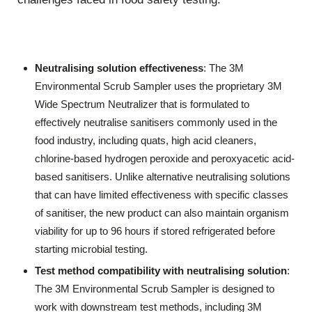
Neutralising solution effectiveness
: The 3M
Environmental Scrub Sampler uses the proprietary 3M
Wide Spectrum Neutralizer that is formulated to
effectively neutralise sanitisers commonly used in the
food industry, including quats, high acid cleaners,
chlorine-based hydrogen peroxide and peroxyacetic acid-
based sanitisers. Unlike alternative neutralising solutions
that can have limited effectiveness with specific classes
of sanitiser, the new product can also maintain organism
viability for up to 96 hours if stored refrigerated before
starting microbial testing.
Test method compatibility with neutralising solution
:
The 3M Environmental Scrub Sampler is designed to
work with downstream test methods, including 3M