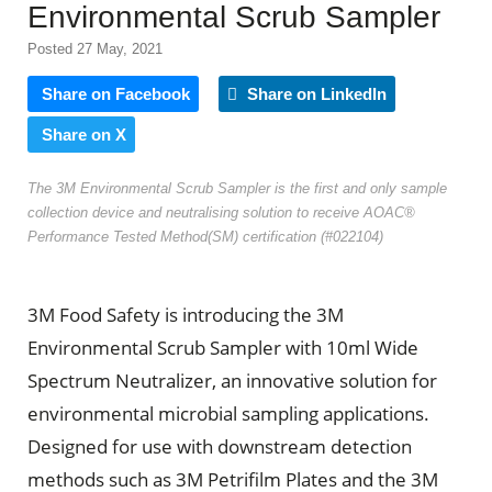
Environmental Scrub Sampler
Posted 27 May, 2021
Share on Facebook
Share on LinkedIn
Share on X
The 3M Environmental Scrub Sampler is the first and only sample
collection device and neutralising solution to receive AOAC®
Performance Tested Method(SM) certification (#022104)
3M Food Safety is introducing the 3M
Environmental Scrub Sampler with 10ml Wide
Spectrum Neutralizer, an innovative solution for
environmental microbial sampling applications.
Designed for use with downstream detection
methods such as 3M Petrifilm Plates and the 3M