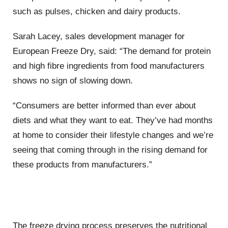
such as pulses, chicken and dairy products.
Sarah Lacey, sales development manager for
European Freeze Dry, said: “The demand for protein
and high fibre ingredients from food manufacturers
shows no sign of slowing down.
“Consumers are better informed than ever about
diets and what they want to eat. They’ve had months
at home to consider their lifestyle changes and we’re
seeing that coming through in the rising demand for
these products from manufacturers.”
The freeze drying process preserves the nutritional