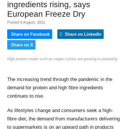
ingredients rising, says
European Freeze Dry
Posted 6 August, 2021
Share on Facebook
Share on LinkedIn
Share on X
High protein meals such as vegan curries are growing in popularity
The increasing trend through the pandemic in the
demand for protein and high fibre ingredients
continues to rise.
As lifestyles change and consumers seek a high-
fibre diet, the demand from manufacturers delivering
to supermarkets is on an upward path in products