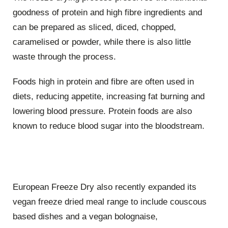
goodness of protein and high fibre ingredients and
can be prepared as sliced, diced, chopped,
caramelised or powder, while there is also little
waste through the process.
Foods high in protein and fibre are often used in
diets, reducing appetite, increasing fat burning and
lowering blood pressure. Protein foods are also
known to reduce blood sugar into the bloodstream.
European Freeze Dry also recently expanded its
vegan freeze dried meal range to include couscous
based dishes and a vegan bolognaise,