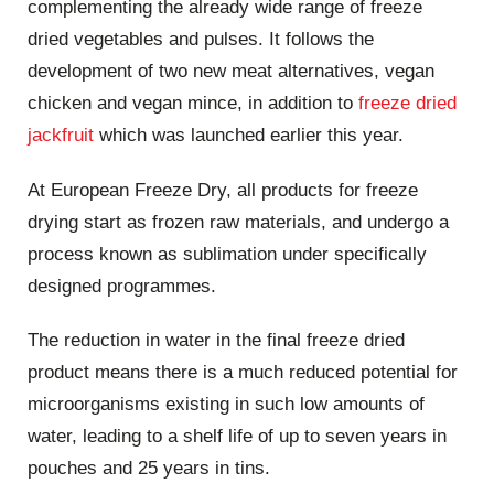
complementing the already wide range of freeze
dried vegetables and pulses. It follows the
development of two new meat alternatives, vegan
chicken and vegan mince, in addition to
freeze dried
jackfruit
which was launched earlier this year.
At European Freeze Dry, all products for freeze
drying start as frozen raw materials, and undergo a
process known as sublimation under specifically
designed programmes.
The reduction in water in the final freeze dried
product means there is a much reduced potential for
microorganisms existing in such low amounts of
water, leading to a shelf life of up to seven years in
pouches and 25 years in tins.