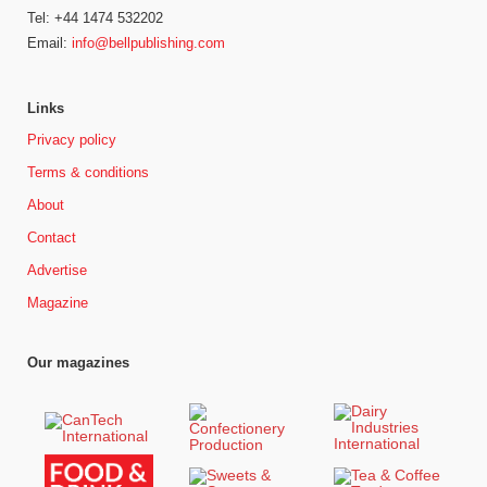
Tel: +44 1474 532202
Email:
info@bellpublishing.com
Links
Privacy policy
Terms & conditions
About
Contact
Advertise
Magazine
Our magazines