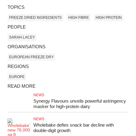
TOPICS
FREEZE DRIED INGREDIENTS
HIGH FIBRE
HIGH PROTEIN
PEOPLE
SARAH LACEY
ORGANISATIONS
EUROPEAN FREEZE DRY
REGIONS
EUROPE
READ MORE
NEWS
Synergy Flavours unveils powerful astringency
masker for high-protein dairy
NEWS
Wholebake defies snack bar decline with
double‑digit growth