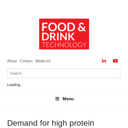
About
Contact
Media kit
Loading...
Menu
Menu
Demand for high protein