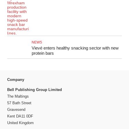
NEWS
Vievé enters healthy snacking sector with new
protein bars
Company
Bell Publishing Group Limited
The Maltings
57 Bath Street
Gravesend
Kent DA11 0DF
United Kingdom