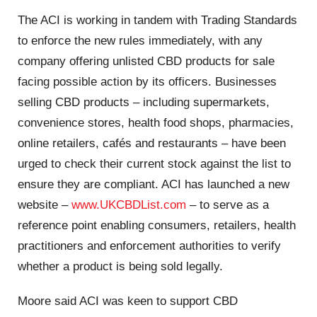
The ACI is working in tandem with Trading Standards
to enforce the new rules immediately, with any
company offering unlisted CBD products for sale
facing possible action by its officers. Businesses
selling CBD products – including supermarkets,
convenience stores, health food shops, pharmacies,
online retailers, cafés and restaurants – have been
urged to check their current stock against the list to
ensure they are compliant. ACI has launched a new
website –
www.UKCBDList.com
– to serve as a
reference point enabling consumers, retailers, health
practitioners and enforcement authorities to verify
whether a product is being sold legally.
Moore said ACI was keen to support CBD