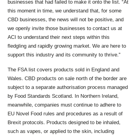
businesses that had failed to make it onto the list. “At
this moment in time, we understand that, for some
CBD businesses, the news will not be positive, and
we openly invite those businesses to contact us at
ACI to understand their next steps within this
fledgling and rapidly growing market. We are here to
support this industry and its community to thrive.”
The FSA list covers products sold in England and
Wales. CBD products on sale north of the border are
subject to a separate authorisation process managed
by Food Standards Scotland. In Northern Ireland,
meanwhile, companies must continue to adhere to
EU Novel Food rules and procedures as a result of
Brexit protocols. Products designed to be inhaled,
such as vapes, or applied to the skin, including