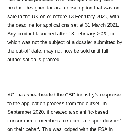
product designed for oral consumption that was on
sale in the UK on or before 13 February 2020, with
the deadline for applications set at 31 March 2021.
Any product launched after 13 February 2020, or
which was not the subject of a dossier submitted by
the cut-off date, may not now be sold until full
authorisation is granted.
ACI has spearheaded the CBD industry’s response
to the application process from the outset. In
September 2020, it created a scientific-based
consortium of members to submit a ‘super-dossier’
on their behalf. This was lodged with the FSA in