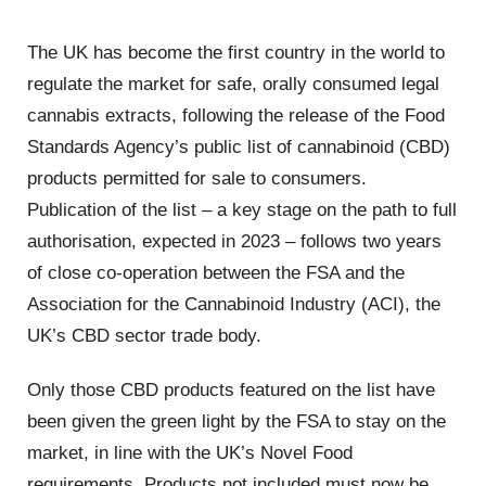
The UK has become the first country in the world to
regulate the market for safe, orally consumed legal
cannabis extracts, following the release of the Food
Standards Agency’s public list of cannabinoid (CBD)
products permitted for sale to consumers.
Publication of the list – a key stage on the path to full
authorisation, expected in 2023 – follows two years
of close co-operation between the FSA and the
Association for the Cannabinoid Industry (ACI), the
UK’s CBD sector trade body.
Only those CBD products featured on the list have
been given the green light by the FSA to stay on the
market, in line with the UK’s Novel Food
requirements. Products not included must now be