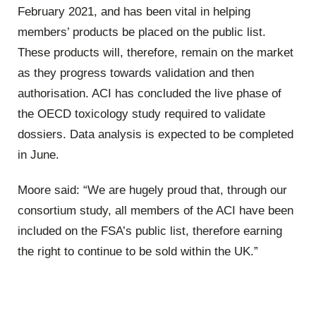
February 2021, and has been vital in helping
members’ products be placed on the public list.
These products will, therefore, remain on the market
as they progress towards validation and then
authorisation. ACI has concluded the live phase of
the OECD toxicology study required to validate
dossiers. Data analysis is expected to be completed
in June.
Moore said: “We are hugely proud that, through our
consortium study, all members of the ACI have been
included on the FSA’s public list, therefore earning
the right to continue to be sold within the UK.”