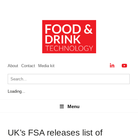
About
Contact
Media kit
Loading...
Menu
Menu
UK’s FSA releases list of