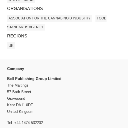
ORGANISATIONS
ASSOCIATION FOR THE CANNABINOID INDUSTRY
FOOD
STANDARDS AGENCY
REGIONS
UK
Company
Bell Publishing Group Limited
The Maltings
57 Bath Street
Gravesend
Kent DA11 0DF
United Kingdom
Tel: +44 1474 532202