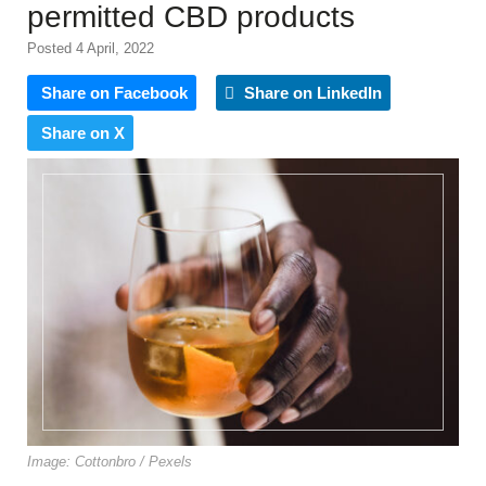
permitted CBD products
Posted 4 April, 2022
Share on Facebook
Share on LinkedIn
Share on X
Image: Cottonbro / Pexels