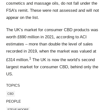
cosmetics and massage oils, do not fall under the
FSA’s remit. These were not assessed and will not
appear on the list.
The UK’s market for consumer CBD products was
worth £690 million in 2021, according to ACI
estimates – more than double the level of sales
recorded in 2019, when the market was valued at
1
£314 million.
The UK is now the world’s second
largest market for consumer CBD, behind only the
US.
TOPICS
CBD
PEOPLE
STEVE MOORE