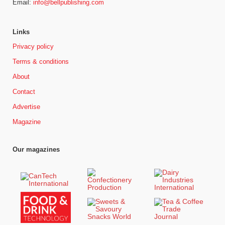
Email:
info@bellpublishing.com
Links
Privacy policy
Terms & conditions
About
Contact
Advertise
Magazine
Our magazines