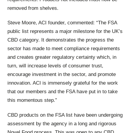
removed from shelves.
Steve Moore, ACI founder, commented: “The FSA
public list represents a major milestone for the UK’s
CBD category. It demonstrates the progress the
sector has made to meet compliance requirements
and creates greater regulatory certainty which, in
turn, will increase levels of consumer trust,
encourage investment in the sector, and promote
innovation. ACI is immensely grateful for the work
that our members and the FSA have put in to take
this momentous step.”
CBD products on the FSA list have been undergoing
assessment by the agency in a long and rigorous
Novel Food process. This was open to any CBD