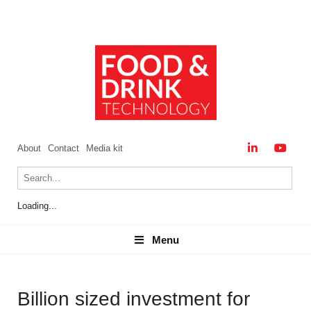
About
Contact
Media kit
Loading...
Menu
Menu
Billion sized investment for