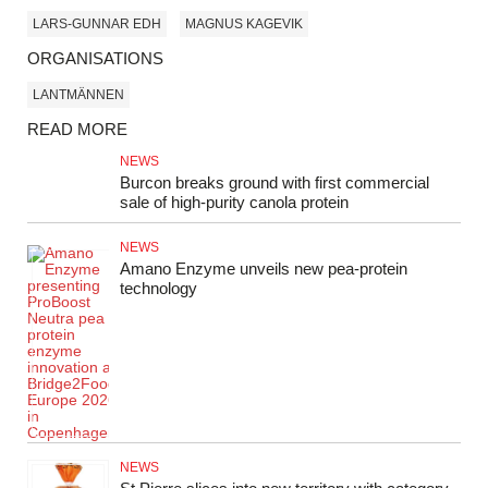
LARS-GUNNAR EDH
MAGNUS KAGEVIK
ORGANISATIONS
LANTMÄNNEN
READ MORE
NEWS
Burcon breaks ground with first commercial
sale of high-purity canola protein
NEWS
Amano Enzyme unveils new pea‑protein
technology
NEWS