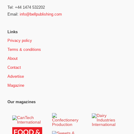
Tel: +44 1474 532202
Email:
info@bellpublishing.com
Links
Privacy policy
Terms & conditions
About
Contact
Advertise
Magazine
Our magazines