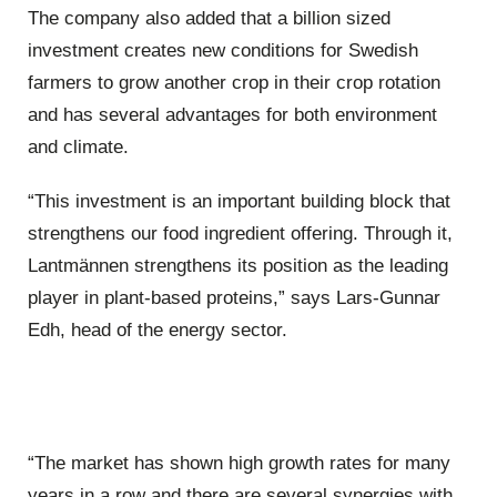
The company also added that a billion sized
investment creates new conditions for Swedish
farmers to grow another crop in their crop rotation
and has several advantages for both environment
and climate.
“This investment is an important building block that
strengthens our food ingredient offering. Through it,
Lantmännen strengthens its position as the leading
player in plant-based proteins,” says Lars-Gunnar
Edh, head of the energy sector.
“The market has shown high growth rates for many
years in a row and there are several synergies with