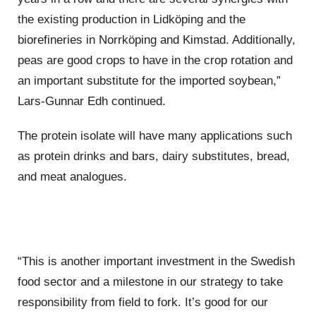
the existing production in Lidköping and the
biorefineries in Norrköping and Kimstad. Additionally,
peas are good crops to have in the crop rotation and
an important substitute for the imported soybean,”
Lars-Gunnar Edh continued.
The protein isolate will have many applications such
as protein drinks and bars, dairy substitutes, bread,
and meat analogues.
“This is another important investment in the Swedish
food sector and a milestone in our strategy to take
responsibility from field to fork. It’s good for our