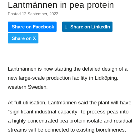
Lantmännen in pea protein
Posted 12 September, 2022
Share on Facebook
Share on LinkedIn
Share on X
Lantmännen is now starting the detailed design of a
new large-scale production facility in Lidköping,
western Sweden.
At full utilisation, Lantmännen said the plant will have
“significant industrial capacity” to process peas into
a highly concentrated pea protein isolate and residual
streams will be connected to existing biorefineries.