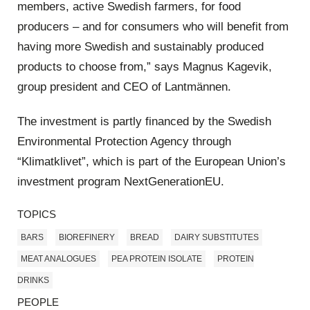
members, active Swedish farmers, for food
producers – and for consumers who will benefit from
having more Swedish and sustainably produced
products to choose from,” says Magnus Kagevik,
group president and CEO of Lantmännen.
The investment is partly financed by the Swedish
Environmental Protection Agency through
“Klimatklivet”, which is part of the European Union’s
investment program NextGenerationEU.
TOPICS
BARS
BIOREFINERY
BREAD
DAIRY SUBSTITUTES
MEAT ANALOGUES
PEA PROTEIN ISOLATE
PROTEIN
DRINKS
PEOPLE