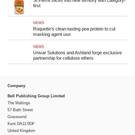
St Pierre slices into new territory with category-
first
NEWS
Roquette’s clean-tasting pea protein to cut
masking agent use
NEWS
Univar Solutions and Ashland forge exclusive
partnership for cellulose ethers
Company
Bell Publishing Group Limited
The Maltings
57 Bath Street
Gravesend
Kent DA11 0DF
United Kingdom