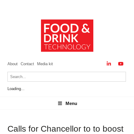
About
Contact
Media kit
Loading...
Menu
Menu
Calls for Chancellor to to boost