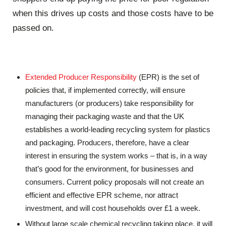
when this drives up costs and those costs have to be
passed on.
Extended Producer Responsibility
(EPR) is the set of
policies that, if implemented correctly, will ensure
manufacturers (or producers) take responsibility for
managing their packaging waste and that the UK
establishes a world-leading recycling system for plastics
and packaging. Producers, therefore, have a clear
interest in ensuring the system works – that is, in a way
that’s good for the environment, for businesses and
consumers. Current policy proposals will not create an
efficient and effective EPR scheme, nor attract
investment, and will cost households over £1 a week.
Without large scale chemical recycling taking place, it will