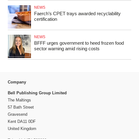
NEWS
Faerch’s CPET trays awarded recyclability
certification
NEWS
BFFF urges government to heed frozen food
sector warning amid rising costs
Company
Bell Publishing Group Limited
The Maltings
57 Bath Street
Gravesend
Kent DA11 0DF
United Kingdom