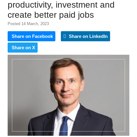
productivity, investment and
create better paid jobs
Posted 14 March, 2023
Share on Facebook
Share on LinkedIn
Share on X