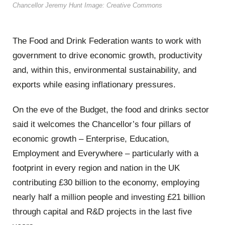
Chancellor Jeremy Hunt Image: Creative Commons
The Food and Drink Federation wants to work with
government to drive economic growth, productivity
and, within this, environmental sustainability, and
exports while easing inflationary pressures.
On the eve of the Budget, the food and drinks sector
said it welcomes the Chancellor’s four pillars of
economic growth – Enterprise, Education,
Employment and Everywhere – particularly with a
footprint in every region and nation in the UK
contributing £30 billion to the economy, employing
nearly half a million people and investing £21 billion
through capital and R&D projects in the last five