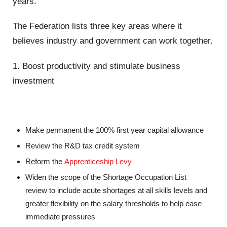
years.
The Federation lists three key areas where it
believes industry and government can work together.
1. Boost productivity and stimulate business
investment
Make permanent the 100% first year capital allowance
Review the R&D tax credit system
Reform the
Apprenticeship Levy
Widen the scope of the Shortage Occupation List
review to include acute shortages at all skills levels and
greater flexibility on the salary thresholds to help ease
immediate pressures