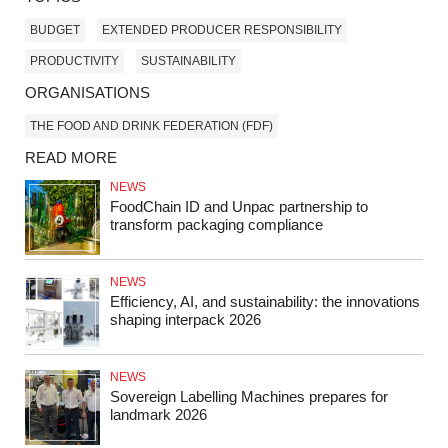
BUDGET
EXTENDED PRODUCER RESPONSIBILITY
PRODUCTIVITY
SUSTAINABILITY
ORGANISATIONS
THE FOOD AND DRINK FEDERATION (FDF)
READ MORE
NEWS
FoodChain ID and Unpac partnership to
transform packaging compliance
NEWS
Efficiency, AI, and sustainability: the innovations
shaping interpack 2026
NEWS
Sovereign Labelling Machines prepares for
landmark 2026