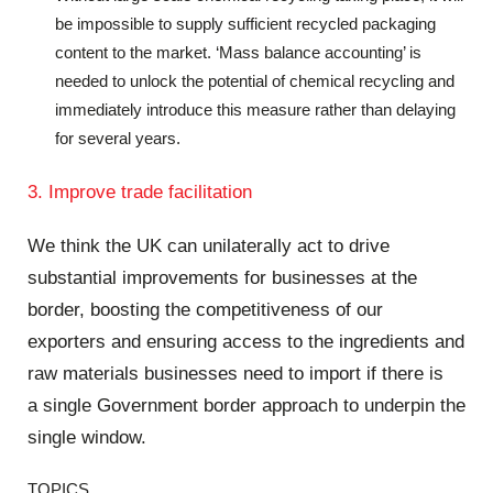
be impossible to supply sufficient recycled packaging
content to the market. ‘Mass balance accounting’ is
needed to unlock the potential of chemical recycling and
immediately introduce this measure rather than delaying
for several years.
3. Improve trade facilitation
We think the UK can unilaterally act to drive
substantial improvements for businesses at the
border, boosting the competitiveness of our
exporters and ensuring access to the ingredients and
raw materials businesses need to import if there is
a single Government border approach to underpin the
single window.
TOPICS