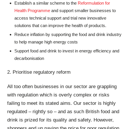
Establish a similar scheme to the
Reformulation for
Health Programme
and support smaller businesses to
access technical support and trial new innovative
solutions that can improve the health of products.
Reduce inflation by supporting the food and drink industry
to help manage high energy costs
Support food and drink to invest in energy efficiency and
decarbonisation
2. Prioritise regulatory reform
All too often businesses in our sector are grappling
with regulation which is overly complex or risks
failing to meet its stated aims. Our sector is highly
regulated – rightly so – and as such British food and
drink is prized for its quality and safety. However,
shoppers end up paying the price for poor regulation