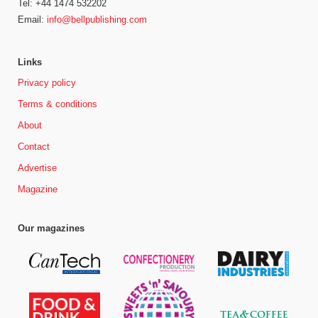
Tel: +44 1474 532202
Email:
info@bellpublishing.com
Links
Privacy policy
Terms & conditions
About
Contact
Advertise
Magazine
Our magazines